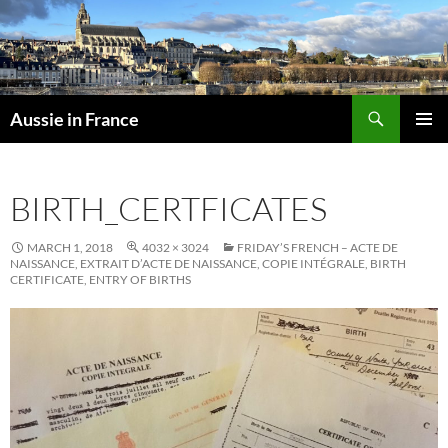
Skip
to
content
Search
Aussie in France
PRIMAR
MENU
BIRTH_CERTFICATES
MARCH 1, 2018
4032 × 3024
FRIDAY’S FRENCH – ACTE DE
NAISSANCE, EXTRAIT D’ACTE DE NAISSANCE, COPIE INTÉGRALE, BIRTH
CERTIFICATE, ENTRY OF BIRTHS