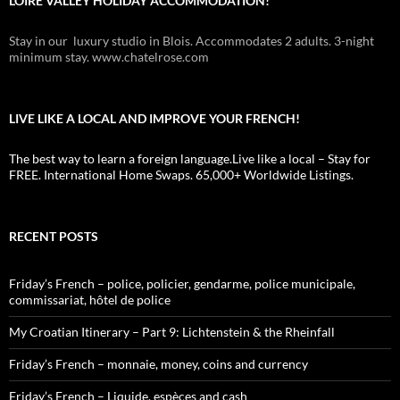
LOIRE VALLEY HOLIDAY ACCOMMODATION!
Stay in our luxury studio in Blois. Accommodates 2 adults. 3-night
minimum stay. www.chatelrose.com
LIVE LIKE A LOCAL AND IMPROVE YOUR FRENCH!
The best way to learn a foreign language.Live like a local – Stay for
FREE. International Home Swaps. 65,000+ Worldwide Listings.
RECENT POSTS
Friday’s French – police, policier, gendarme, police municipale,
commissariat, hôtel de police
My Croatian Itinerary – Part 9: Lichtenstein & the Rheinfall
Friday’s French – monnaie, money, coins and currency
Friday’s French – Liquide, espèces and cash