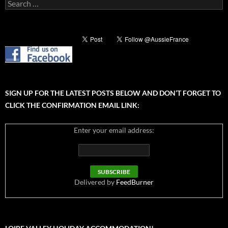
Search
for:
SIGN UP FOR THE LATEST POSTS BELOW AND DON’T FORGET TO
CLICK THE CONFIRMATION EMAIL LINK:
Enter your email address:
Delivered by
FeedBurner