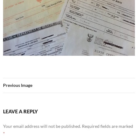
Previous Image
LEAVE A REPLY
Your email address will not be published.
Required fields are marked
*