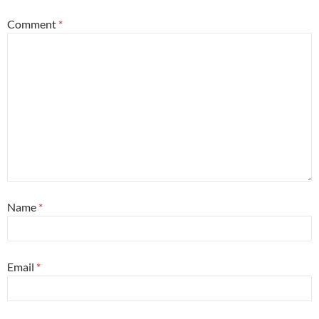
Comment
*
Name
*
Email
*