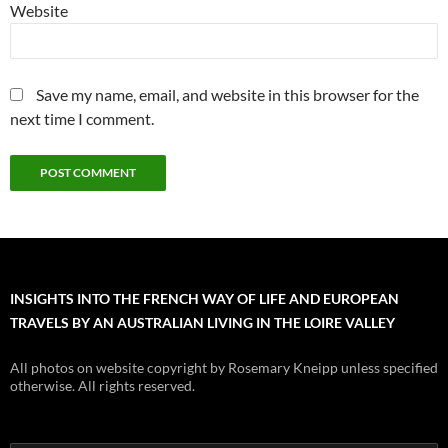
Website
Save my name, email, and website in this browser for the
next time I comment.
INSIGHTS INTO THE FRENCH WAY OF LIFE AND EUROPEAN
TRAVELS BY AN AUSTRALIAN LIVING IN THE LOIRE VALLEY
All photos on website copyright by Rosemary Kneipp unless specified
otherwise. All rights reserved.