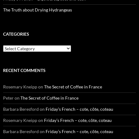
The Truth about Drying Hydrangeas
CATEGORIES
Categories
RECENT COMMENTS
Rosemary Kneipp
on
The Secret of Coffee in France
Peter
on
The Secret of Coffee in France
Barbara Beresford
on
Friday’s French – cote, côte, coteau
Rosemary Kneipp
on
Friday’s French – cote, côte, coteau
Barbara Beresford
on
Friday’s French – cote, côte, coteau