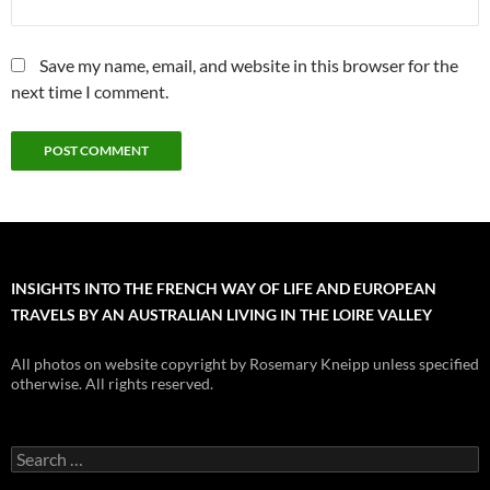
Save my name, email, and website in this browser for the
next time I comment.
INSIGHTS INTO THE FRENCH WAY OF LIFE AND EUROPEAN
TRAVELS BY AN AUSTRALIAN LIVING IN THE LOIRE VALLEY
All photos on website copyright by Rosemary Kneipp unless specified
otherwise. All rights reserved.
Search
for: