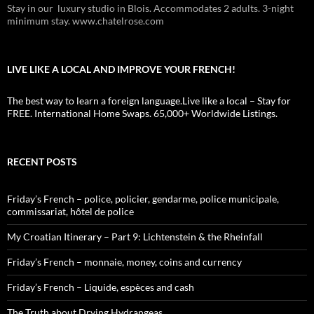
Stay in our luxury studio in Blois. Accommodates 2 adults. 3-night
minimum stay. www.chatelrose.com
LIVE LIKE A LOCAL AND IMPROVE YOUR FRENCH!
The best way to learn a foreign language.Live like a local – Stay for
FREE. International Home Swaps. 65,000+ Worldwide Listings.
RECENT POSTS
Friday’s French – police, policier, gendarme, police municipale,
commissariat, hôtel de police
My Croatian Itinerary – Part 9: Lichtenstein & the Rheinfall
Friday’s French – monnaie, money, coins and currency
Friday’s French – Liquide, espèces and cash
The Truth about Drying Hydrangeas