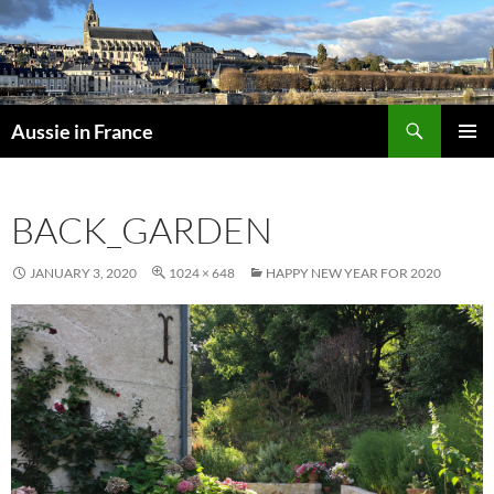
Skip
to
content
Search
Aussie in France
PRIMAR
MENU
BACK_GARDEN
JANUARY 3, 2020
1024 × 648
HAPPY NEW YEAR FOR 2020