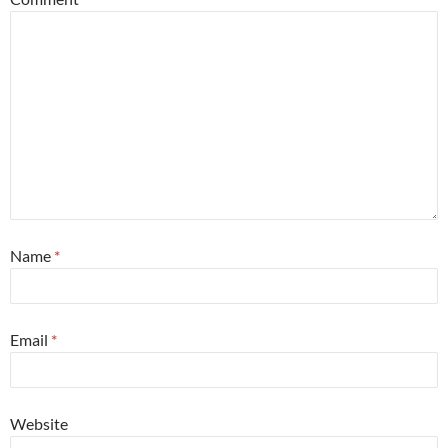
Name
*
Email
*
Website