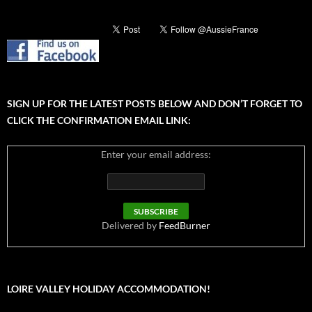
SIGN UP FOR THE LATEST POSTS BELOW AND DON’T FORGET TO
CLICK THE CONFIRMATION EMAIL LINK:
Enter your email address:
Delivered by
FeedBurner
LOIRE VALLEY HOLIDAY ACCOMMODATION!