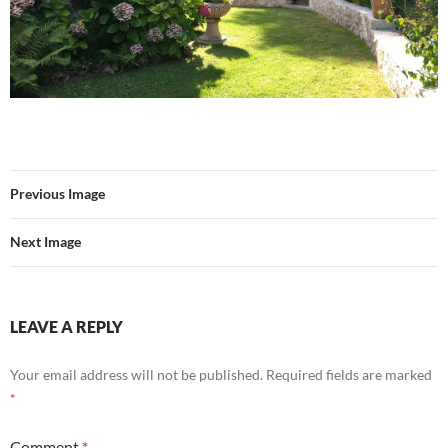
Previous Image
Next Image
LEAVE A REPLY
Your email address will not be published.
Required fields are marked
*
Comment
*