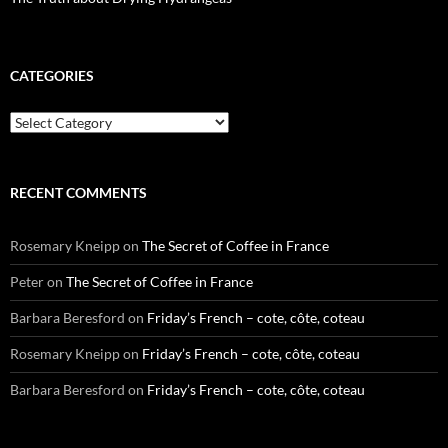
CATEGORIES
Categories
RECENT COMMENTS
Rosemary Kneipp
on
The Secret of Coffee in France
Peter
on
The Secret of Coffee in France
Barbara Beresford
on
Friday’s French – cote, côte, coteau
Rosemary Kneipp
on
Friday’s French – cote, côte, coteau
Barbara Beresford
on
Friday’s French – cote, côte, coteau