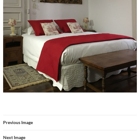
Previous Image
Next Image