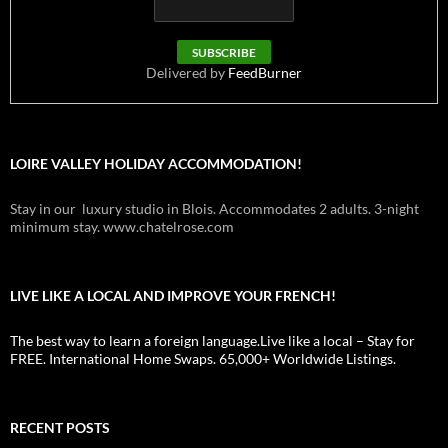
Delivered by
FeedBurner
LOIRE VALLEY HOLIDAY ACCOMMODATION!
Stay in our luxury studio in Blois. Accommodates 2 adults. 3-night
minimum stay. www.chatelrose.com
LIVE LIKE A LOCAL AND IMPROVE YOUR FRENCH!
The best way to learn a foreign language.Live like a local – Stay for
FREE. International Home Swaps. 65,000+ Worldwide Listings.
RECENT POSTS