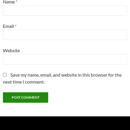
Name
*
Email
*
Website
Save my name, email, and website in this browser for the
next time I comment.