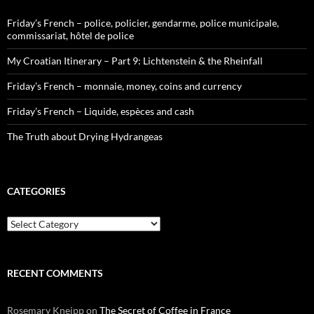
Friday’s French – police, policier, gendarme, police municipale,
commissariat, hôtel de police
My Croatian Itinerary – Part 9: Lichtenstein & the Rheinfall
Friday’s French – monnaie, money, coins and currency
Friday’s French – Liquide, espèces and cash
The Truth about Drying Hydrangeas
CATEGORIES
Categories
RECENT COMMENTS
Rosemary Kneipp
on
The Secret of Coffee in France