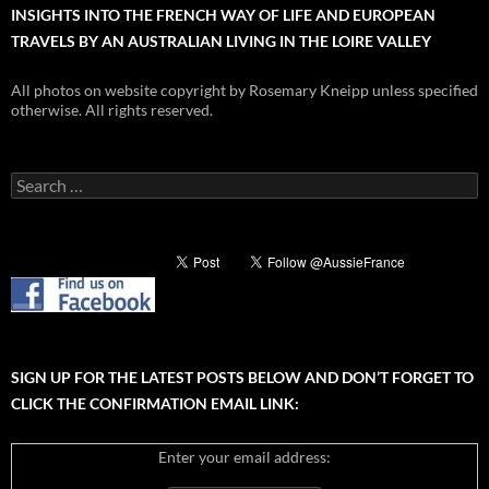
INSIGHTS INTO THE FRENCH WAY OF LIFE AND EUROPEAN
TRAVELS BY AN AUSTRALIAN LIVING IN THE LOIRE VALLEY
All photos on website copyright by Rosemary Kneipp unless specified
otherwise. All rights reserved.
Search
for:
SIGN UP FOR THE LATEST POSTS BELOW AND DON’T FORGET TO
CLICK THE CONFIRMATION EMAIL LINK:
Enter your email address: