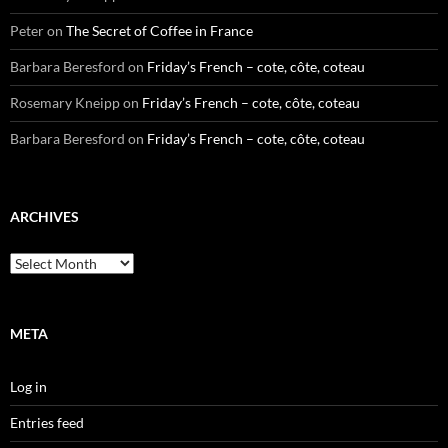
Peter
on
The Secret of Coffee in France
Barbara Beresford
on
Friday’s French – cote, côte, coteau
Rosemary Kneipp
on
Friday’s French – cote, côte, coteau
Barbara Beresford
on
Friday’s French – cote, côte, coteau
ARCHIVES
Archives
META
Log in
Entries feed