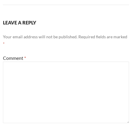
LEAVE A REPLY
Your email address will not be published.
Required fields are marked
*
Comment
*