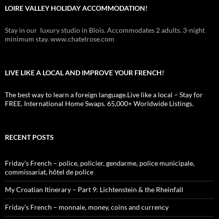
LOIRE VALLEY HOLIDAY ACCOMMODATION!
Stay in our luxury studio in Blois. Accommodates 2 adults. 3-night
minimum stay. www.chatelrose.com
LIVE LIKE A LOCAL AND IMPROVE YOUR FRENCH!
The best way to learn a foreign language.Live like a local – Stay for
FREE. International Home Swaps. 65,000+ Worldwide Listings.
RECENT POSTS
Friday’s French – police, policier, gendarme, police municipale,
commissariat, hôtel de police
My Croatian Itinerary – Part 9: Lichtenstein & the Rheinfall
Friday’s French – monnaie, money, coins and currency