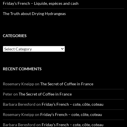
Friday’s French – Liquide, espèces and cash
The Truth about Drying Hydrangeas
CATEGORIES
Categories
RECENT COMMENTS
Rosemary Kneipp
on
The Secret of Coffee in France
Peter
on
The Secret of Coffee in France
Barbara Beresford
on
Friday’s French – cote, côte, coteau
Rosemary Kneipp
on
Friday’s French – cote, côte, coteau
Barbara Beresford
on
Friday’s French – cote, côte, coteau