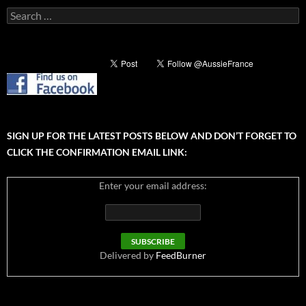
Search
for:
SIGN UP FOR THE LATEST POSTS BELOW AND DON’T FORGET TO
CLICK THE CONFIRMATION EMAIL LINK:
Enter your email address:
Delivered by
FeedBurner