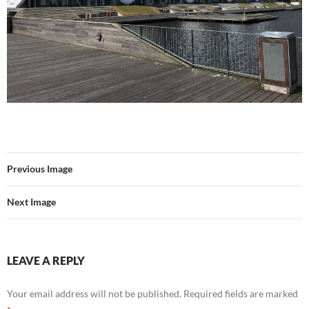
Previous Image
Next Image
LEAVE A REPLY
Your email address will not be published.
Required fields are marked