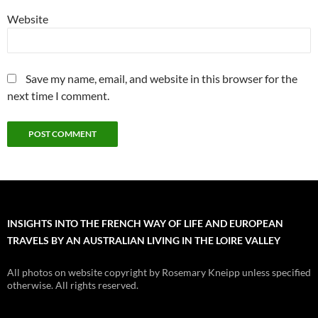
Website
Save my name, email, and website in this browser for the
next time I comment.
INSIGHTS INTO THE FRENCH WAY OF LIFE AND EUROPEAN
TRAVELS BY AN AUSTRALIAN LIVING IN THE LOIRE VALLEY
All photos on website copyright by Rosemary Kneipp unless specified
otherwise. All rights reserved.