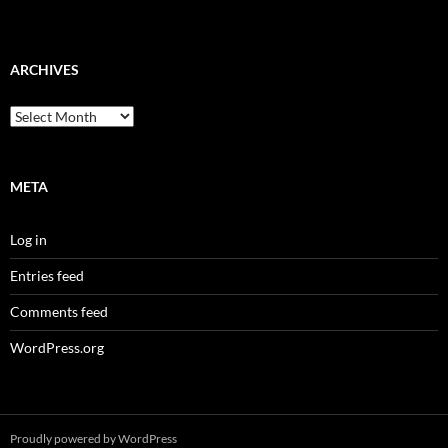
ARCHIVES
Archives
META
Log in
Entries feed
Comments feed
WordPress.org
Proudly powered by WordPress