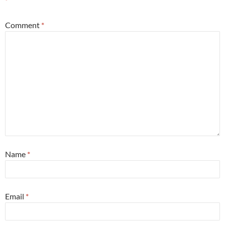
*
Comment
*
Name
*
Email
*