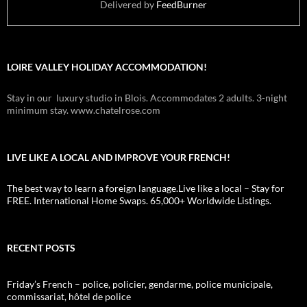
Delivered by
FeedBurner
LOIRE VALLEY HOLIDAY ACCOMMODATION!
Stay in our luxury studio in Blois. Accommodates 2 adults. 3-night
minimum stay. www.chatelrose.com
LIVE LIKE A LOCAL AND IMPROVE YOUR FRENCH!
The best way to learn a foreign language.Live like a local – Stay for
FREE. International Home Swaps. 65,000+ Worldwide Listings.
RECENT POSTS
Friday’s French – police, policier, gendarme, police municipale,
commissariat, hôtel de police