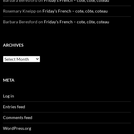
Barbara Beresford
on
Friday’s French – cote, côte, coteau
Rosemary Kneipp
on
Friday’s French – cote, côte, coteau
Barbara Beresford
on
Friday’s French – cote, côte, coteau
ARCHIVES
Archives
META
Log in
Entries feed
Comments feed
WordPress.org