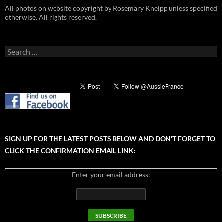
All photos on website copyright by Rosemary Kneipp unless specified
otherwise. All rights reserved.
Search
for:
SIGN UP FOR THE LATEST POSTS BELOW AND DON’T FORGET TO
CLICK THE CONFIRMATION EMAIL LINK:
Enter your email address: