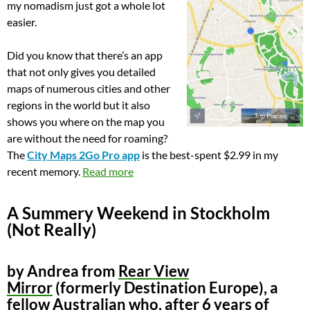
my nomadism just got a whole lot
easier.
Did you know that there’s an app
that not only gives you detailed
maps of numerous cities and other
regions in the world but it also
shows you where on the map you
are without the need for roaming?
The
City Maps 2Go Pro app
is the best-spent $2.99 in my
recent memory.
Read more
A Summery Weekend in Stockholm
(Not Really)
by Andrea from
Rear View
Mirror
(formerly Destination Europe), a
fellow Australian who, after 6 years of