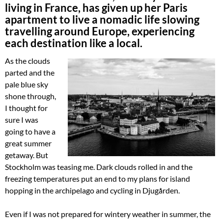
living in France, has given up her Paris
apartment to live a nomadic life slowing
travelling around Europe, experiencing
each destination like a local.
As the clouds
parted and the
pale blue sky
shone through,
I thought for
sure I was
going to have a
great summer
getaway. But
Stockholm was teasing me. Dark clouds rolled in and the
freezing temperatures put an end to my plans for island
hopping in the archipelago and cycling in Djugården.
Even if I was not prepared for wintery weather in summer, the