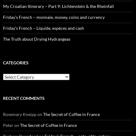
My Croatian Itinerary – Part 9: Lichtenstein & the Rheinfall
Friday’s French – monnaie, money, coins and currency
Friday’s French – Liquide, espèces and cash
The Truth about Drying Hydrangeas
CATEGORIES
Categories
RECENT COMMENTS
Rosemary Kneipp
on
The Secret of Coffee in France
Peter
on
The Secret of Coffee in France