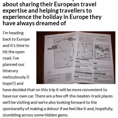
about sharing their European travel
expertise and helping travellers to
experience the holiday in Europe they
have always dreamed of
I’m heading
back to Europe
and it’s time to
hit the open
road. I’ve
planned our
itinerary
meticulously (I
hope!!) and
have decided that on this trip it will be more convenient to
have our own car. There are a few off-the-beaten-track places
we’ll be visiting and we’re also looking forward to the
spontaneity of making a detour if we feel like it and, hopefully,
stumbling across some hidden gems.