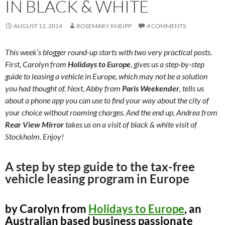
IN BLACK & WHITE
AUGUST 12, 2014
ROSEMARY KNEIPP
4 COMMENTS
This week’s blogger round-up starts with two very practical posts.
First, Carolyn from
Holidays to Europe
, gives us a step-by-step
guide to leasing a vehicle in Europe, which may not be a solution
you had thought of. Next, Abby from
Paris Weekender
, tells us
about a phone app you can use to find your way about the city of
your choice without roaming charges. And the end up, Andrea from
Rear View Mirror
takes us on a visit of black & white visit of
Stockholm. Enjoy!
A step by step guide to the tax-free
vehicle leasing program in Europe
by Carolyn from
Holidays to Europe
, an
Australian based business passionate