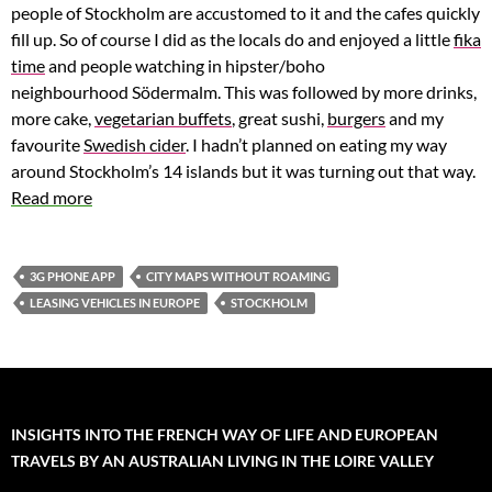
people of Stockholm are accustomed to it and the cafes quickly
fill up. So of course I did as the locals do and enjoyed a little
fika
time
and people watching in hipster/boho
neighbourhood Södermalm. This was followed by more drinks,
more cake,
vegetarian buffets
, great sushi,
burgers
and my
favourite
Swedish cider
. I hadn’t planned on eating my way
around Stockholm’s 14 islands but it was turning out that way.
Read more
3G PHONE APP
CITY MAPS WITHOUT ROAMING
LEASING VEHICLES IN EUROPE
STOCKHOLM
INSIGHTS INTO THE FRENCH WAY OF LIFE AND EUROPEAN
TRAVELS BY AN AUSTRALIAN LIVING IN THE LOIRE VALLEY