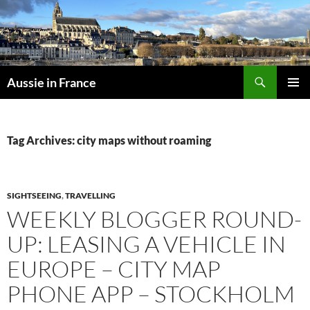
Skip
to
content
Search
Aussie in France
PRIMAR
MENU
Tag Archives: city maps without roaming
SIGHTSEEING
,
TRAVELLING
WEEKLY BLOGGER ROUND-
UP: LEASING A VEHICLE IN
EUROPE – CITY MAP
PHONE APP – STOCKHOLM