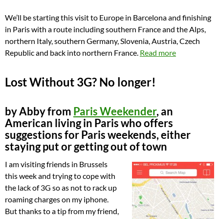
We’ll be starting this visit to Europe in Barcelona and finishing
in Paris with a route including southern France and the Alps,
northern Italy, southern Germany, Slovenia, Austria, Czech
Republic and back into northern France.
Read more
Lost Without 3G? No longer!
by Abby from
Paris Weekender
, an
American living in Paris who offers
suggestions for Paris weekends, either
staying put or getting out of town
I am visiting friends in Brussels
this week and trying to cope with
the lack of 3G so as not to rack up
roaming charges on my iphone.
But thanks to a tip from my friend,