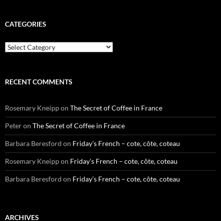
CATEGORIES
Categories
RECENT COMMENTS
Rosemary Kneipp
on
The Secret of Coffee in France
Peter
on
The Secret of Coffee in France
Barbara Beresford
on
Friday’s French – cote, côte, coteau
Rosemary Kneipp
on
Friday’s French – cote, côte, coteau
Barbara Beresford
on
Friday’s French – cote, côte, coteau
ARCHIVES