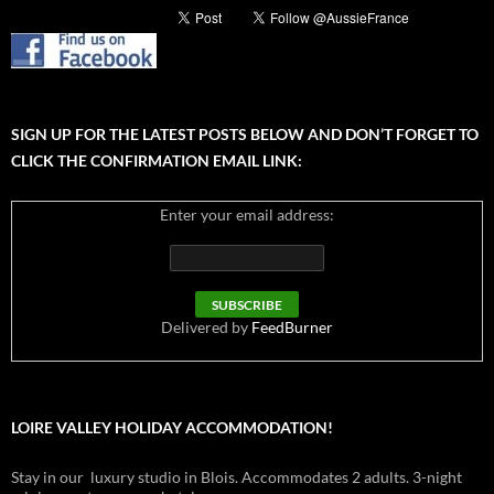
SIGN UP FOR THE LATEST POSTS BELOW AND DON’T FORGET TO
CLICK THE CONFIRMATION EMAIL LINK:
Enter your email address:
Delivered by
FeedBurner
LOIRE VALLEY HOLIDAY ACCOMMODATION!
Stay in our luxury studio in Blois. Accommodates 2 adults. 3-night