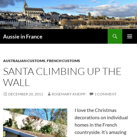
Skip
to
content
Search
Aussie in France
PRIMAR
MENU
AUSTRALIAN CUSTOMS
,
FRENCH CUSTOMS
SANTA CLIMBING UP THE
WALL
DECEMBER 20, 2011
ROSEMARY KNEIPP
1 COMMENT
I love the Christmas
decorations on individual
homes in the French
countryside. It’s amazing