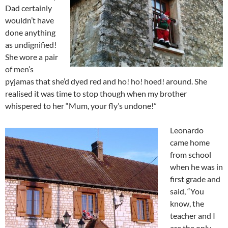
Dad certainly
wouldn’t have
done anything
as undignified!
She wore a pair
of men’s
pyjamas that she’d dyed red and ho! ho! hoed! around. She
realised it was time to stop though when my brother
whispered to her “Mum, your fly’s undone!”
Leonardo
came home
from school
when he was in
first grade and
said, “You
know, the
teacher and I
are the only