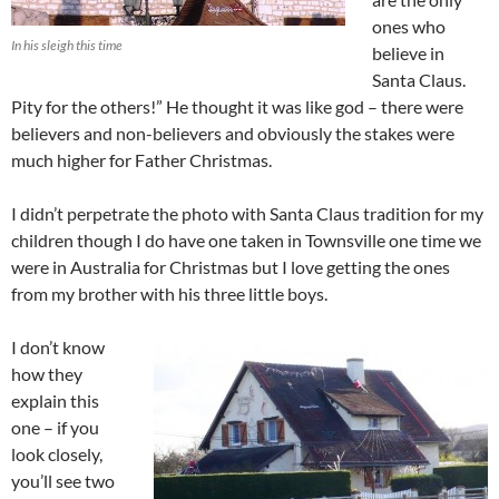
ones who
In his sleigh this time
believe in
Santa Claus.
Pity for the others!” He thought it was like god – there were
believers and non-believers and obviously the stakes were
much higher for Father Christmas.
I didn’t perpetrate the photo with Santa Claus tradition for my
children though I do have one taken in Townsville one time we
were in Australia for Christmas but I love getting the ones
from my brother with his three little boys.
I don’t know
how they
explain this
one – if you
look closely,
you’ll see two