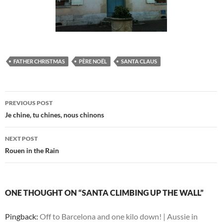
FATHER CHRISTMAS
PÈRE NOËL
SANTA CLAUS
Post
PREVIOUS POST
navigation
Je chine, tu chines, nous chinons
NEXT POST
Rouen in the Rain
ONE THOUGHT ON “SANTA CLIMBING UP THE WALL”
Pingback:
Off to Barcelona and one kilo down! | Aussie in