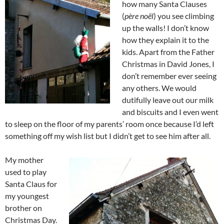
how many Santa Clauses
(
père noël
) you see climbing
up the walls! I don’t know
how they explain it to the
kids. Apart from the Father
Christmas in David Jones, I
don’t remember ever seeing
any others. We would
dutifully leave out our milk
and biscuits and I even went
to sleep on the floor of my parents’ room once because I’d left
something off my wish list but I didn’t get to see him after all.
My mother
used to play
Santa Claus for
my youngest
brother on
Christmas Day.