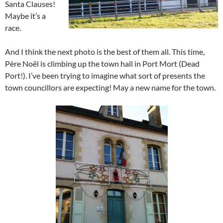
Santa Clauses!
Maybe it’s a
race.
And I think the next photo is the best of them all. This time,
Père Noël is climbing up the town hall in Port Mort (Dead
Port!). I’ve been trying to imagine what sort of presents the
town councillors are expecting! May a new name for the town.