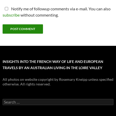
Notify me of followup comments via e-mail. You can also
subscribe
without commenting.
INSIGHTS INTO THE FRENCH WAY OF LIFE AND EUROPEAN
TRAVELS BY AN AUSTRALIAN LIVING IN THE LOIRE VALLEY
All photos on website copyright by Rosemary Kneipp unless specified
otherwise. All rights reserved.
Search
for: