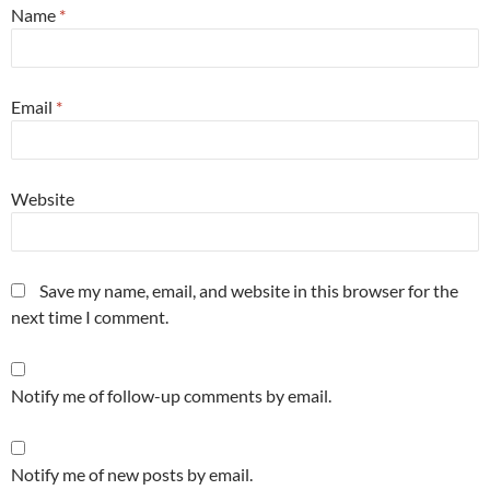
Name
*
Email
*
Website
Save my name, email, and website in this browser for the
next time I comment.
Notify me of follow-up comments by email.
Notify me of new posts by email.