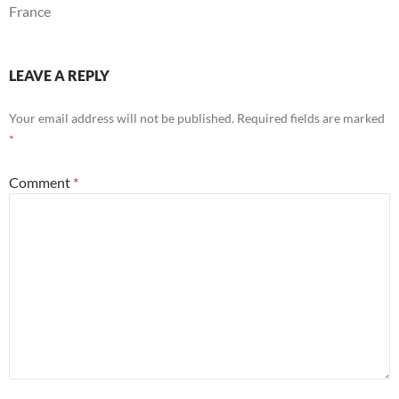
France
LEAVE A REPLY
Your email address will not be published.
Required fields are marked
*
Comment
*