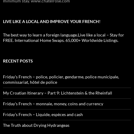
minimum stay. www.chatelrose.com
LIVE LIKE A LOCAL AND IMPROVE YOUR FRENCH!
The best way to learn a foreign language.Live like a local – Stay for
FREE. International Home Swaps. 65,000+ Worldwide Listings.
RECENT POSTS
Friday’s French – police, policier, gendarme, police municipale,
commissariat, hôtel de police
My Croatian Itinerary – Part 9: Lichtenstein & the Rheinfall
Friday’s French – monnaie, money, coins and currency
Friday’s French – Liquide, espèces and cash
The Truth about Drying Hydrangeas