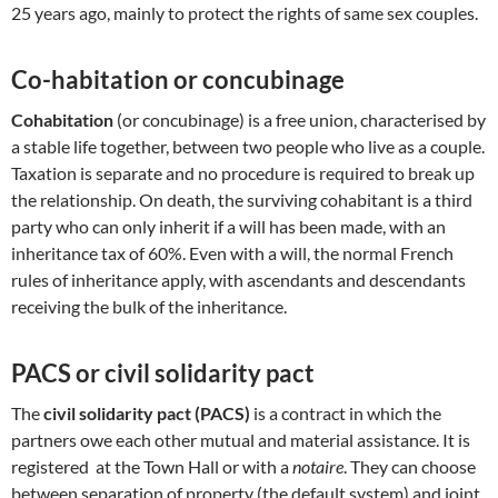
25 years ago, mainly to protect the rights of same sex couples.
Co-habitation or concubinage
Cohabitation
(or concubinage) is a free union, characterised by
a stable life together, between two people who live as a couple.
Taxation is separate and no procedure is required to break up
the relationship. On death, the surviving cohabitant is a third
party who can only inherit if a will has been made, with an
inheritance tax of 60%. Even with a will, the normal French
rules of inheritance apply, with ascendants and descendants
receiving the bulk of the inheritance.
PACS or civil solidarity pact
The
civil solidarity pact (PACS)
is a contract in which the
partners owe each other mutual and material assistance. It is
registered at the Town Hall or with a
notaire
. They can choose
between separation of property (the default system) and joint