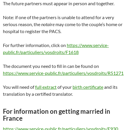
The future partners must appear in person and together.
Note: if one of the partners is unable to attend for a very
serious reason, the
notaire
may come to the couple’s home or
hospital to register the PACS.
For further information, click on
https://www.service-
public.fr/particuliers/vosdroits/F1618
The document you need to fill in can be found on
https://www.service-public.fr/particuliers/vosdroits/R51271
You will need of
full extract
of your
birth certificate
and its
translation by a certified translator.
For information on getting married in
France
https://www.service-public.fr/particuliers/vosdroits/F930