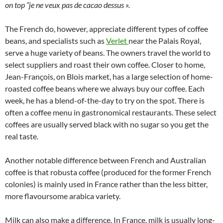
on top “je ne veux pas de cacao dessus ».
The French do, however, appreciate different types of coffee
beans, and specialists such as
Verlet
near the Palais Royal,
serve a huge variety of beans. The owners travel the world to
select suppliers and roast their own coffee. Closer to home,
Jean-François, on Blois market, has a large selection of home-
roasted coffee beans where we always buy our coffee. Each
week, he has a blend-of-the-day to try on the spot. There is
often a coffee menu in gastronomical restaurants. These select
coffees are usually served black with no sugar so you get the
real taste.
Another notable difference between French and Australian
coffee is that robusta coffee (produced for the former French
colonies) is mainly used in France rather than the less bitter,
more flavoursome arabica variety.
Milk can also make a difference. In France, milk is usually long-