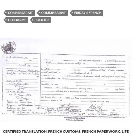
COMMISSARAIT
COMMISSARIAT
FRIDAY'S FRENCH
GENDARME
POLICIER
CERTIFIED TRANSLATION
,
FRENCH CUSTOMS
,
FRENCH PAPERWORK
,
LIFE