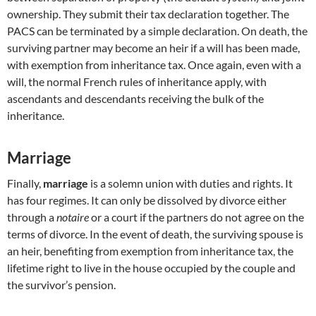
ownership. They submit their tax declaration together. The
PACS can be terminated by a simple declaration. On death, the
surviving partner may become an heir if a will has been made,
with exemption from inheritance tax. Once again, even with a
will, the normal French rules of inheritance apply, with
ascendants and descendants receiving the bulk of the
inheritance.
Marriage
Finally,
marriage
is a solemn union with duties and rights. It
has four regimes. It can only be dissolved by divorce either
through a
notaire
or a court if the partners do not agree on the
terms of divorce. In the event of death, the surviving spouse is
an heir, benefiting from exemption from inheritance tax, the
lifetime right to live in the house occupied by the couple and
the survivor’s pension.