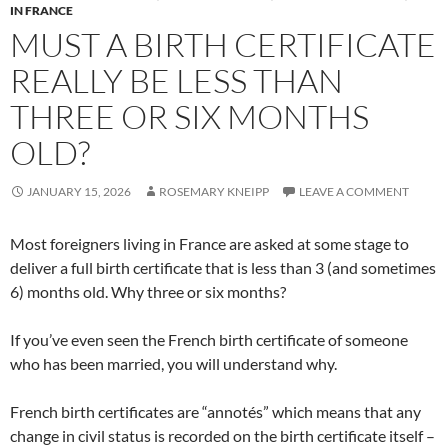
IN FRANCE
MUST A BIRTH CERTIFICATE
REALLY BE LESS THAN
THREE OR SIX MONTHS
OLD?
JANUARY 15, 2026
ROSEMARY KNEIPP
LEAVE A COMMENT
Most foreigners living in France are asked at some stage to
deliver a full birth certificate that is less than 3 (and sometimes
6) months old. Why three or six months?
If you’ve even seen the French birth certificate of someone
who has been married, you will understand why.
French birth certificates are “annotés” which means that any
change in civil status is recorded on the birth certificate itself –