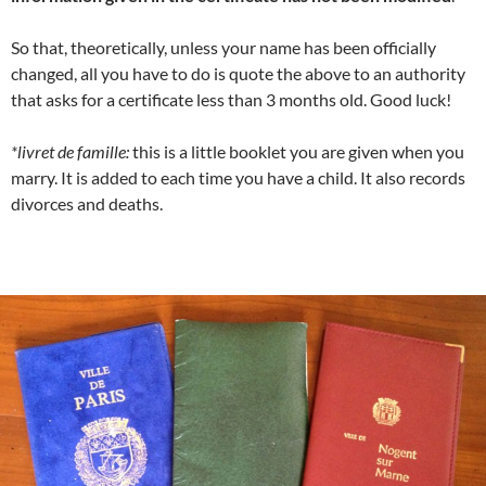
So that, theoretically, unless your name has been officially
changed, all you have to do is quote the above to an authority
that asks for a certificate less than 3 months old. Good luck!
*livret de famille:
this is a little booklet you are given when you
marry. It is added to each time you have a child. It also records
divorces and deaths.