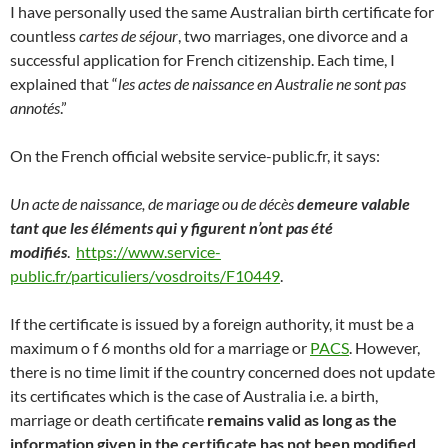
I have personally used the same Australian birth certificate for
countless
cartes de séjour
, two marriages, one divorce and a
successful application for French citizenship. Each time, I
explained that “
les actes de naissance en Australie ne sont pas
annotés
.”
On the French official website service-public.fr, it says:
Un acte de naissance, de mariage ou de décès
demeure valable
tant que les éléments qui y figurent n’ont pas été
modifiés
.
https://www.service-
public.fr/particuliers/vosdroits/F10449
.
If the certificate is issued by a foreign authority, it must be a
maximum o f 6 months old for a marriage or
PACS
. However,
there is no time limit if the country concerned does not update
its certificates which is the case of Australia i.e. a birth,
marriage or death certificate
remains valid as long as the
information given in the certificate has not been modified
.