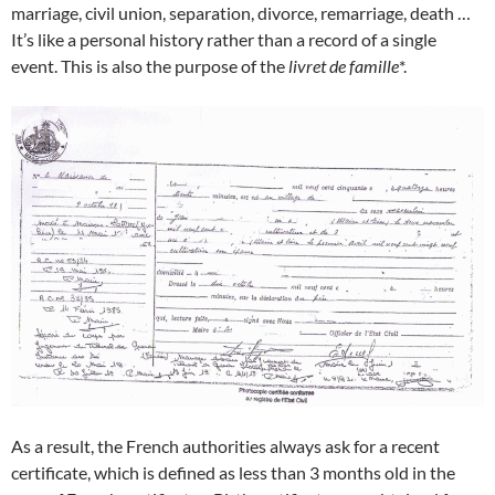
marriage, civil union, separation, divorce, remarriage, death …
It’s like a personal history rather than a record of a single
event. This is also the purpose of the
livret de famille
*.
As a result, the French authorities always ask for a recent
certificate, which is defined as less than 3 months old in the