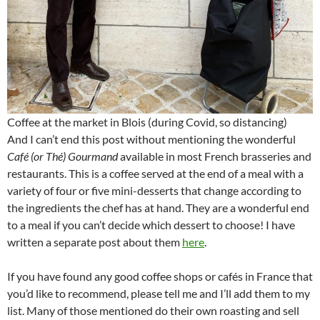
Coffee at the market in Blois (during Covid, so distancing)
And I can’t end this post without mentioning the wonderful
Café (or Thé) Gourmand
available in most French brasseries and
restaurants. This is a coffee served at the end of a meal with a
variety of four or five mini-desserts that change according to
the ingredients the chef has at hand. They are a wonderful end
to a meal if you can’t decide which dessert to choose! I have
written a separate post about them
here
.
If you have found any good coffee shops or cafés in France that
you’d like to recommend, please tell me and I’ll add them to my
list. Many of those mentioned do their own roasting and sell