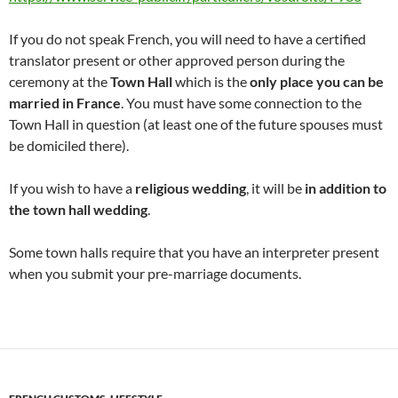
If you do not speak French, you will need to have a certified
translator present or other approved person during the
ceremony at the
Town Hall
which is the
only place you can be
married in France
. You must have some connection to the
Town Hall in question (at least one of the future spouses must
be domiciled there).
If you wish to have a
religious wedding
, it will be
in addition to
the town hall wedding
.
Some town halls require that you have an interpreter present
when you submit your pre-marriage documents.