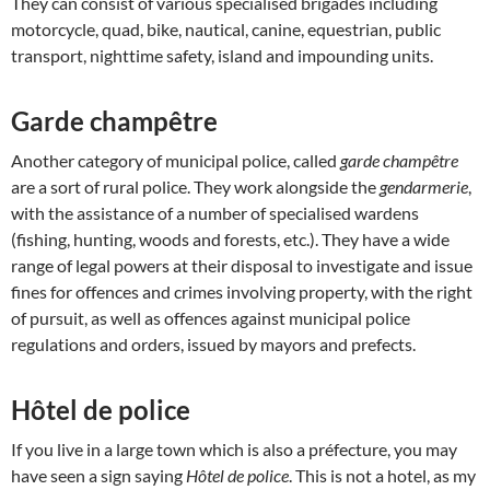
They can consist of various specialised brigades including
motorcycle, quad, bike, nautical, canine, equestrian, public
transport, nighttime safety, island and impounding units.
Garde champêtre
Another category of municipal police, called
garde champêtre
are a sort of rural police. They work alongside the
gendarmerie
,
with the assistance of a number of specialised wardens
(fishing, hunting, woods and forests, etc.). They have a wide
range of legal powers at their disposal to investigate and issue
fines for offences and crimes involving property, with the right
of pursuit, as well as offences against municipal police
regulations and orders, issued by mayors and prefects.
Hôtel de police
If you live in a large town which is also a préfecture, you may
have seen a sign saying
Hôtel de police
. This is not a hotel, as my