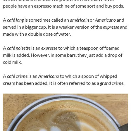
people have an espresso machine of some sort and buy pods.
A
café long
is sometimes called an
américain
or
Americano
and
served in a bigger cup. It is a weaker version of the
expresse
and
made with a double dose of water.
A
café noisette
is an
expresse
to which a teaspoon of foamed
milk is added. However, in some bars, they just add a drop of
cold milk.
A
café crème
is an
Americano
to which a spoon of whipped
cream has been added. It is often referred to as a
grand crème
.