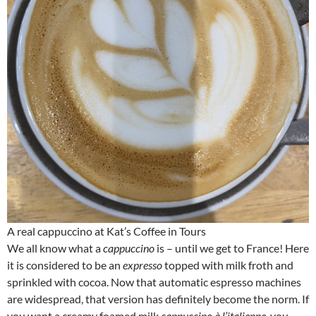
A real cappuccino at Kat’s Coffee in Tours
We all know what a
cappuccino
is – until we get to France! Here
it is considered to be an
expresso
topped with milk froth and
sprinkled with cocoa. Now that automatic espresso machines
are widespread, that version has definitely become the norm. If
you want a creamy foamed milk
cappuccino à l’italienne
, you