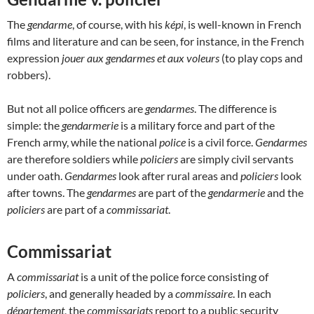
The
gendarme
, of course, with his
képi
, is well-known in French
films and literature and can be seen, for instance, in the French
expression
jouer aux gendarmes et aux voleurs
(to play cops and
robbers).
But not all police officers are
gendarmes
. The difference is
simple: the
gendarmerie
is a military force and part of the
French army, while the national
police
is a civil force.
Gendarmes
are therefore soldiers while
policiers
are simply civil servants
under oath.
Gendarmes
look after rural areas and
policiers
look
after towns. The
gendarmes
are part of the
gendarmerie
and the
policiers
are part of a
commissariat
.
Commissariat
A
commissariat
is a unit of the police force consisting of
policiers
, and generally headed by a
commissaire
. In each
département
, the
commissariats
report to a public security