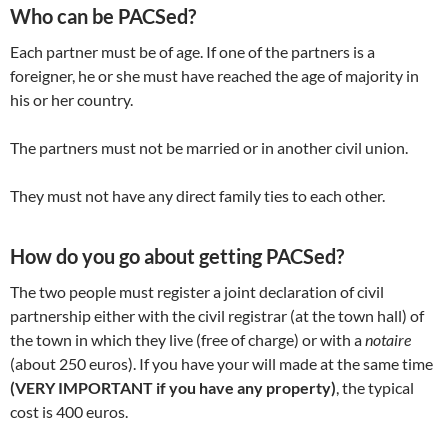
Who can be PACSed?
Each partner must be of age. If one of the partners is a
foreigner, he or she must have reached the age of majority in
his or her country.
The partners must not be married or in another civil union.
They must not have any direct family ties to each other.
How do you go about getting PACSed?
The two people must register a joint declaration of civil
partnership either with the civil registrar (at the town hall) of
the town in which they live (free of charge) or with a
notaire
(about 250 euros). If you have your will made at the same time
(VERY IMPORTANT if you have any property)
, the typical
cost is 400 euros.