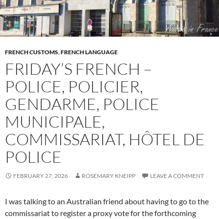
FRENCH CUSTOMS
,
FRENCH LANGUAGE
FRIDAY’S FRENCH –
POLICE, POLICIER,
GENDARME, POLICE
MUNICIPALE,
COMMISSARIAT, HÔTEL DE
POLICE
FEBRUARY 27, 2026
ROSEMARY KNEIPP
LEAVE A COMMENT
I was talking to an Australian friend about having to go to the
commissariat to register a proxy vote for the forthcoming