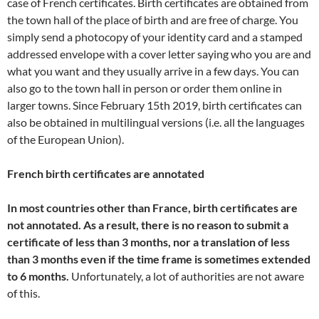
case of French certificates. Birth certificates are obtained from
the town hall of the place of birth and are free of charge. You
simply send a photocopy of your identity card and a stamped
addressed envelope with a cover letter saying who you are and
what you want and they usually arrive in a few days. You can
also go to the town hall in person or order them online in
larger towns. Since February 15th 2019, birth certificates can
also be obtained in multilingual versions (i.e. all the languages
of the European Union).
French birth certificates are annotated
In most countries other than France, birth certificates are
not annotated. As a result, there is no reason to submit a
certificate of less than 3 months, nor a translation of less
than 3 months
even if the time frame is sometimes extended
to 6 months.
Unfortunately, a lot of authorities are not aware
of this.