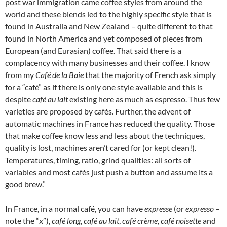
post war immigration came coffee styles from around the
world and these blends led to the highly specific style that is
found in Australia and New Zealand – quite different to that
found in North America and yet composed of pieces from
European (and Eurasian) coffee. That said there is a
complacency with many businesses and their coffee. I know
from my
Café de la Baie
that the majority of French ask simply
for a “café” as if there is only one style available and this is
despite
café au lait
existing here as much as espresso. Thus few
varieties are proposed by cafés. Further, the advent of
automatic machines in France has reduced the quality. Those
that make coffee know less and less about the techniques,
quality is lost, machines aren’t cared for (or kept clean!).
Temperatures, timing, ratio, grind qualities: all sorts of
variables and most cafés just push a button and assume its a
good brew.”
In France, in a normal café, you can have
expresse
(or
expresso
–
note the “x”),
café long
,
café au lait
,
café crème, café noisette
and