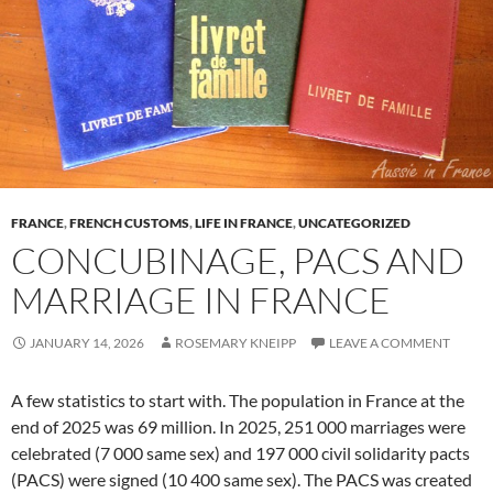
FRANCE
,
FRENCH CUSTOMS
,
LIFE IN FRANCE
,
UNCATEGORIZED
CONCUBINAGE, PACS AND
MARRIAGE IN FRANCE
JANUARY 14, 2026
ROSEMARY KNEIPP
LEAVE A COMMENT
A few statistics to start with. The population in France at the
end of 2025 was 69 million. In 2025, 251 000 marriages were
celebrated (7 000 same sex) and 197 000 civil solidarity pacts
(PACS) were signed (10 400 same sex). The PACS was created