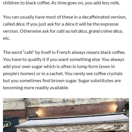
children to black coffee. As time goes on, you add less milk.
You can usually have most of these in a decaffeinated version,
called
déca
. If you just ask for a déca it will be the expresse
version. Otherwise ask for
café au lait déca
,
grand crème déca
,
etc.
The word “café” by itself in French always means black coffee.
You have to qualify it if you want something else. You always
add your own sugar which is often in lump form (even in
people’s homes) or in a sachet. You rarely see coffee crystals
but you sometimes find brown sugar. Sugar substitutes are
becoming more readily available.