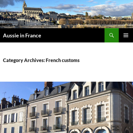
Skip
to
content
Search
Aussie in France
PRIMAR
MENU
Category Archives: French customs