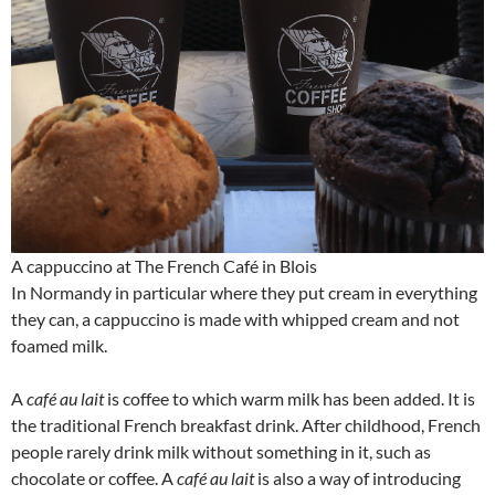
A cappuccino at The French Café in Blois
In Normandy in particular where they put cream in everything
they can, a cappuccino is made with whipped cream and not
foamed milk.
A
café au lait
is coffee to which warm milk has been added. It is
the traditional French breakfast drink. After childhood, French
people rarely drink milk without something in it, such as
chocolate or coffee. A
café au lait
is also a way of introducing