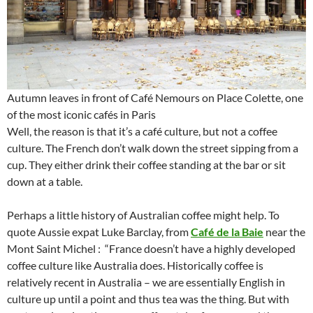
Autumn leaves in front of Café Nemours on Place Colette, one
of the most iconic cafés in Paris
Well, the reason is that it’s a café culture, but not a coffee
culture. The French don’t walk down the street sipping from a
cup. They either drink their coffee standing at the bar or sit
down at a table.
Perhaps a little history of Australian coffee might help. To
quote Aussie expat Luke Barclay, from
Café de la Baie
near the
Mont Saint Michel : “France doesn’t have a highly developed
coffee culture like Australia does. Historically coffee is
relatively recent in Australia – we are essentially English in
culture up until a point and thus tea was the thing. But with