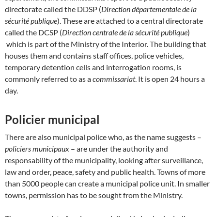
directorate called the DDSP (
Direction départementale de la
sécurité publique
). These are attached to a central directorate
called the DCSP (
Direction centrale de la sécurité publique
)
which is part of the Ministry of the Interior. The building that
houses them and contains staff offices, police vehicles,
temporary detention cells and interrogation rooms, is
commonly referred to as a
commissariat
. It is open 24 hours a
day.
Policier municipal
There are also municipal police who, as the name suggests –
policiers municipaux
– are under the authority and
responsability of the municipality, looking after surveillance,
law and order, peace, safety and public health. Towns of more
than 5000 people can create a municipal police unit. In smaller
towns, permission has to be sought from the Ministry.