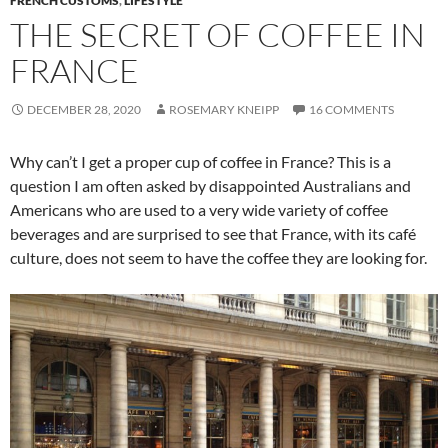
FRENCH CUSTOMS
,
LIFESTYLE
THE SECRET OF COFFEE IN
FRANCE
DECEMBER 28, 2020
ROSEMARY KNEIPP
16 COMMENTS
Why can’t I get a proper cup of coffee in France? This is a
question I am often asked by disappointed Australians and
Americans who are used to a very wide variety of coffee
beverages and are surprised to see that France, with its café
culture, does not seem to have the coffee they are looking for.