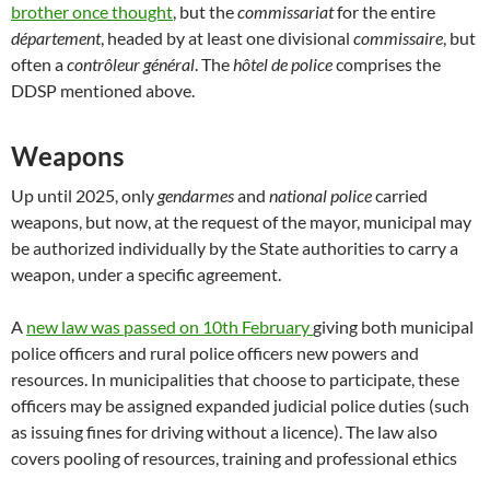
brother once thought
, but the
commissariat
for the entire
département
, headed by at least one divisional
commissaire
, but
often a
contrôleur général
. The
hôtel de police
comprises the
DDSP mentioned above.
Weapons
Up until 2025, only
gendarmes
and
national police
carried
weapons, but now, at the request of the mayor, municipal may
be authorized individually by the State authorities to carry a
weapon, under a specific agreement.
A
new law was passed on 10th February
giving both municipal
police officers and rural police officers new powers and
resources. In municipalities that choose to participate, these
officers may be assigned expanded judicial police duties (such
as issuing fines for driving without a licence). The law also
covers pooling of resources, training and professional ethics