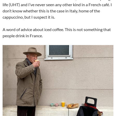
life (UHT) and I’ve never seen any other kind in a French café. I
don’t know whether this is the case in Italy, home of the
cappuccino, but I suspect it is.
A word of advice about iced coffee. This is not something that
people drink in France.