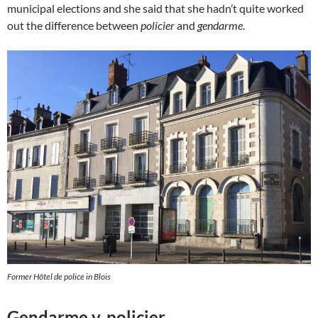
municipal elections and she said that she hadn’t quite worked
out the difference between
policier
and
gendarme
.
Former Hôtel de police in Blois
Gendarme v. policier