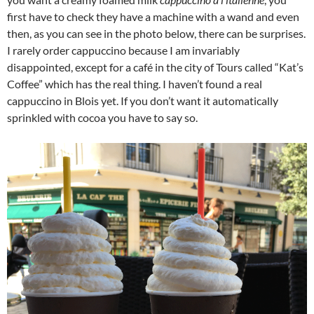
first have to check they have a machine with a wand and even
then, as you can see in the photo below, there can be surprises.
I rarely order cappuccino because I am invariably
disappointed, except for a café in the city of Tours called “Kat’s
Coffee” which has the real thing. I haven’t found a real
cappuccino in Blois yet. If you don’t want it automatically
sprinkled with cocoa you have to say so.