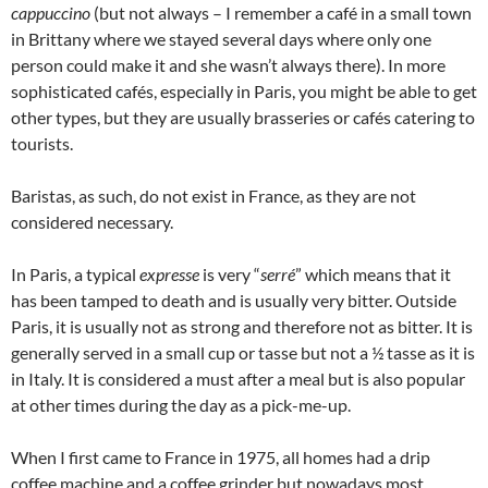
cappuccino
(but not always – I remember a café in a small town
in Brittany where we stayed several days where only one
person could make it and she wasn’t always there). In more
sophisticated cafés, especially in Paris, you might be able to get
other types, but they are usually brasseries or cafés catering to
tourists.
Baristas, as such, do not exist in France, as they are not
considered necessary.
In Paris, a typical
expresse
is very “
serré
” which means that it
has been tamped to death and is usually very bitter. Outside
Paris, it is usually not as strong and therefore not as bitter. It is
generally served in a small cup or tasse but not a ½ tasse as it is
in Italy. It is considered a must after a meal but is also popular
at other times during the day as a pick-me-up.
When I first came to France in 1975, all homes had a drip
coffee machine and a coffee grinder but nowadays most