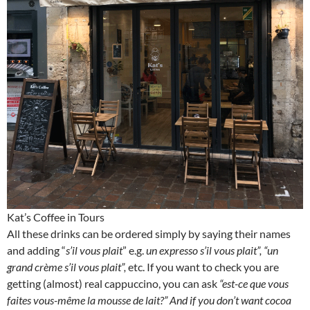
Kat’s Coffee in Tours
All these drinks can be ordered simply by saying their names
and adding “
s’il vous plait
” e.g.
un expresso s’il vous plait”, “un
grand crème s’il vous plait”,
etc. If you want to check you are
getting (almost) real cappuccino, you can ask
“est-ce que vous
faites vous-même la mousse de lait?” And if you don’t want cocoa