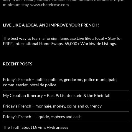
minimum stay. www.chatelrose.com
LIVE LIKE A LOCAL AND IMPROVE YOUR FRENCH!
The best way to learn a foreign language.Live like a local – Stay for
FREE. International Home Swaps. 65,000+ Worldwide Listings.
RECENT POSTS
Friday’s French – police, policier, gendarme, police municipale,
commissariat, hôtel de police
My Croatian Itinerary – Part 9: Lichtenstein & the Rheinfall
Friday’s French – monnaie, money, coins and currency
Friday’s French – Liquide, espèces and cash
The Truth about Drying Hydrangeas