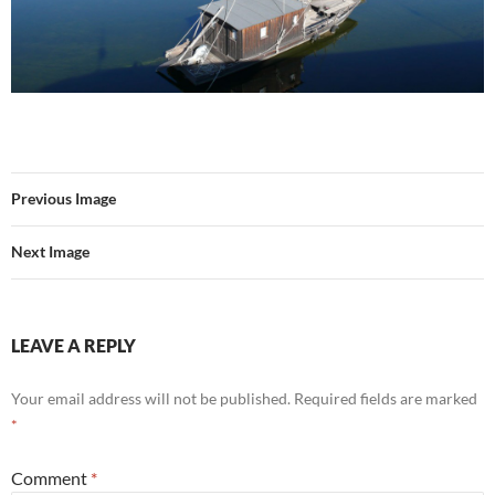
Previous Image
Next Image
LEAVE A REPLY
Your email address will not be published.
Required fields are marked
*
Comment
*