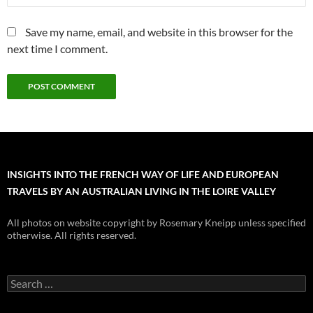
Save my name, email, and website in this browser for the
next time I comment.
INSIGHTS INTO THE FRENCH WAY OF LIFE AND EUROPEAN
TRAVELS BY AN AUSTRALIAN LIVING IN THE LOIRE VALLEY
All photos on website copyright by Rosemary Kneipp unless specified
otherwise. All rights reserved.
Search
for: