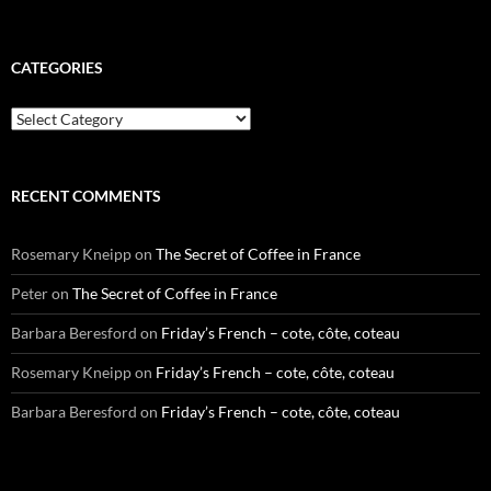
CATEGORIES
Categories
RECENT COMMENTS
Rosemary Kneipp
on
The Secret of Coffee in France
Peter
on
The Secret of Coffee in France
Barbara Beresford
on
Friday’s French – cote, côte, coteau
Rosemary Kneipp
on
Friday’s French – cote, côte, coteau
Barbara Beresford
on
Friday’s French – cote, côte, coteau