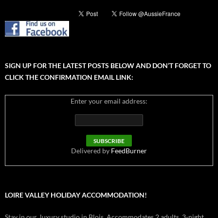
SIGN UP FOR THE LATEST POSTS BELOW AND DON’T FORGET TO
CLICK THE CONFIRMATION EMAIL LINK:
Enter your email address:
Delivered by
FeedBurner
LOIRE VALLEY HOLIDAY ACCOMMODATION!
Stay in our luxury studio in Blois. Accommodates 2 adults. 3-night