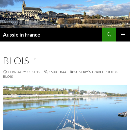
Skip
to
content
Search
Aussie in France
PRIMAR
MENU
BLOIS_1
FEBRUARY 11, 2012
1500 × 844
SUNDAY’S TRAVEL PHOTOS –
BLOIS