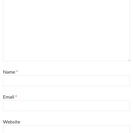
Name
*
Email
*
Website