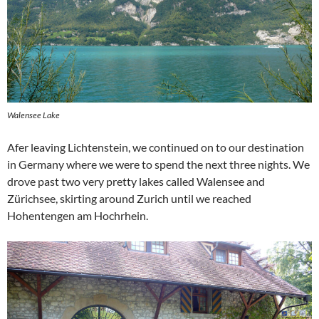
Walensee Lake
Afer leaving Lichtenstein, we continued on to our destination
in Germany where we were to spend the next three nights. We
drove past two very pretty lakes called Walensee and
Zürichsee, skirting around Zurich until we reached
Hohentengen am Hochrhein.