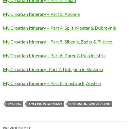
My Croatian Itinerary – Part 2: Milan
My Croatian Itinerary – Part 3: Ancona
My Croatian Itinerary – Part 4: Split, Mostar & Dubrovnik
My Croatian Itinerary – Part 5: Sibenik, Zadar & Plitvice
My Croatian Itinerary – Part 6: Porec & Pula in Istria
My Croatian Itinerary -Part 7: Ljubljana in Slovenia
My Croatian Itinerary – Part 8: Innsbruck, Austria
CYCLING
CYCLING IN GERMANY
CYCLING IN SWITZERLAND
Post
PREVIOUS POST