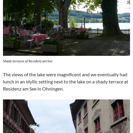
Shady terrasse of Residenz am See
The views of the lake were magnificent and we eventually had
lunch in an idyllic setting next to the lake on a shady terrace at
Residenz am See in Ohningen.