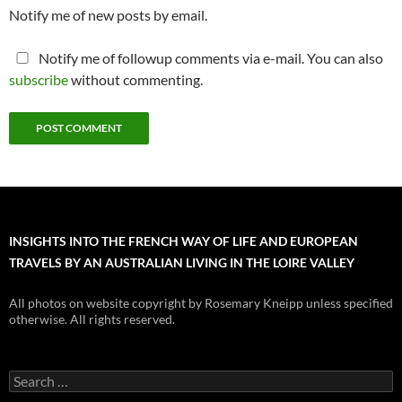
Notify me of new posts by email.
Notify me of followup comments via e-mail. You can also
subscribe
without commenting.
INSIGHTS INTO THE FRENCH WAY OF LIFE AND EUROPEAN
TRAVELS BY AN AUSTRALIAN LIVING IN THE LOIRE VALLEY
All photos on website copyright by Rosemary Kneipp unless specified
otherwise. All rights reserved.
Search
for: