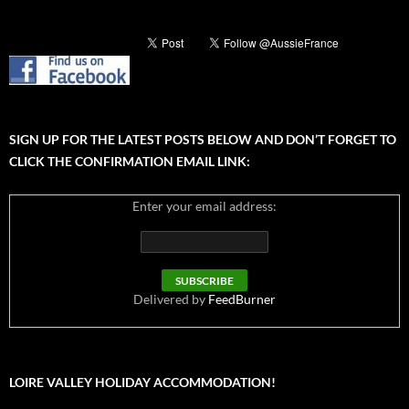
SIGN UP FOR THE LATEST POSTS BELOW AND DON’T FORGET TO
CLICK THE CONFIRMATION EMAIL LINK:
Enter your email address:
Delivered by
FeedBurner
LOIRE VALLEY HOLIDAY ACCOMMODATION!