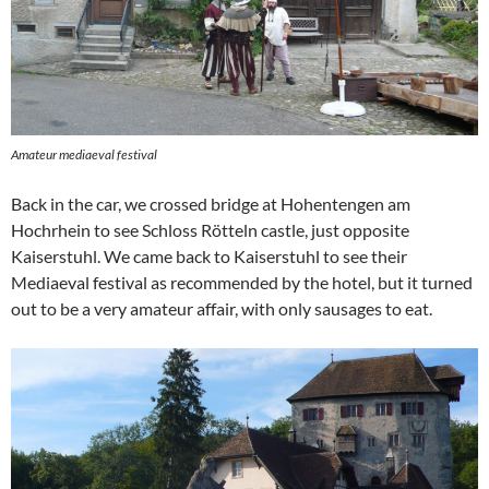
Amateur mediaeval festival
Back in the car, we crossed bridge at Hohentengen am
Hochrhein to see Schloss Rötteln castle, just opposite
Kaiserstuhl. We came back to Kaiserstuhl to see their
Mediaeval festival as recommended by the hotel, but it turned
out to be a very amateur affair, with only sausages to eat.