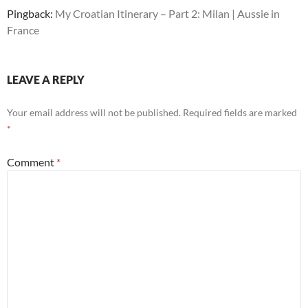
Pingback:
My Croatian Itinerary – Part 2: Milan | Aussie in
France
LEAVE A REPLY
Your email address will not be published.
Required fields are marked
*
Comment
*