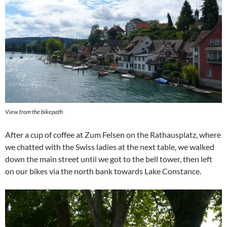
View from the bikepath
After a cup of coffee at Zum Felsen on the Rathausplatz, where
we chatted with the Swiss ladies at the next table, we walked
down the main street until we got to the bell tower, then left
on our bikes via the north bank towards Lake Constance.