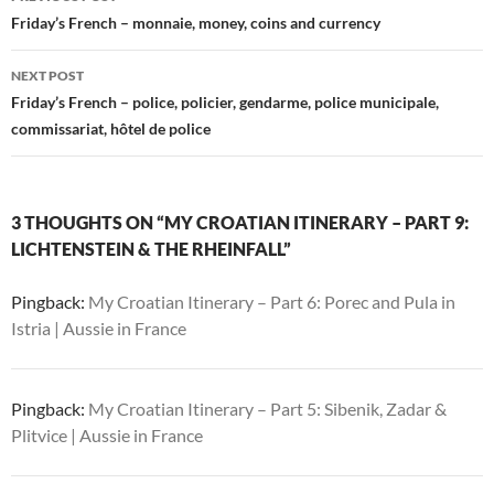
navigation
Friday’s French – monnaie, money, coins and currency
NEXT POST
Friday’s French – police, policier, gendarme, police municipale,
commissariat, hôtel de police
3 THOUGHTS ON “MY CROATIAN ITINERARY – PART 9:
LICHTENSTEIN & THE RHEINFALL”
Pingback:
My Croatian Itinerary – Part 6: Porec and Pula in
Istria | Aussie in France
Pingback:
My Croatian Itinerary – Part 5: Sibenik, Zadar &
Plitvice | Aussie in France