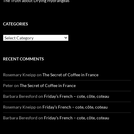
The Truth about Drying Hydrangeas
CATEGORIES
Categories
RECENT COMMENTS
Rosemary Kneipp
on
The Secret of Coffee in France
Peter
on
The Secret of Coffee in France
Barbara Beresford
on
Friday’s French – cote, côte, coteau
Rosemary Kneipp
on
Friday’s French – cote, côte, coteau
Barbara Beresford
on
Friday’s French – cote, côte, coteau