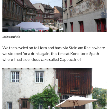
Stein am Rhein
We then cycled on to Horn and back via Stein am Rhein where
we stopped for a drink again, this time at Konditorei Spath
where I had a delicious cake called Cappuccino!