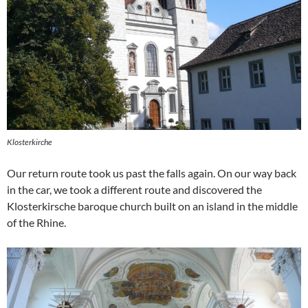
Klosterkirche
Our return route took us past the falls again. On our way back
in the car, we took a different route and discovered the
Klosterkirsche baroque church built on an island in the middle
of the Rhine.