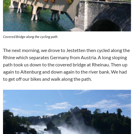
Covered Bridge along the cycling path
The next morning, we drove to Jestetten then cycled along the
Rhine which separates Germany from Austria. A long sloping
path took us down to the covered bridge at Rheinau. Then up
again to Altenburg and down again to the river bank. We had
to get off our bikes and walk along the path.