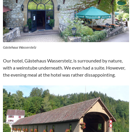
Gästehaus Wasserstelz
Our hotel, Gästehaus Wasserstelz, is surrounded by nature,
with a weinstube underneath. We even had a suite. However,
the evening meal at the hotel was rather dissappointing.