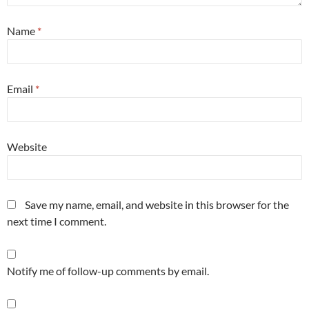
Name
*
Email
*
Website
Save my name, email, and website in this browser for the
next time I comment.
Notify me of follow-up comments by email.