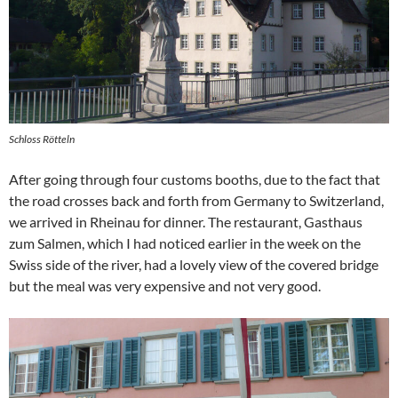
Schloss Rötteln
After going through four customs booths, due to the fact that
the road crosses back and forth from Germany to Switzerland,
we arrived in Rheinau for dinner. The restaurant, Gasthaus
zum Salmen, which I had noticed earlier in the week on the
Swiss side of the river, had a lovely view of the covered bridge
but the meal was very expensive and not very good.