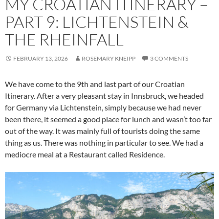
MY CROATIAN ITINERARY –
PART 9: LICHTENSTEIN &
THE RHEINFALL
FEBRUARY 13, 2026
ROSEMARY KNEIPP
3 COMMENTS
We have come to the 9th and last part of our Croatian
Itinerary. After a very pleasant stay in Innsbruck, we headed
for Germany via Lichtenstein, simply because we had never
been there, it seemed a good place for lunch and wasn’t too far
out of the way. It was mainly full of tourists doing the same
thing as us. There was nothing in particular to see. We had a
mediocre meal at a Restaurant called Residence.