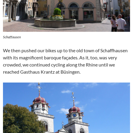
Schaffausen
We then pushed our bikes up to the old town of Schaffhausen
with its magnificent baroque façades. As it, too, was very
crowded, we continued cycling along the Rhine until we
reached Gasthaus Krantz at Büsingen.