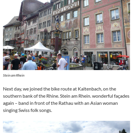
Stein am Rhein
Next day, we joined the bike route at Kaltenbach, on the
southern bank of the Rhine. Stein am Rhein. wonderful façades
again – band in front of the Rathau with an Asian woman
singing Swiss folk songs.