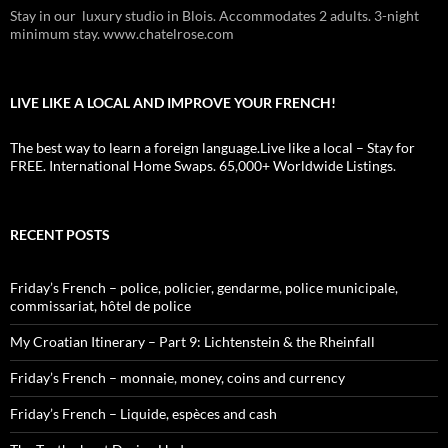
Stay in our luxury studio in Blois. Accommodates 2 adults. 3-night
minimum stay. www.chatelrose.com
LIVE LIKE A LOCAL AND IMPROVE YOUR FRENCH!
The best way to learn a foreign language.Live like a local – Stay for
FREE. International Home Swaps. 65,000+ Worldwide Listings.
RECENT POSTS
Friday’s French – police, policier, gendarme, police municipale,
commissariat, hôtel de police
My Croatian Itinerary – Part 9: Lichtenstein & the Rheinfall
Friday’s French – monnaie, money, coins and currency
Friday’s French – Liquide, espèces and cash