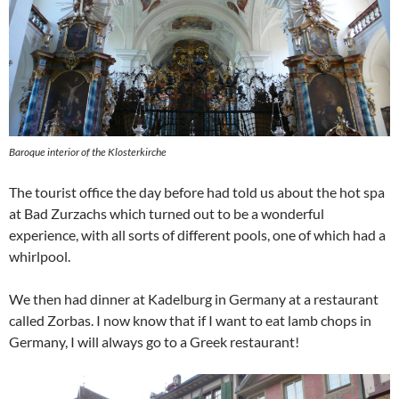
Baroque interior of the Klosterkirche
The tourist office the day before had told us about the hot spa
at Bad Zurzachs which turned out to be a wonderful
experience, with all sorts of different pools, one of which had a
whirlpool.
We then had dinner at Kadelburg in Germany at a restaurant
called Zorbas. I now know that if I want to eat lamb chops in
Germany, I will always go to a Greek restaurant!