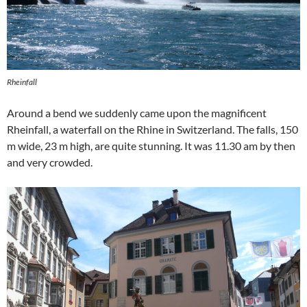
Rheinfall
Around a bend we suddenly came upon the magnificent
Rheinfall, a waterfall on the Rhine in Switzerland. The falls, 150
m wide, 23 m high, are quite stunning. It was 11.30 am by then
and very crowded.