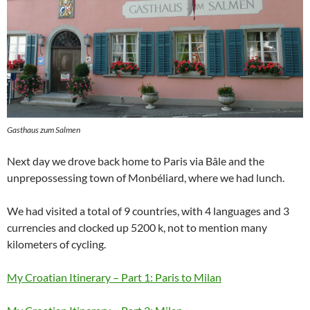
Gasthaus zum Salmen
Next day we drove back home to Paris via Bâle and the
unprepossessing town of Monbéliard, where we had lunch.
We had visited a total of 9 countries, with 4 languages and 3
currencies and clocked up 5200 k, not to mention many
kilometers of cycling.
My Croatian Itinerary – Part 1: Paris to Milan