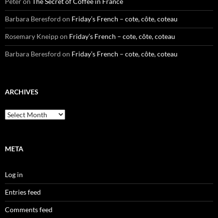
Peter
on
The Secret of Coffee in France
Barbara Beresford
on
Friday’s French – cote, côte, coteau
Rosemary Kneipp
on
Friday’s French – cote, côte, coteau
Barbara Beresford
on
Friday’s French – cote, côte, coteau
ARCHIVES
Archives
META
Log in
Entries feed
Comments feed