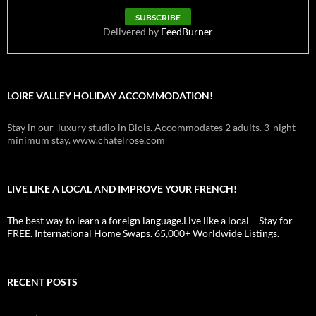
Delivered by
FeedBurner
LOIRE VALLEY HOLIDAY ACCOMMODATION!
Stay in our luxury studio in Blois. Accommodates 2 adults. 3-night
minimum stay. www.chatelrose.com
LIVE LIKE A LOCAL AND IMPROVE YOUR FRENCH!
The best way to learn a foreign language.Live like a local – Stay for
FREE. International Home Swaps. 65,000+ Worldwide Listings.
RECENT POSTS