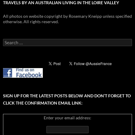
TRAVELS BY AN AUSTRALIAN LIVING IN THE LOIRE VALLEY
All photos on website copyright by Rosemary Kneipp unless specified
otherwise. All rights reserved.
Search
for:
SIGN UP FOR THE LATEST POSTS BELOW AND DON’T FORGET TO
CLICK THE CONFIRMATION EMAIL LINK:
Enter your email address: