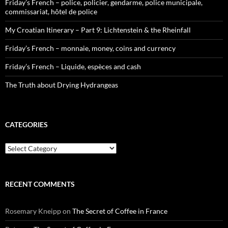
Friday’s French – police, policier, gendarme, police municipale,
commissariat, hôtel de police
My Croatian Itinerary – Part 9: Lichtenstein & the Rheinfall
Friday’s French – monnaie, money, coins and currency
Friday’s French – Liquide, espèces and cash
The Truth about Drying Hydrangeas
CATEGORIES
Categories
RECENT COMMENTS
Rosemary Kneipp
on
The Secret of Coffee in France