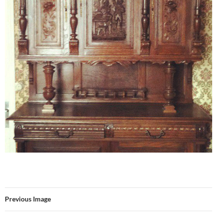
Previous Image