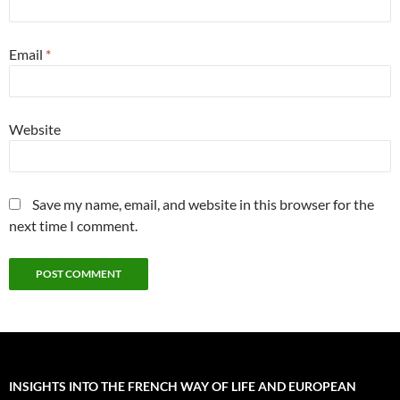
Email
*
Website
Save my name, email, and website in this browser for the
next time I comment.
INSIGHTS INTO THE FRENCH WAY OF LIFE AND EUROPEAN