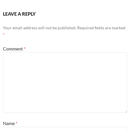
LEAVE A REPLY
Your email address will not be published.
Required fields are marked
*
Comment
*
Name
*