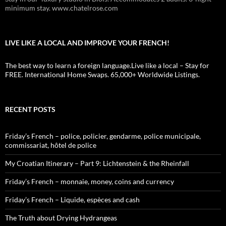
minimum stay. www.chatelrose.com
LIVE LIKE A LOCAL AND IMPROVE YOUR FRENCH!
The best way to learn a foreign language.Live like a local – Stay for
FREE. International Home Swaps. 65,000+ Worldwide Listings.
RECENT POSTS
Friday’s French – police, policier, gendarme, police municipale,
commissariat, hôtel de police
My Croatian Itinerary – Part 9: Lichtenstein & the Rheinfall
Friday’s French – monnaie, money, coins and currency
Friday’s French – Liquide, espèces and cash
The Truth about Drying Hydrangeas