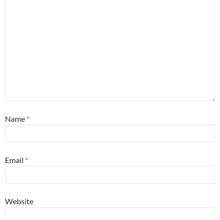
Name
*
Email
*
Website