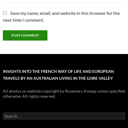
Save my name, email, and website in this browser for the
next time I comment.
INSIGHTS INTO THE FRENCH WAY OF LIFE AND EUROPEAN
TRAVELS BY AN AUSTRALIAN LIVING IN THE LOIRE VALLEY
All photos on website copyright by Rosemary Kneipp unless specified
otherwise. All rights reserved.
Search
for: