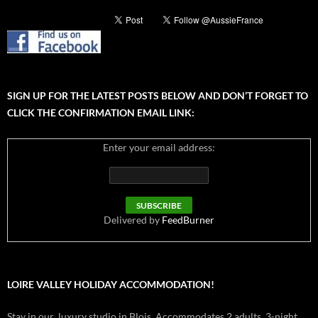
SIGN UP FOR THE LATEST POSTS BELOW AND DON’T FORGET TO
CLICK THE CONFIRMATION EMAIL LINK:
Enter your email address:
Delivered by
FeedBurner
LOIRE VALLEY HOLIDAY ACCOMMODATION!
Stay in our luxury studio in Blois. Accommodates 2 adults. 3-night