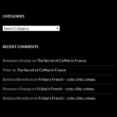
CATEGORIES
Categories
RECENT COMMENTS
Rosemary Kneipp
on
The Secret of Coffee in France
Peter
on
The Secret of Coffee in France
Barbara Beresford
on
Friday’s French – cote, côte, coteau
Rosemary Kneipp
on
Friday’s French – cote, côte, coteau
Barbara Beresford
on
Friday’s French – cote, côte, coteau