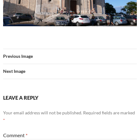
Previous Image
Next Image
LEAVE A REPLY
Your email address will not be published.
Required fields are marked
*
Comment
*