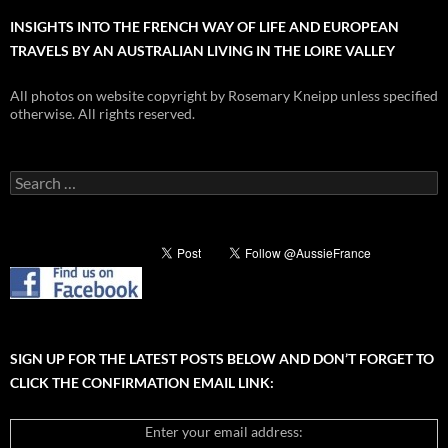
INSIGHTS INTO THE FRENCH WAY OF LIFE AND EUROPEAN
TRAVELS BY AN AUSTRALIAN LIVING IN THE LOIRE VALLEY
All photos on website copyright by Rosemary Kneipp unless specified
otherwise. All rights reserved.
Search
for:
SIGN UP FOR THE LATEST POSTS BELOW AND DON’T FORGET TO
CLICK THE CONFIRMATION EMAIL LINK:
Enter your email address: