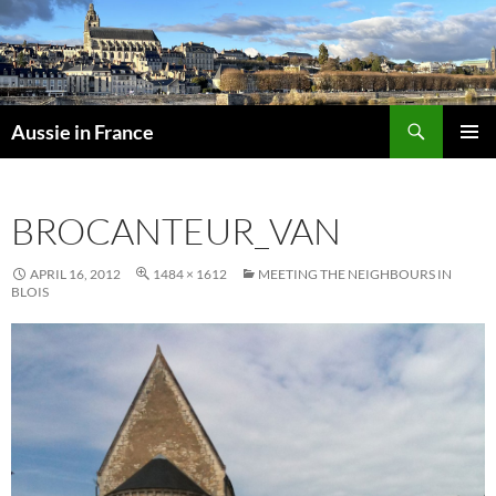
Skip
to
content
Search
Aussie in France
PRIMAR
MENU
BROCANTEUR_VAN
APRIL 16, 2012
1484 × 1612
MEETING THE NEIGHBOURS IN
BLOIS