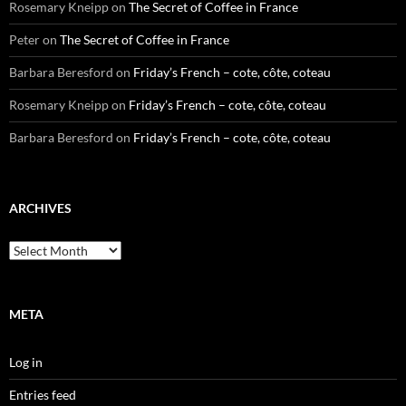
Rosemary Kneipp
on
The Secret of Coffee in France
Peter
on
The Secret of Coffee in France
Barbara Beresford
on
Friday’s French – cote, côte, coteau
Rosemary Kneipp
on
Friday’s French – cote, côte, coteau
Barbara Beresford
on
Friday’s French – cote, côte, coteau
ARCHIVES
Archives
META
Log in
Entries feed