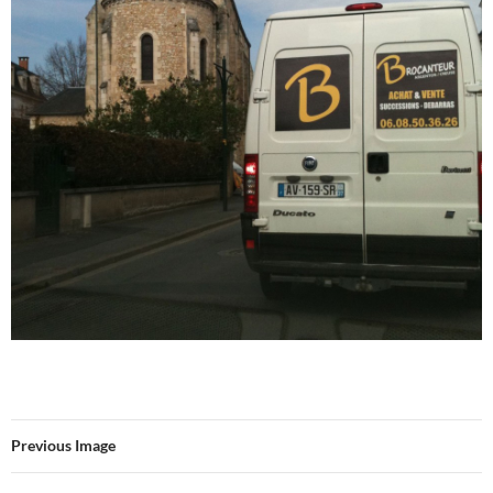
Previous Image