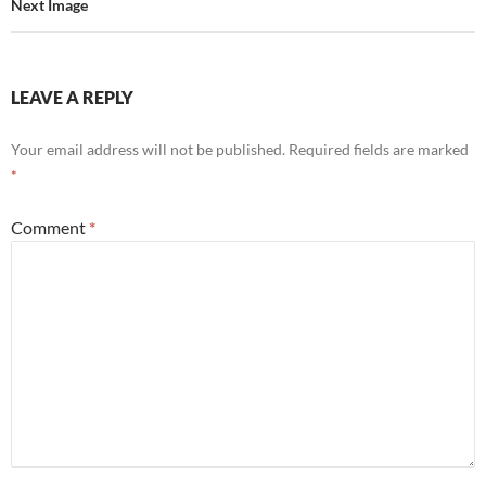
Next Image
LEAVE A REPLY
Your email address will not be published.
Required fields are marked
*
Comment
*