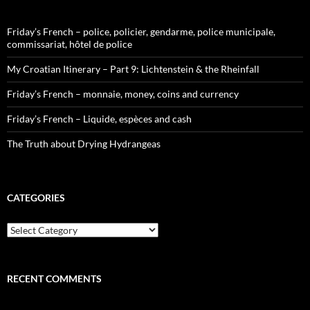
Friday’s French – police, policier, gendarme, police municipale,
commissariat, hôtel de police
My Croatian Itinerary – Part 9: Lichtenstein & the Rheinfall
Friday’s French – monnaie, money, coins and currency
Friday’s French – Liquide, espèces and cash
The Truth about Drying Hydrangeas
CATEGORIES
Categories
RECENT COMMENTS