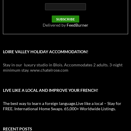
Delivered by
FeedBurner
LOIRE VALLEY HOLIDAY ACCOMMODATION!
Stay in our luxury studio in Blois. Accommodates 2 adults. 3-night
minimum stay. www.chatelrose.com
LIVE LIKE A LOCAL AND IMPROVE YOUR FRENCH!
The best way to learn a foreign language.Live like a local – Stay for
FREE. International Home Swaps. 65,000+ Worldwide Listings.
RECENT POSTS