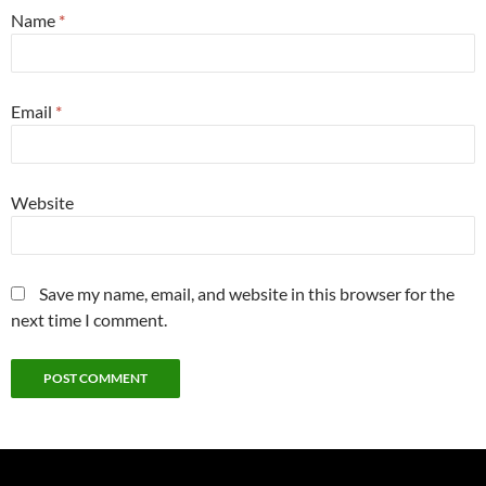
Name
*
Email
*
Website
Save my name, email, and website in this browser for the
next time I comment.