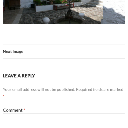
Next Image
LEAVE A REPLY
Your email address will not be published.
Required fields are marked
*
Comment
*