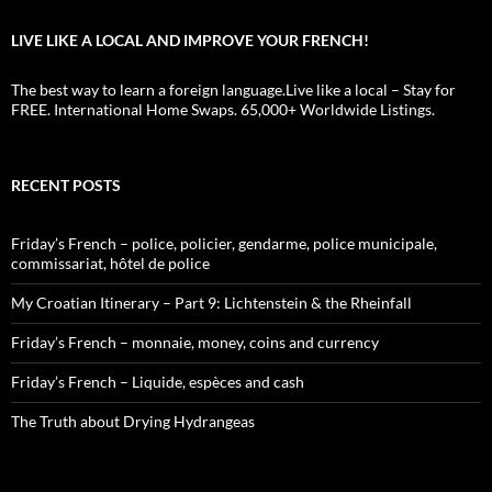
LIVE LIKE A LOCAL AND IMPROVE YOUR FRENCH!
The best way to learn a foreign language.Live like a local – Stay for
FREE. International Home Swaps. 65,000+ Worldwide Listings.
RECENT POSTS
Friday’s French – police, policier, gendarme, police municipale,
commissariat, hôtel de police
My Croatian Itinerary – Part 9: Lichtenstein & the Rheinfall
Friday’s French – monnaie, money, coins and currency
Friday’s French – Liquide, espèces and cash
The Truth about Drying Hydrangeas