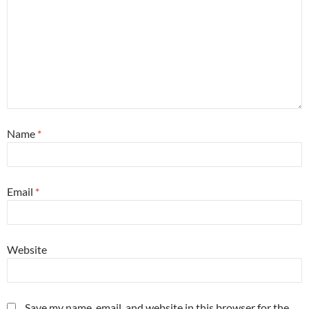
Name
*
Email
*
Website
Save my name, email, and website in this browser for the