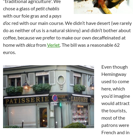
“traditional agriculture”. We
chose a glass of
petit chablis
with our foie gras and a
pays
d’oc
red with our main course. We didn’t have desert (we rarely
do as neither of us is a natural skinny) and didn’t bother about
coffee, because we prefer to make our own decaffeinated at
home with
déca
from
Verlet
. The bill was a reasonable 62
euros.
Even though
Hemingway
used to come
here, which
you’d imagine
would attract
the tourists,
most of the
patrons were
French and in