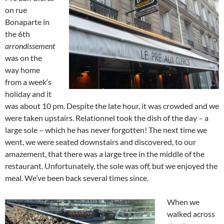
on rue
Bonaparte in
the 6th
arrondissement
was on the
way home
from a week’s
holiday and it
was about 10 pm. Despite the late hour, it was crowded and we
were taken upstairs. Relationnel took the dish of the day – a
large sole – which he has never forgotten! The next time we
went, we were seated downstairs and discovered, to our
amazement, that there was a large tree in the middle of the
restaurant. Unfortunately, the sole was off, but we enjoyed the
meal. We’ve been back several times since.
When we
walked across