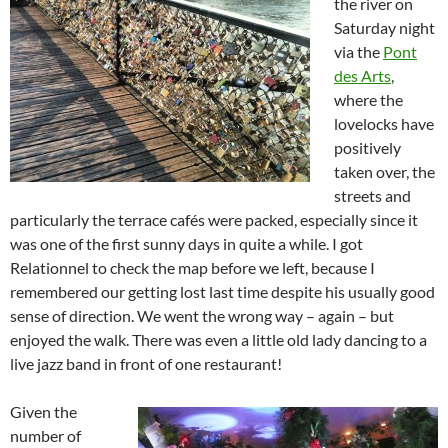
the river on
Saturday night
via the
Pont
des Arts
,
where the
lovelocks have
positively
taken over, the
streets and
particularly the terrace cafés were packed, especially since it
was one of the first sunny days in quite a while. I got
Relationnel to check the map before we left, because I
remembered our getting lost last time despite his usually good
sense of direction. We went the wrong way – again – but
enjoyed the walk. There was even a little old lady dancing to a
live jazz band in front of one restaurant!
Given the
number of