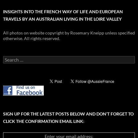
INSIGHTS INTO THE FRENCH WAY OF LIFE AND EUROPEAN
TRAVELS BY AN AUSTRALIAN LIVING IN THE LOIRE VALLEY
All photos on website copyright by Rosemary Kneipp unless specified
otherwise. All rights reserved.
Search
for:
SIGN UP FOR THE LATEST POSTS BELOW AND DON’T FORGET TO
CLICK THE CONFIRMATION EMAIL LINK:
Enter your email address: