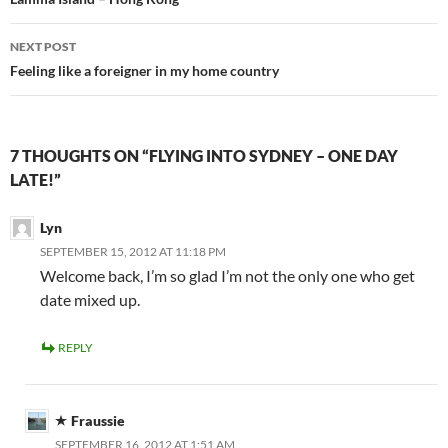
navigation
NEXT POST
Feeling like a foreigner in my home country
7 THOUGHTS ON “FLYING INTO SYDNEY – ONE DAY
LATE!”
Lyn
SEPTEMBER 15, 2012 AT 11:18 PM
Welcome back, I’m so glad I’m not the only one who get
date mixed up.
REPLY
Fraussie
SEPTEMBER 16, 2012 AT 1:51 AM