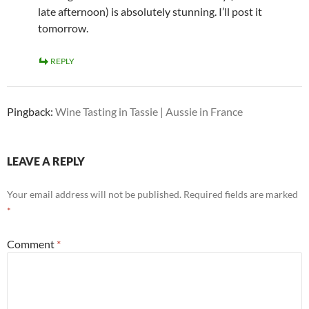
late afternoon) is absolutely stunning. I’ll post it
tomorrow.
REPLY
Pingback:
Wine Tasting in Tassie | Aussie in France
LEAVE A REPLY
Your email address will not be published.
Required fields are marked
*
Comment
*