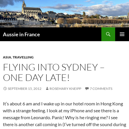
Skip
to
content
Search
Aussie in France
PRIMAR
MENU
ASIA
,
TRAVELLING
FLYING INTO SYDNEY –
ONE DAY LATE!
SEPTEMBER 15, 2012
ROSEMARY KNEIPP
7 COMMENTS
It’s about 6 am and I wake up in our hotel room in Hong Kong
with a strange feeling. I look at my iPhone and see there is a
message from Leonardo. Panic! Why is he ringing me? I see
there is another call coming in (I’ve turned off the sound during