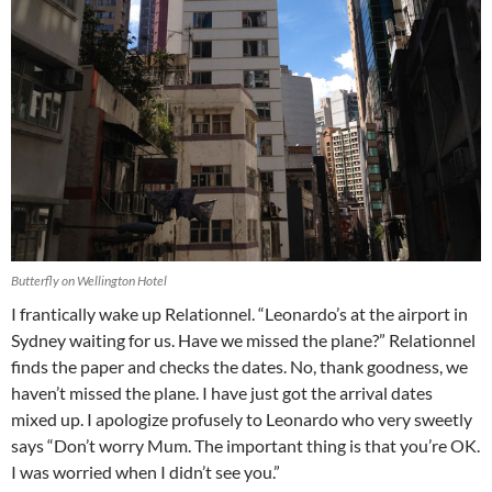
Butterfly on Wellington Hotel
I frantically wake up Relationnel. “Leonardo’s at the airport in
Sydney waiting for us. Have we missed the plane?” Relationnel
finds the paper and checks the dates. No, thank goodness, we
haven’t missed the plane. I have just got the arrival dates
mixed up. I apologize profusely to Leonardo who very sweetly
says “Don’t worry Mum. The important thing is that you’re OK.
I was worried when I didn’t see you.”