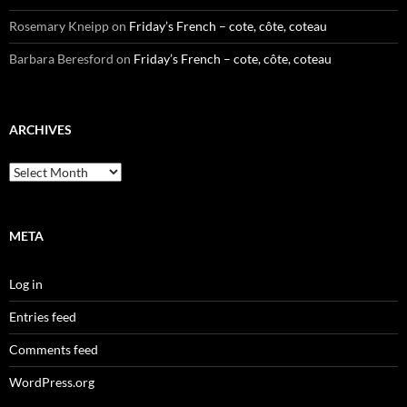
Rosemary Kneipp
on
Friday’s French – cote, côte, coteau
Barbara Beresford
on
Friday’s French – cote, côte, coteau
ARCHIVES
Archives
META
Log in
Entries feed
Comments feed
WordPress.org