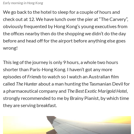
Early morning in Hong Kong
We go back to the hotel to sleep for a couple of hours and
check out at 12. We have lunch over the pier at “The Carvery”,
obviously frequented by Hong Kong’s young executives from
the offices nearby then do the shopping we didn’t do the day
before and head off for the airport before anything else goes
wrong!
This leg of the journey is only 9 hours, a whole two hours
shorter than Paris-Hong Kong. I haven’t got any more
episodes of
Friends
to watch so I watch an Australian film
called
The Hunter
about a man hunting the Tasmanian Devil for
a pharmaceutical company and
The Best Exotic Marigold Hotel
,
strongly recommended to me by Brainy Pianist, by which time
they are serving breakfast.