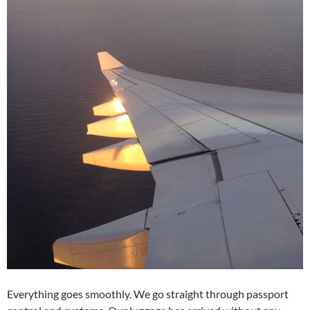
Everything goes smoothly. We go straight through passport