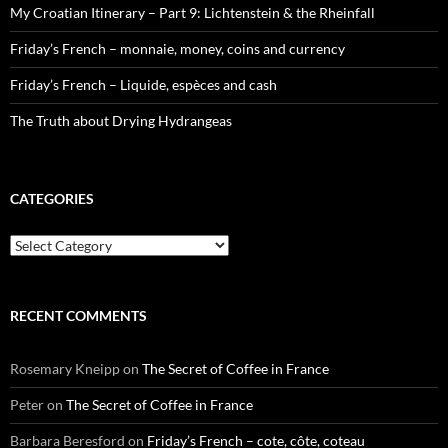
My Croatian Itinerary – Part 9: Lichtenstein & the Rheinfall
Friday’s French – monnaie, money, coins and currency
Friday’s French – Liquide, espèces and cash
The Truth about Drying Hydrangeas
CATEGORIES
Categories
RECENT COMMENTS
Rosemary Kneipp
on
The Secret of Coffee in France
Peter
on
The Secret of Coffee in France
Barbara Beresford
on
Friday’s French – cote, côte, coteau