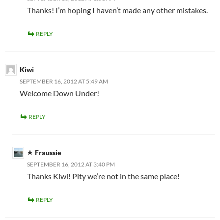
Thanks! I’m hoping I haven’t made any other mistakes.
REPLY
Kiwi
SEPTEMBER 16, 2012 AT 5:49 AM
Welcome Down Under!
REPLY
Fraussie
SEPTEMBER 16, 2012 AT 3:40 PM
Thanks Kiwi! Pity we’re not in the same place!
REPLY