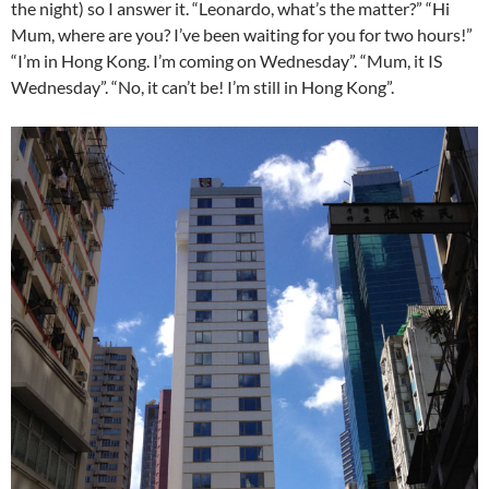
the night) so I answer it. “Leonardo, what’s the matter?” “Hi
Mum, where are you? I’ve been waiting for you for two hours!”
“I’m in Hong Kong. I’m coming on Wednesday”. “Mum, it IS
Wednesday”. “No, it can’t be! I’m still in Hong Kong”.