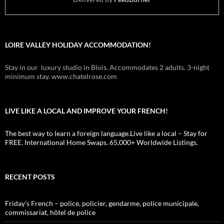
LOIRE VALLEY HOLIDAY ACCOMMODATION!
Stay in our luxury studio in Blois. Accommodates 2 adults. 3-night
minimum stay. www.chatelrose.com
LIVE LIKE A LOCAL AND IMPROVE YOUR FRENCH!
The best way to learn a foreign language.Live like a local – Stay for
FREE. International Home Swaps. 65,000+ Worldwide Listings.
RECENT POSTS
Friday’s French – police, policier, gendarme, police municipale,
commissariat, hôtel de police