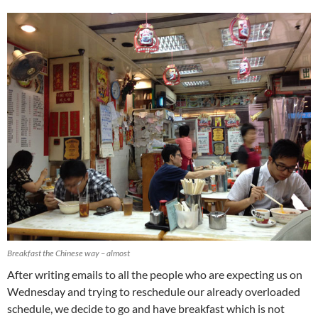
Breakfast the Chinese way – almost
After writing emails to all the people who are expecting us on
Wednesday and trying to reschedule our already overloaded
schedule, we decide to go and have breakfast which is not