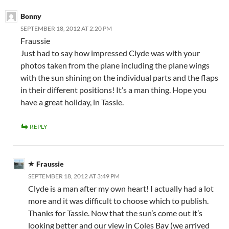
Bonny
SEPTEMBER 18, 2012 AT 2:20 PM
Fraussie
Just had to say how impressed Clyde was with your
photos taken from the plane including the plane wings
with the sun shining on the individual parts and the flaps
in their different positions! It’s a man thing. Hope you
have a great holiday, in Tassie.
REPLY
Fraussie
SEPTEMBER 18, 2012 AT 3:49 PM
Clyde is a man after my own heart! I actually had a lot
more and it was difficult to choose which to publish.
Thanks for Tassie. Now that the sun’s come out it’s
looking better and our view in Coles Bay (we arrived