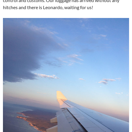
control and customs. Our luggage has arrived without any
hitches and there is Leonardo, waiting for us!