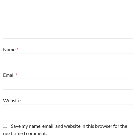
Name
*
Email
*
Website
Save my name, email, and website in this browser for the
next time I comment.