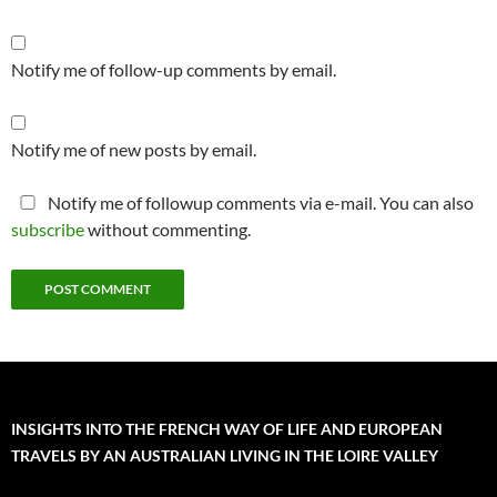
Notify me of follow-up comments by email.
Notify me of new posts by email.
Notify me of followup comments via e-mail. You can also
subscribe
without commenting.
INSIGHTS INTO THE FRENCH WAY OF LIFE AND EUROPEAN
TRAVELS BY AN AUSTRALIAN LIVING IN THE LOIRE VALLEY