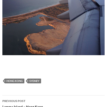
HONG KONG
SYDNEY
Post
PREVIOUS POST
Lamma Island – Hong Kong