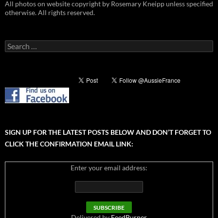
All photos on website copyright by Rosemary Kneipp unless specified
otherwise. All rights reserved.
Search
for:
SIGN UP FOR THE LATEST POSTS BELOW AND DON’T FORGET TO
CLICK THE CONFIRMATION EMAIL LINK:
Enter your email address:
Delivered by
FeedBurner