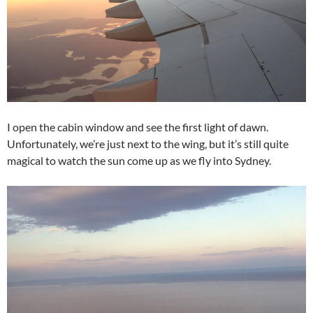
I open the cabin window and see the first light of dawn.
Unfortunately, we’re just next to the wing, but it’s still quite
magical to watch the sun come up as we fly into Sydney.