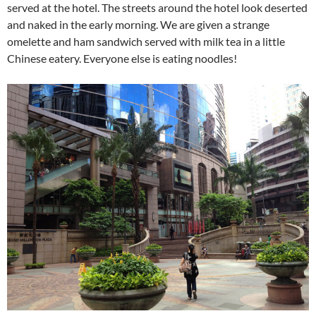
served at the hotel. The streets around the hotel look deserted
and naked in the early morning. We are given a strange
omelette and ham sandwich served with milk tea
in a little
Chinese eatery
. Everyone else is eating noodles!