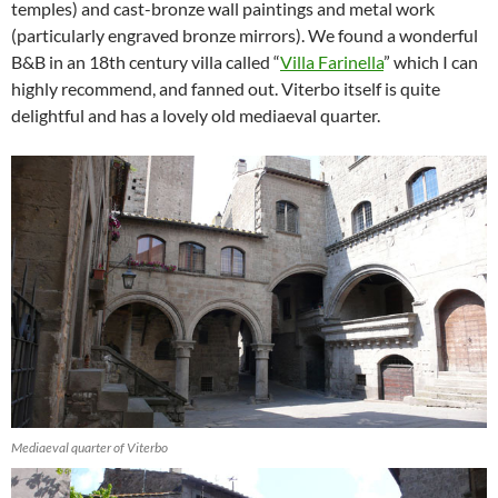
temples) and cast-bronze wall paintings and metal work
(particularly engraved bronze mirrors). We found a wonderful
B&B in an 18th century villa called “
Villa Farinella
” which I can
highly recommend, and fanned out. Viterbo itself is quite
delightful and has a lovely old mediaeval quarter.
Mediaeval quarter of Viterbo