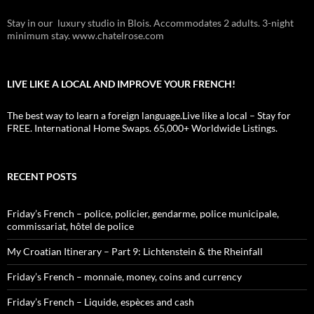
Stay in our luxury studio in Blois. Accommodates 2 adults. 3-night
minimum stay. www.chatelrose.com
LIVE LIKE A LOCAL AND IMPROVE YOUR FRENCH!
The best way to learn a foreign language.Live like a local – Stay for
FREE. International Home Swaps. 65,000+ Worldwide Listings.
RECENT POSTS
Friday’s French – police, policier, gendarme, police municipale,
commissariat, hôtel de police
My Croatian Itinerary – Part 9: Lichtenstein & the Rheinfall
Friday’s French – monnaie, money, coins and currency
Friday’s French – Liquide, espèces and cash