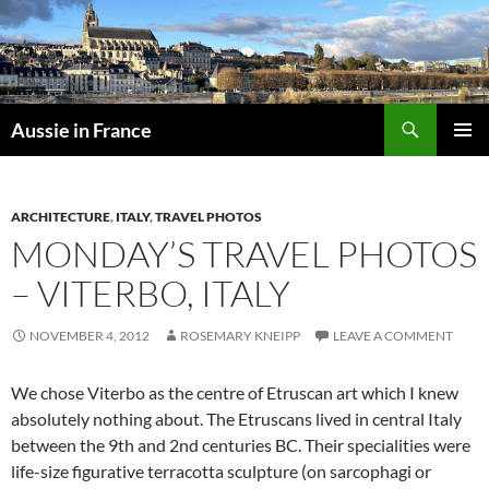
Skip
to
content
Search
Aussie in France
PRIMAR
MENU
ARCHITECTURE
,
ITALY
,
TRAVEL PHOTOS
MONDAY’S TRAVEL PHOTOS
– VITERBO, ITALY
NOVEMBER 4, 2012
ROSEMARY KNEIPP
LEAVE A COMMENT
We chose Viterbo as the centre of Etruscan art which I knew
absolutely nothing about. The Etruscans lived in central Italy
between the 9th and 2nd centuries BC. Their specialities were
life-size figurative
terracotta
sculpture (on sarcophagi or