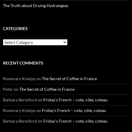
The Truth about Drying Hydrangeas
CATEGORIES
Categories
RECENT COMMENTS
Rosemary Kneipp
on
The Secret of Coffee in France
Peter
on
The Secret of Coffee in France
Barbara Beresford
on
Friday’s French – cote, côte, coteau
Rosemary Kneipp
on
Friday’s French – cote, côte, coteau
Barbara Beresford
on
Friday’s French – cote, côte, coteau