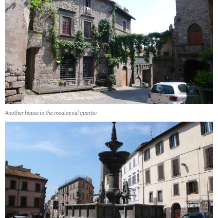
Another house in the mediaeval quarter