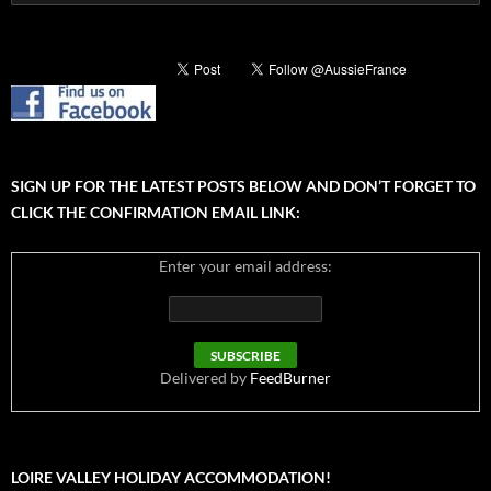
for:
SIGN UP FOR THE LATEST POSTS BELOW AND DON’T FORGET TO
CLICK THE CONFIRMATION EMAIL LINK:
Enter your email address:
Delivered by
FeedBurner
LOIRE VALLEY HOLIDAY ACCOMMODATION!