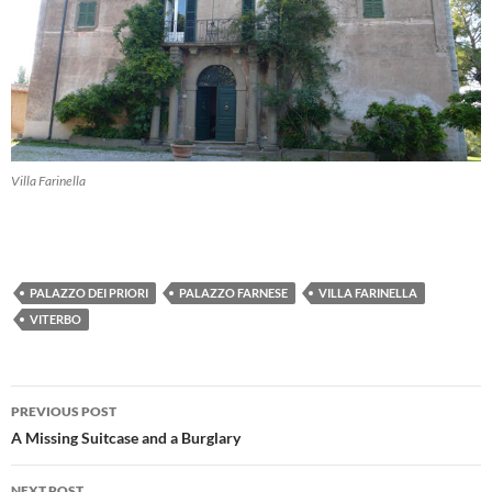
Villa Farinella
PALAZZO DEI PRIORI
PALAZZO FARNESE
VILLA FARINELLA
VITERBO
Post
PREVIOUS POST
navigation
A Missing Suitcase and a Burglary
NEXT POST