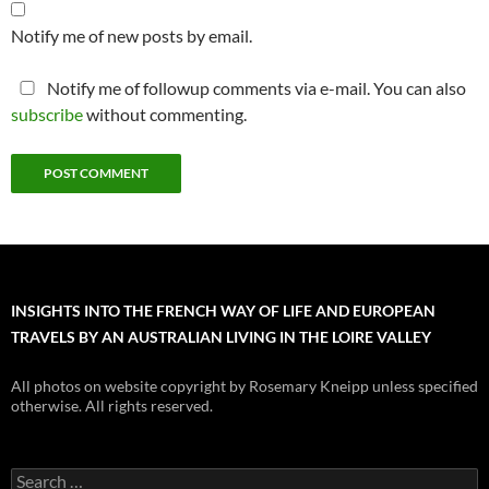
Notify me of new posts by email.
Notify me of followup comments via e-mail. You can also
subscribe
without commenting.
INSIGHTS INTO THE FRENCH WAY OF LIFE AND EUROPEAN
TRAVELS BY AN AUSTRALIAN LIVING IN THE LOIRE VALLEY
All photos on website copyright by Rosemary Kneipp unless specified
otherwise. All rights reserved.
Search