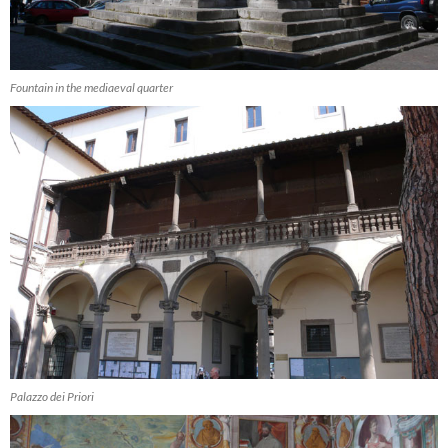
Fountain in the mediaeval quarter
Palazzo dei Priori