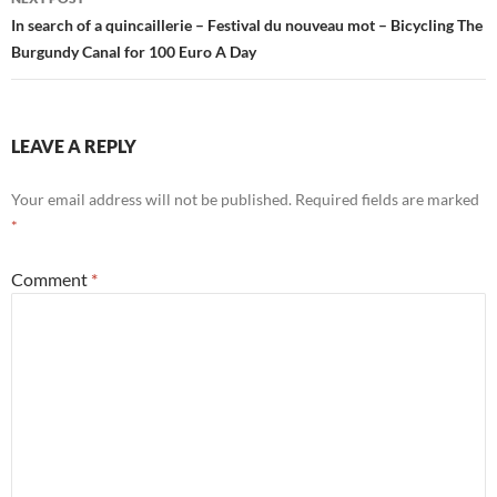
In search of a quincaillerie – Festival du nouveau mot – Bicycling The
Burgundy Canal for 100 Euro A Day
LEAVE A REPLY
Your email address will not be published.
Required fields are marked
*
Comment
*