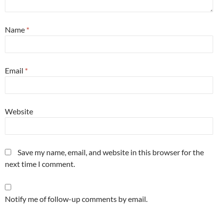
Name
*
Email
*
Website
Save my name, email, and website in this browser for the
next time I comment.
Notify me of follow-up comments by email.