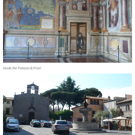
Inside the Palazzo di Priori