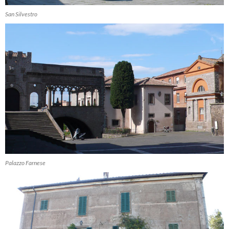
San Silvestro
Palazzo Farnese