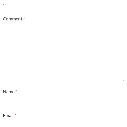
*
Comment
*
Name
*
Email
*