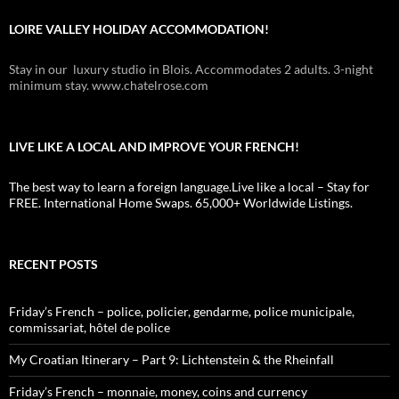
LOIRE VALLEY HOLIDAY ACCOMMODATION!
Stay in our luxury studio in Blois. Accommodates 2 adults. 3-night
minimum stay. www.chatelrose.com
LIVE LIKE A LOCAL AND IMPROVE YOUR FRENCH!
The best way to learn a foreign language.Live like a local – Stay for
FREE. International Home Swaps. 65,000+ Worldwide Listings.
RECENT POSTS
Friday’s French – police, policier, gendarme, police municipale,
commissariat, hôtel de police
My Croatian Itinerary – Part 9: Lichtenstein & the Rheinfall
Friday’s French – monnaie, money, coins and currency