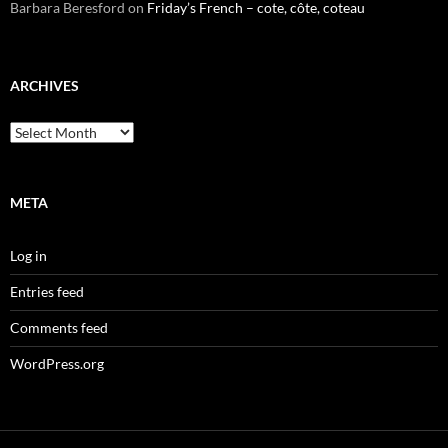
Barbara Beresford
on
Friday’s French – cote, côte, coteau
ARCHIVES
Archives
META
Log in
Entries feed
Comments feed
WordPress.org