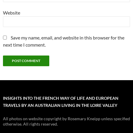
Website
Save my name, email, and website in this browser for the
next time I comment.
INSIGHTS INTO THE FRENCH WAY OF LIFE AND EUROPEAN
TRAVELS BY AN AUSTRALIAN LIVING IN THE LOIRE VALLEY
All photos on website copyright by Rosemary Kneipp unless specified
otherwise. All rights reserved.