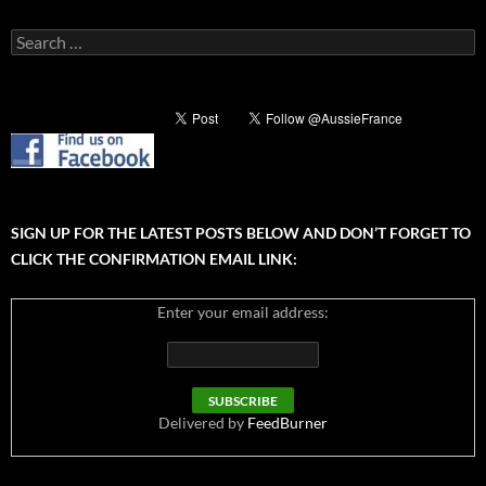
Search
for:
SIGN UP FOR THE LATEST POSTS BELOW AND DON’T FORGET TO
CLICK THE CONFIRMATION EMAIL LINK:
Enter your email address:
Delivered by
FeedBurner