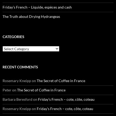
Friday’s French – Liquide, espèces and cash
The Truth about Drying Hydrangeas
CATEGORIES
Categories
RECENT COMMENTS
Rosemary Kneipp
on
The Secret of Coffee in France
Peter
on
The Secret of Coffee in France
Barbara Beresford
on
Friday’s French – cote, côte, coteau
Rosemary Kneipp
on
Friday’s French – cote, côte, coteau