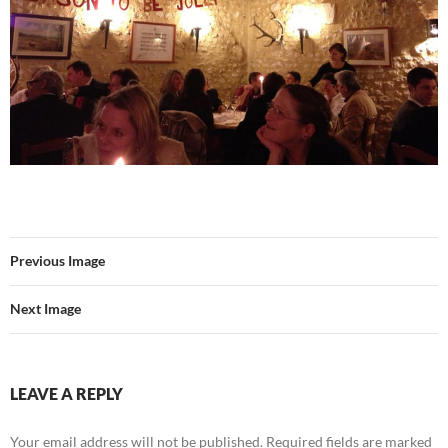
Previous Image
Next Image
LEAVE A REPLY
Your email address will not be published.
Required fields are marked