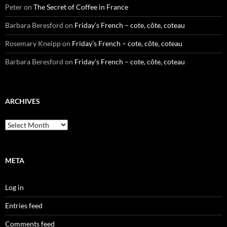
Peter
on
The Secret of Coffee in France
Barbara Beresford
on
Friday’s French – cote, côte, coteau
Rosemary Kneipp
on
Friday’s French – cote, côte, coteau
Barbara Beresford
on
Friday’s French – cote, côte, coteau
ARCHIVES
Archives
META
Log in
Entries feed
Comments feed