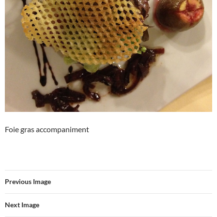
Foie gras accompaniment
Previous Image
Next Image