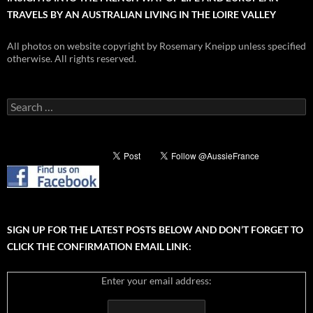
TRAVELS BY AN AUSTRALIAN LIVING IN THE LOIRE VALLEY
All photos on website copyright by Rosemary Kneipp unless specified
otherwise. All rights reserved.
Search
for:
SIGN UP FOR THE LATEST POSTS BELOW AND DON’T FORGET TO
CLICK THE CONFIRMATION EMAIL LINK:
Enter your email address: