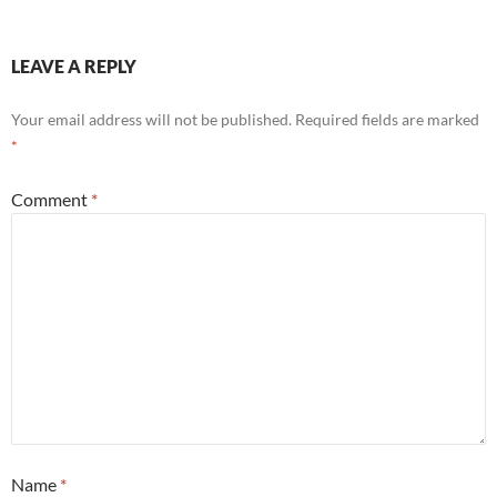
LEAVE A REPLY
Your email address will not be published.
Required fields are marked
*
Comment
*
Name
*