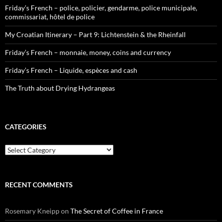
Friday’s French – police, policier, gendarme, police municipale,
commissariat, hôtel de police
My Croatian Itinerary – Part 9: Lichtenstein & the Rheinfall
Friday’s French – monnaie, money, coins and currency
Friday’s French – Liquide, espèces and cash
The Truth about Drying Hydrangeas
CATEGORIES
Categories
RECENT COMMENTS
Rosemary Kneipp
on
The Secret of Coffee in France