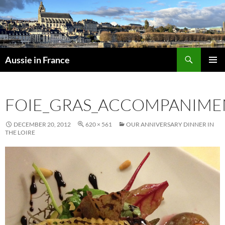
Skip
to
content
Search
Aussie in France
PRIMAR
MENU
FOIE_GRAS_ACCOMPANIME
DECEMBER 20, 2012
620 × 561
OUR ANNIVERSARY DINNER IN
THE LOIRE