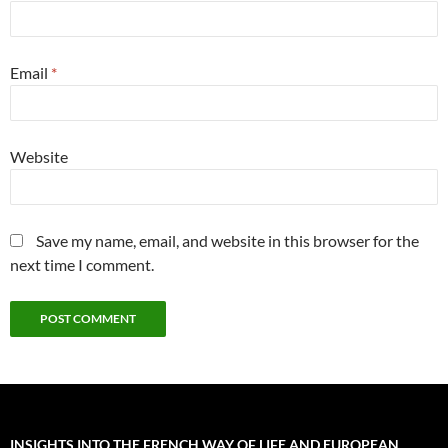
Email
*
Website
Save my name, email, and website in this browser for the
next time I comment.
INSIGHTS INTO THE FRENCH WAY OF LIFE AND EUROPEAN