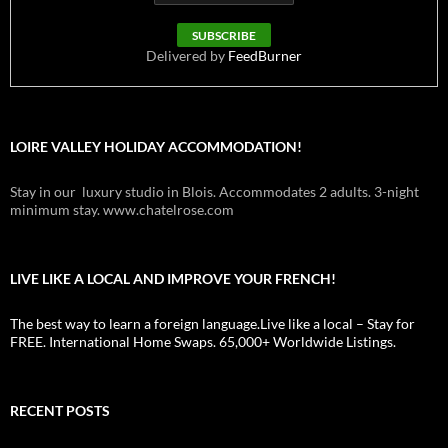
Delivered by
FeedBurner
LOIRE VALLEY HOLIDAY ACCOMMODATION!
Stay in our luxury studio in Blois. Accommodates 2 adults. 3-night
minimum stay. www.chatelrose.com
LIVE LIKE A LOCAL AND IMPROVE YOUR FRENCH!
The best way to learn a foreign language.Live like a local – Stay for
FREE. International Home Swaps. 65,000+ Worldwide Listings.
RECENT POSTS