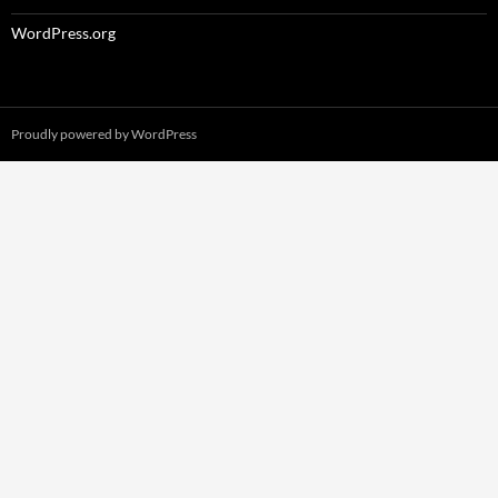
WordPress.org
Proudly powered by WordPress