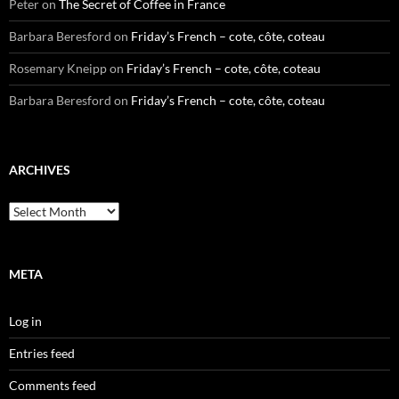
Peter
on
The Secret of Coffee in France
Barbara Beresford
on
Friday’s French – cote, côte, coteau
Rosemary Kneipp
on
Friday’s French – cote, côte, coteau
Barbara Beresford
on
Friday’s French – cote, côte, coteau
ARCHIVES
Archives
META
Log in
Entries feed
Comments feed