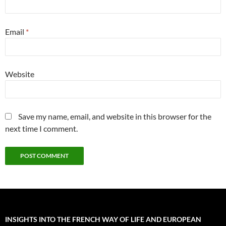
Email
*
Website
Save my name, email, and website in this browser for the
next time I comment.
INSIGHTS INTO THE FRENCH WAY OF LIFE AND EUROPEAN