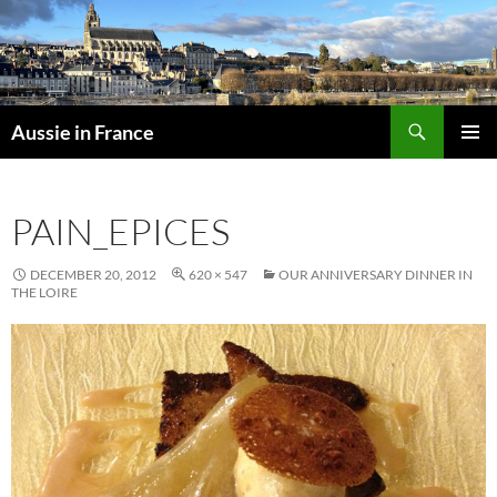
Skip
to
content
Search
Aussie in France
PRIMAR
MENU
PAIN_EPICES
DECEMBER 20, 2012
620 × 547
OUR ANNIVERSARY DINNER IN
THE LOIRE