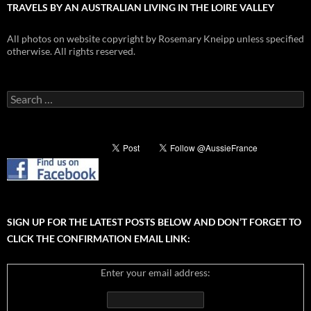
TRAVELS BY AN AUSTRALIAN LIVING IN THE LOIRE VALLEY
All photos on website copyright by Rosemary Kneipp unless specified
otherwise. All rights reserved.
Search
for:
SIGN UP FOR THE LATEST POSTS BELOW AND DON’T FORGET TO
CLICK THE CONFIRMATION EMAIL LINK:
Enter your email address: