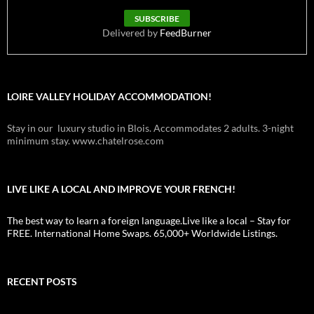
Delivered by
FeedBurner
LOIRE VALLEY HOLIDAY ACCOMMODATION!
Stay in our luxury studio in Blois. Accommodates 2 adults. 3-night
minimum stay. www.chatelrose.com
LIVE LIKE A LOCAL AND IMPROVE YOUR FRENCH!
The best way to learn a foreign language.Live like a local – Stay for
FREE. International Home Swaps. 65,000+ Worldwide Listings.
RECENT POSTS