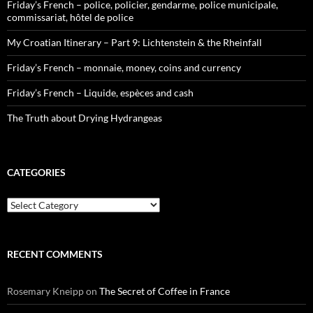
Friday’s French – police, policier, gendarme, police municipale,
commissariat, hôtel de police
My Croatian Itinerary – Part 9: Lichtenstein & the Rheinfall
Friday’s French – monnaie, money, coins and currency
Friday’s French – Liquide, espèces and cash
The Truth about Drying Hydrangeas
CATEGORIES
Categories
RECENT COMMENTS
Rosemary Kneipp
on
The Secret of Coffee in France