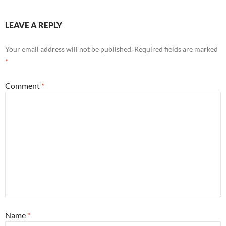
LEAVE A REPLY
Your email address will not be published.
Required fields are marked
*
Comment
*
Name
*