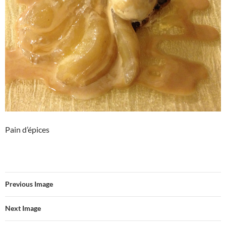
Pain d’épices
Previous Image
Next Image