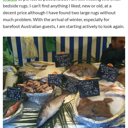
bedside rugs. I can’t find anything I liked, new or old, at a
decent price although I have found two large rugs without
much problem. With the arrival of winter, especially for
barefoot Australian guests, I am starting actively to look again.