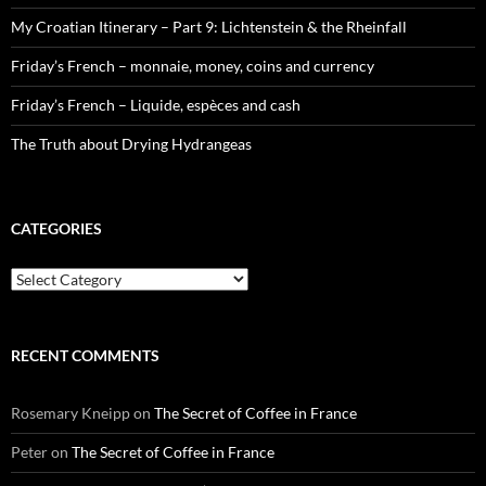
My Croatian Itinerary – Part 9: Lichtenstein & the Rheinfall
Friday’s French – monnaie, money, coins and currency
Friday’s French – Liquide, espèces and cash
The Truth about Drying Hydrangeas
CATEGORIES
Categories
RECENT COMMENTS
Rosemary Kneipp
on
The Secret of Coffee in France
Peter
on
The Secret of Coffee in France