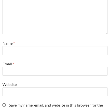
Name
*
Email
*
Website
Save my name, email, and website in this browser for the