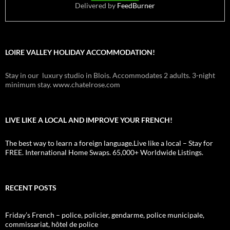
Delivered by
FeedBurner
LOIRE VALLEY HOLIDAY ACCOMMODATION!
Stay in our luxury studio in Blois. Accommodates 2 adults. 3-night
minimum stay. www.chatelrose.com
LIVE LIKE A LOCAL AND IMPROVE YOUR FRENCH!
The best way to learn a foreign language.Live like a local – Stay for
FREE. International Home Swaps. 65,000+ Worldwide Listings.
RECENT POSTS
Friday’s French – police, policier, gendarme, police municipale,
commissariat, hôtel de police