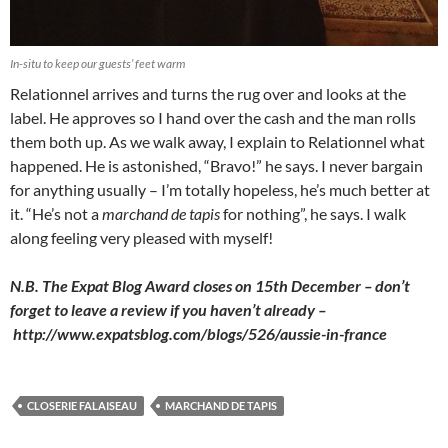
In-situ to keep our guests’ feet warm
Relationnel arrives and turns the rug over and looks at the
label. He approves so I hand over the cash and the man rolls
them both up. As we walk away, I explain to Relationnel what
happened. He is astonished, “Bravo!” he says. I never bargain
for anything usually – I’m totally hopeless, he’s much better at
it. “He’s not a
marchand de tapis
for nothing”, he says. I walk
along feeling very pleased with myself!
N.B. The Expat Blog Award closes on 15th December – don’t
forget to leave a review if you haven’t already –
http://www.expatsblog.com/blogs/526/aussie-in-france
CLOSERIE FALAISEAU
MARCHAND DE TAPIS