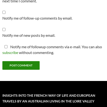
next time I comment.
Notify me of follow-up comments by email.
Notify me of new posts by email.
Notify me of followup comments via e-mail. You can also
subscribe
without commenting.
INSIGHTS INTO THE FRENCH WAY OF LIFE AND EUROPEAN
TRAVELS BY AN AUSTRALIAN LIVING IN THE LOIRE VALLEY