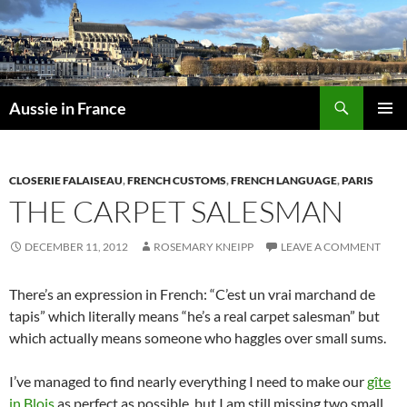
Skip
to
content
Search
Aussie in France
PRIMAR
MENU
CLOSERIE FALAISEAU
,
FRENCH CUSTOMS
,
FRENCH LANGUAGE
,
PARIS
THE CARPET SALESMAN
DECEMBER 11, 2012
ROSEMARY KNEIPP
LEAVE A COMMENT
There’s an expression in French: “C’est un vrai marchand de
tapis” which literally means “he’s a real carpet salesman” but
which actually means someone who haggles over small sums.
I’ve managed to find nearly everything I need to make our
gîte
in Blois
as perfect as possible, but I am still missing two small