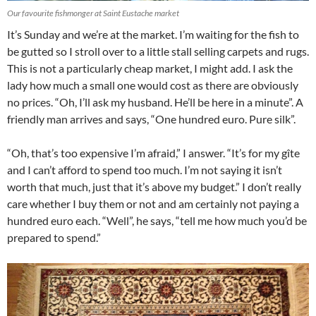
Our favourite fishmonger at Saint Eustache market
It’s Sunday and we’re at the market. I’m waiting for the fish to
be gutted so I stroll over to a little stall selling carpets and rugs.
This is not a particularly cheap market, I might add. I ask the
lady how much a small one would cost as there are obviously
no prices. “Oh, I’ll ask my husband. He’ll be here in a minute”. A
friendly man arrives and says, “One hundred euro. Pure silk”.
“Oh, that’s too expensive I’m afraid,” I answer. “It’s for my gîte
and I can’t afford to spend too much. I’m not saying it isn’t
worth that much, just that it’s above my budget.” I don’t really
care whether I buy them or not and am certainly not paying a
hundred euro each. “Well”, he says, “tell me how much you’d be
prepared to spend.”