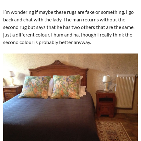
I’m wondering if maybe these rugs are fake or something. I go
back and chat with the lady. The man returns without the
second rug but says that he has two others that are the same,
just a different colour. I hum and ha, though I really think the
second colour is probably better anyway.