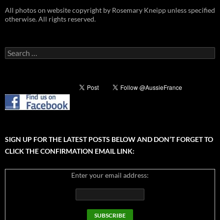
All photos on website copyright by Rosemary Kneipp unless specified
otherwise. All rights reserved.
Search
for:
SIGN UP FOR THE LATEST POSTS BELOW AND DON’T FORGET TO
CLICK THE CONFIRMATION EMAIL LINK:
Enter your email address: