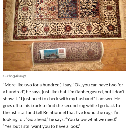
Our bargain rugs
“More like two for a hundred,” I say. “Ok, you can have two for
a hundred”, he says, just like that. I’m flabbergasted, but I don’t
show it. “I just need to check with my husband”, I answer. He
goes off to his truck to find the second rug while I go back to
the fish stall and tell Relationnel that I’ve found the rugs I’m
looking for. “Go ahead,” he says. “You know what we need.”
“Yes, but I still want you to have a look.”