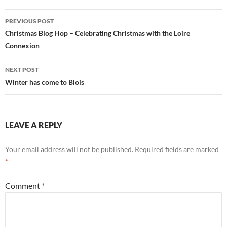
Post
PREVIOUS POST
navigation
Christmas Blog Hop – Celebrating Christmas with the Loire
Connexion
NEXT POST
Winter has come to Blois
LEAVE A REPLY
Your email address will not be published.
Required fields are marked
*
Comment
*