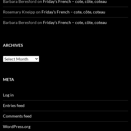
Barbara Beresford
on
Friday’s French – cote, côte, coteau
Rosemary Kneipp
on
Friday’s French – cote, côte, coteau
Barbara Beresford
on
Friday’s French – cote, côte, coteau
ARCHIVES
Archives
META
Log in
Entries feed
Comments feed
WordPress.org