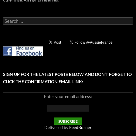
Search
for:
SIGN UP FOR THE LATEST POSTS BELOW AND DON’T FORGET TO
CLICK THE CONFIRMATION EMAIL LINK:
Enter your email address:
Delivered by
FeedBurner