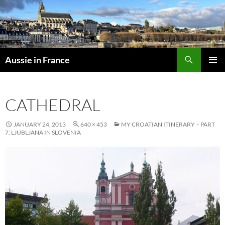
Skip
to
content
Search
Aussie in France
PRIMAR
MENU
CATHEDRAL
JANUARY 24, 2013
640 × 453
MY CROATIAN ITINERARY – PART
7: LJUBLJANA IN SLOVENIA