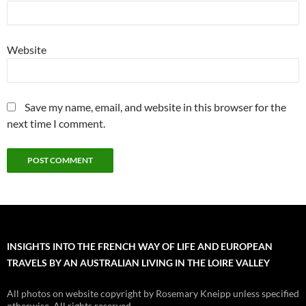
Website
Save my name, email, and website in this browser for the
next time I comment.
INSIGHTS INTO THE FRENCH WAY OF LIFE AND EUROPEAN
TRAVELS BY AN AUSTRALIAN LIVING IN THE LOIRE VALLEY
All photos on website copyright by Rosemary Kneipp unless specified
otherwise. All rights reserved.