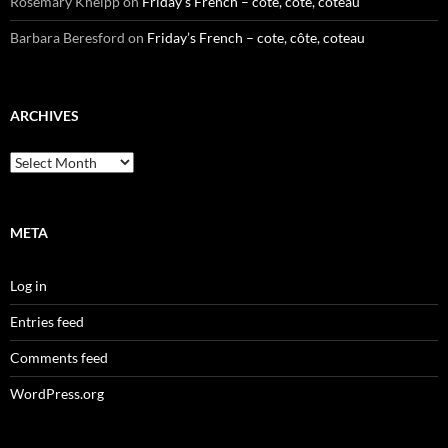
Rosemary Kneipp
on
Friday’s French – cote, côte, coteau
Barbara Beresford
on
Friday’s French – cote, côte, coteau
ARCHIVES
Archives
META
Log in
Entries feed
Comments feed
WordPress.org