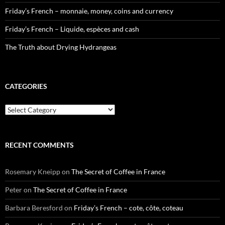
Friday’s French – monnaie, money, coins and currency
Friday’s French – Liquide, espèces and cash
The Truth about Drying Hydrangeas
CATEGORIES
Categories
RECENT COMMENTS
Rosemary Kneipp
on
The Secret of Coffee in France
Peter
on
The Secret of Coffee in France
Barbara Beresford
on
Friday’s French – cote, côte, coteau