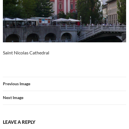
Saint Nicolas Cathedral
Previous Image
Next Image
LEAVE A REPLY