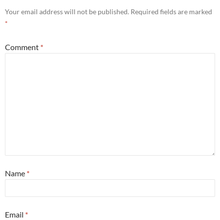
Your email address will not be published.
Required fields are marked
*
Comment
*
Name
*
Email
*