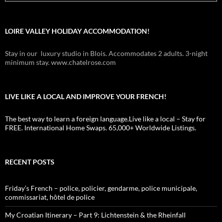
LOIRE VALLEY HOLIDAY ACCOMMODATION!
Stay in our luxury studio in Blois. Accommodates 2 adults. 3-night
minimum stay. www.chatelrose.com
LIVE LIKE A LOCAL AND IMPROVE YOUR FRENCH!
The best way to learn a foreign language.Live like a local – Stay for
FREE. International Home Swaps. 65,000+ Worldwide Listings.
RECENT POSTS
Friday’s French – police, policier, gendarme, police municipale,
commissariat, hôtel de police
My Croatian Itinerary – Part 9: Lichtenstein & the Rheinfall