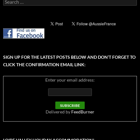
Search
for:
SIGN UP FOR THE LATEST POSTS BELOW AND DON’T FORGET TO
CLICK THE CONFIRMATION EMAIL LINK:
Enter your email address:
Delivered by
FeedBurner