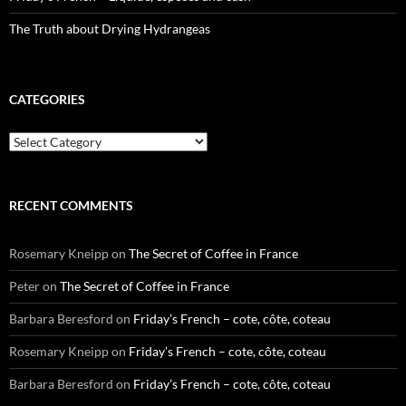
The Truth about Drying Hydrangeas
CATEGORIES
Categories
RECENT COMMENTS
Rosemary Kneipp
on
The Secret of Coffee in France
Peter
on
The Secret of Coffee in France
Barbara Beresford
on
Friday’s French – cote, côte, coteau
Rosemary Kneipp
on
Friday’s French – cote, côte, coteau
Barbara Beresford
on
Friday’s French – cote, côte, coteau