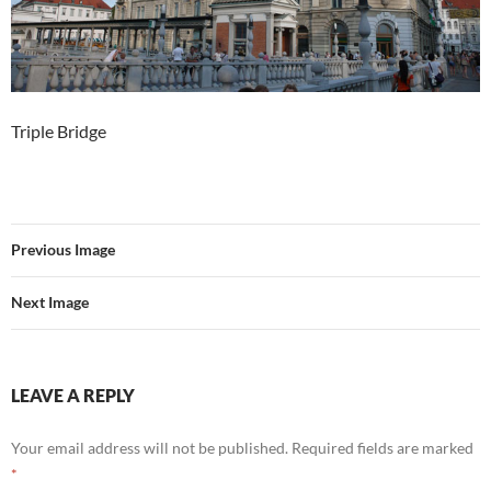
Triple Bridge
Previous Image
Next Image
LEAVE A REPLY
Your email address will not be published.
Required fields are marked
*