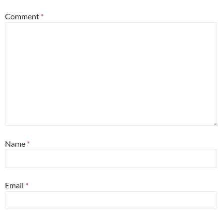
Comment
*
Name
*
Email
*