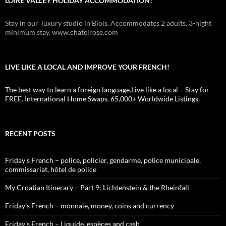
LOIRE VALLEY HOLIDAY ACCOMMODATION!
Stay in our luxury studio in Blois. Accommodates 2 adults. 3-night
minimum stay. www.chatelrose.com
LIVE LIKE A LOCAL AND IMPROVE YOUR FRENCH!
The best way to learn a foreign language.Live like a local – Stay for
FREE. International Home Swaps. 65,000+ Worldwide Listings.
RECENT POSTS
Friday’s French – police, policier, gendarme, police municipale,
commissariat, hôtel de police
My Croatian Itinerary – Part 9: Lichtenstein & the Rheinfall
Friday’s French – monnaie, money, coins and currency
Friday’s French – Liquide, espèces and cash