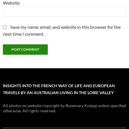
Website
Save my name, email, and website in this browser for the
next time I comment.
INSIGHTS INTO THE FRENCH WAY OF LIFE AND EUROPEAN
TRAVELS BY AN AUSTRALIAN LIVING IN THE LOIRE VALLEY
All photos on website copyright by Rosemary Kneipp unless specified
otherwise. All rights reserved.