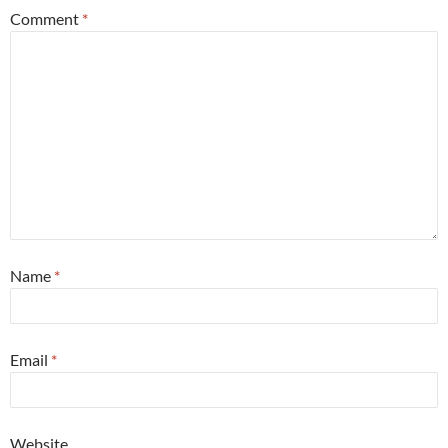
Comment
*
Name
*
Email
*
Website