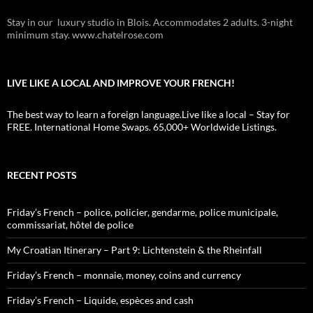
Stay in our luxury studio in Blois. Accommodates 2 adults. 3-night
minimum stay. www.chatelrose.com
LIVE LIKE A LOCAL AND IMPROVE YOUR FRENCH!
The best way to learn a foreign language.Live like a local – Stay for
FREE. International Home Swaps. 65,000+ Worldwide Listings.
RECENT POSTS
Friday’s French – police, policier, gendarme, police municipale,
commissariat, hôtel de police
My Croatian Itinerary – Part 9: Lichtenstein & the Rheinfall
Friday’s French – monnaie, money, coins and currency
Friday’s French – Liquide, espèces and cash