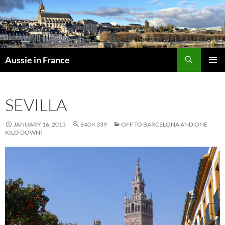
Skip
to
content
Search
Aussie in France
PRIMAR
MENU
SEVILLA
JANUARY 16, 2013
640 × 339
OFF TO BARCELONA AND ONE
KILO DOWN!