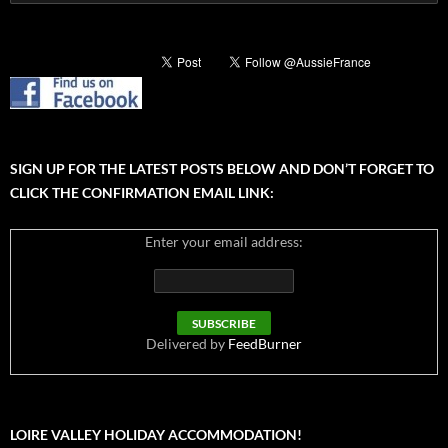
for:
SIGN UP FOR THE LATEST POSTS BELOW AND DON’T FORGET TO
CLICK THE CONFIRMATION EMAIL LINK:
Enter your email address:
Delivered by
FeedBurner
LOIRE VALLEY HOLIDAY ACCOMMODATION!