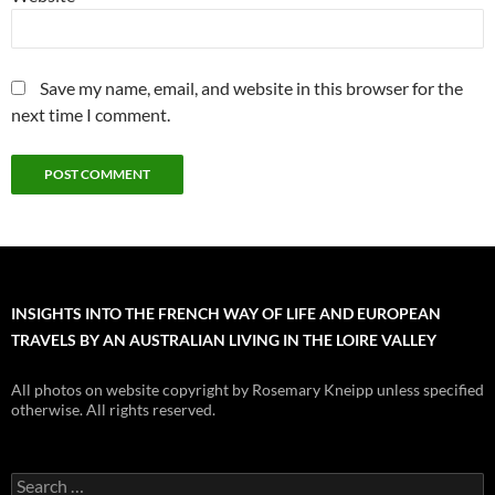
Save my name, email, and website in this browser for the
next time I comment.
INSIGHTS INTO THE FRENCH WAY OF LIFE AND EUROPEAN
TRAVELS BY AN AUSTRALIAN LIVING IN THE LOIRE VALLEY
All photos on website copyright by Rosemary Kneipp unless specified
otherwise. All rights reserved.
Search