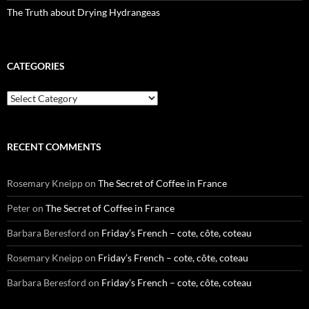
The Truth about Drying Hydrangeas
CATEGORIES
Categories
RECENT COMMENTS
Rosemary Kneipp
on
The Secret of Coffee in France
Peter
on
The Secret of Coffee in France
Barbara Beresford
on
Friday’s French – cote, côte, coteau
Rosemary Kneipp
on
Friday’s French – cote, côte, coteau
Barbara Beresford
on
Friday’s French – cote, côte, coteau