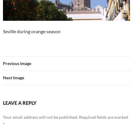
Seville during orange season
Previous Image
Next Image
LEAVE A REPLY
Your email address will not be published.
Required fields are marked
*