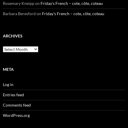
Rosemary Kneipp
on
Friday’s French – cote, côte, coteau
Barbara Beresford
on
Friday’s French – cote, côte, coteau
ARCHIVES
Archives
META
Log in
Entries feed
Comments feed
WordPress.org