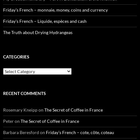
Friday’s French – monnaie, money, coins and currency
Friday’s French – Liquide, espèces and cash
The Truth about Drying Hydrangeas
CATEGORIES
Categories
RECENT COMMENTS
Rosemary Kneipp
on
The Secret of Coffee in France
Peter
on
The Secret of Coffee in France
Barbara Beresford
on
Friday’s French – cote, côte, coteau