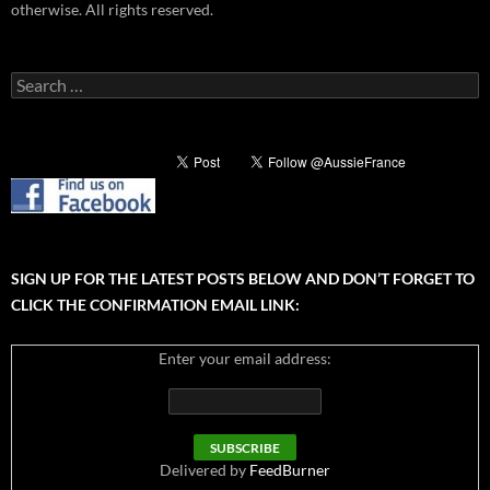
otherwise. All rights reserved.
Search
for:
SIGN UP FOR THE LATEST POSTS BELOW AND DON’T FORGET TO
CLICK THE CONFIRMATION EMAIL LINK:
Enter your email address:
Delivered by
FeedBurner