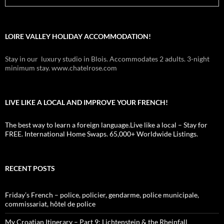
LOIRE VALLEY HOLIDAY ACCOMMODATION!
Stay in our luxury studio in Blois. Accommodates 2 adults. 3-night
minimum stay. www.chatelrose.com
LIVE LIKE A LOCAL AND IMPROVE YOUR FRENCH!
The best way to learn a foreign language.Live like a local – Stay for
FREE. International Home Swaps. 65,000+ Worldwide Listings.
RECENT POSTS
Friday’s French – police, policier, gendarme, police municipale,
commissariat, hôtel de police
My Croatian Itinerary – Part 9: Lichtenstein & the Rheinfall