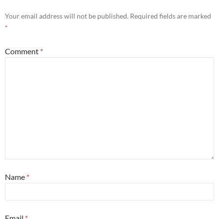
Your email address will not be published.
Required fields are marked
*
Comment
*
Name
*
Email
*