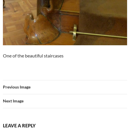
One of the beautiful staircases
Previous Image
Next Image
LEAVE A REPLY