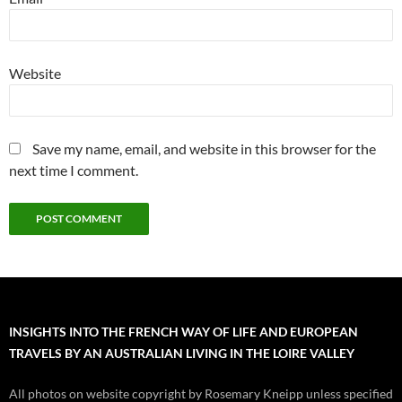
Website
Save my name, email, and website in this browser for the
next time I comment.
INSIGHTS INTO THE FRENCH WAY OF LIFE AND EUROPEAN
TRAVELS BY AN AUSTRALIAN LIVING IN THE LOIRE VALLEY
All photos on website copyright by Rosemary Kneipp unless specified