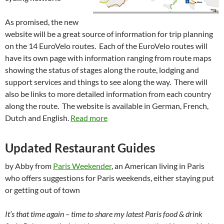
As promised, the new
website will be a great source of information for trip planning
on the 14 EuroVelo routes. Each of the EuroVelo routes will
have its own page with information ranging from route maps
showing the status of stages along the route, lodging and
support services and things to see along the way. There will
also be links to more detailed information from each country
along the route. The website is available in German, French,
Dutch and English.
Read more
Updated Restaurant Guides
by Abby from
Paris Weekender
, an American living in Paris
who offers suggestions for Paris weekends, either staying put
or getting out of town
It’s that time again – time to share my latest Paris food & drink