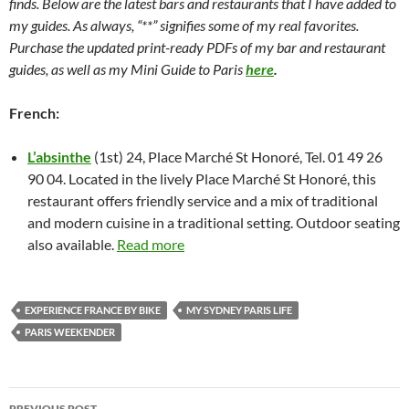
finds. Below are the latest bars and restaurants that I have added to
my guides. As always, “**” signifies some of my real favorites.
Purchase the updated print-ready PDFs of my bar and restaurant
guides, as well as my Mini Guide to Paris
here
.
French:
L’absinthe
(1st) 24, Place Marché St Honoré, Tel. 01 49 26
90 04. Located in the lively Place Marché St Honoré, this
restaurant offers friendly service and a mix of traditional
and modern cuisine in a traditional setting. Outdoor seating
also available.
Read more
EXPERIENCE FRANCE BY BIKE
MY SYDNEY PARIS LIFE
PARIS WEEKENDER
Post
PREVIOUS POST