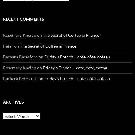
RECENT COMMENTS
Rosemary Kneipp
on
The Secret of Coffee in France
Peter
on
The Secret of Coffee in France
Barbara Beresford
on
Friday’s French – cote, côte, coteau
Rosemary Kneipp
on
Friday’s French – cote, côte, coteau
Barbara Beresford
on
Friday’s French – cote, côte, coteau
ARCHIVES
Archives