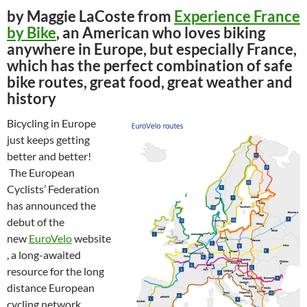
by Maggie LaCoste from
Experience France
by Bike
, an American who loves biking
anywhere in Europe, but especially France,
which has the perfect combination of safe
bike routes, great food, great weather and
history
Bicycling in Europe
just keeps getting
better and better!
The European
Cyclists’ Federation
has announced the
debut of the
new
EuroVelo
website
, a long-awaited
resource for the long
distance European
cycling network.