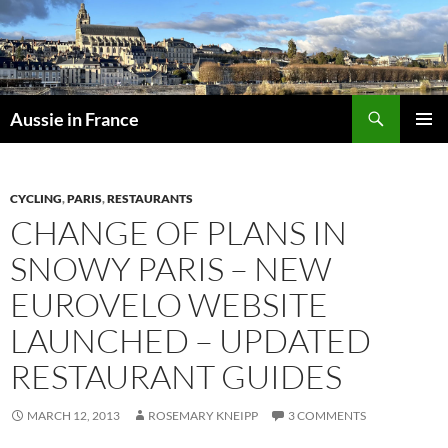
Skip
to
content
Search
Aussie in France
PRIMAR
MENU
CYCLING
,
PARIS
,
RESTAURANTS
CHANGE OF PLANS IN
SNOWY PARIS – NEW
EUROVELO WEBSITE
LAUNCHED – UPDATED
RESTAURANT GUIDES
MARCH 12, 2013
ROSEMARY KNEIPP
3 COMMENTS