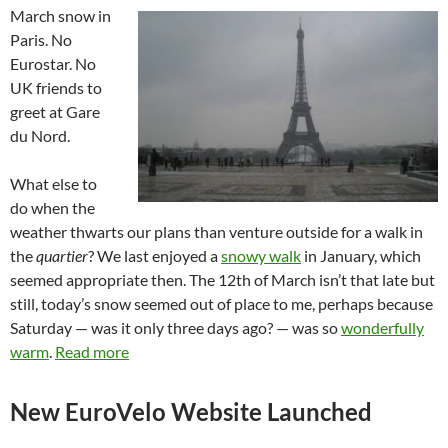
March snow in
Paris. No
Eurostar. No
UK friends to
greet at Gare
du Nord.
What else to
do when the
weather thwarts our plans than venture outside for a walk in
the
quartier
? We last enjoyed a
snowy walk
in January, which
seemed appropriate then. The 12th of March isn’t that late but
still, today’s snow seemed out of place to me, perhaps because
Saturday — was it only three days ago? — was so
wonderfully
warm
.
Read more
New EuroVelo Website Launched