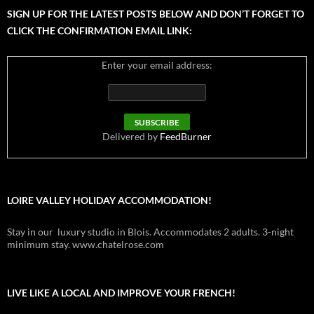
SIGN UP FOR THE LATEST POSTS BELOW AND DON’T FORGET TO
CLICK THE CONFIRMATION EMAIL LINK:
Enter your email address:
Delivered by
FeedBurner
LOIRE VALLEY HOLIDAY ACCOMMODATION!
Stay in our luxury studio in Blois. Accommodates 2 adults. 3-night
minimum stay. www.chatelrose.com
LIVE LIKE A LOCAL AND IMPROVE YOUR FRENCH!