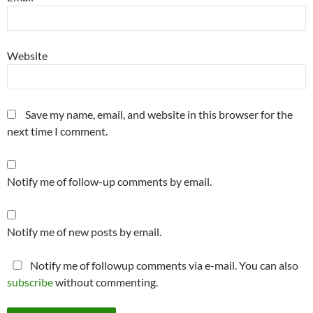
Website
Save my name, email, and website in this browser for the
next time I comment.
Notify me of follow-up comments by email.
Notify me of new posts by email.
Notify me of followup comments via e-mail. You can also
subscribe
without commenting.