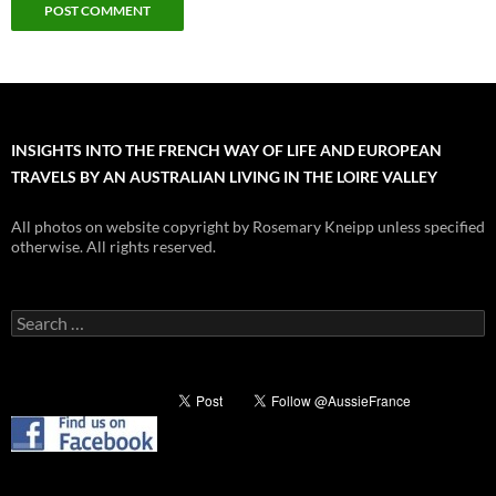
INSIGHTS INTO THE FRENCH WAY OF LIFE AND EUROPEAN
TRAVELS BY AN AUSTRALIAN LIVING IN THE LOIRE VALLEY
All photos on website copyright by Rosemary Kneipp unless specified
otherwise. All rights reserved.
Search
for: