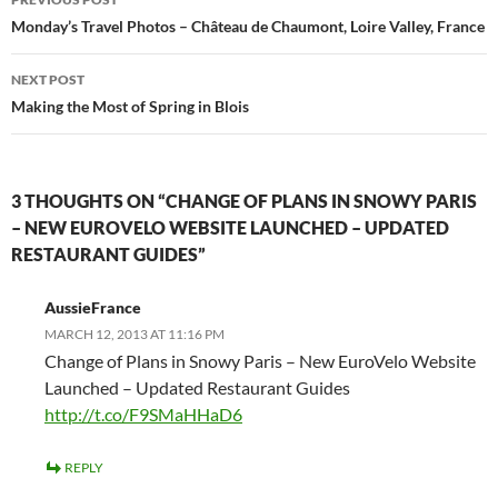
navigation
Monday’s Travel Photos – Château de Chaumont, Loire Valley, France
NEXT POST
Making the Most of Spring in Blois
3 THOUGHTS ON “CHANGE OF PLANS IN SNOWY PARIS
– NEW EUROVELO WEBSITE LAUNCHED – UPDATED
RESTAURANT GUIDES”
AussieFrance
MARCH 12, 2013 AT 11:16 PM
Change of Plans in Snowy Paris – New EuroVelo Website
Launched – Updated Restaurant Guides
http://t.co/F9SMaHHaD6
REPLY