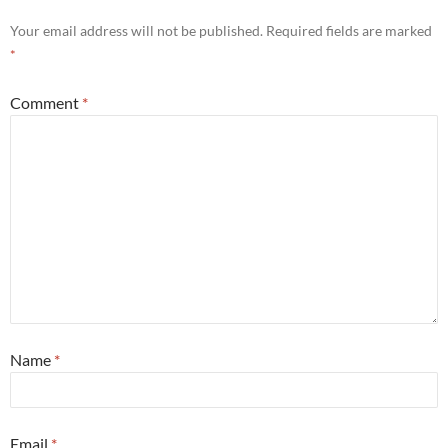
Your email address will not be published.
Required fields are marked
*
Comment
*
Name
*
Email
*