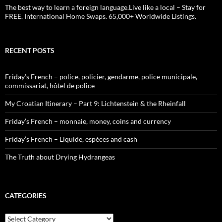
The best way to learn a foreign language.Live like a local – Stay for
FREE. International Home Swaps. 65,000+ Worldwide Listings.
RECENT POSTS
Friday’s French – police, policier, gendarme, police municipale,
commissariat, hôtel de police
My Croatian Itinerary – Part 9: Lichtenstein & the Rheinfall
Friday’s French – monnaie, money, coins and currency
Friday’s French – Liquide, espèces and cash
The Truth about Drying Hydrangeas
CATEGORIES
Categories