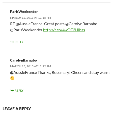
ParisWeekender
MARCH 12, 2013 AT 11:18 PM
RT @AussieFrance: Great posts @CarolynBarnabo
@ParisWeekender
http://t.co/4wDF3Hlbzs
REPLY
CarolynBarnabo
MARCH 13, 2013 AT 12:22 PM
@AussieFrance Thanks, Rosemary! Cheers and stay warm
REPLY
LEAVE A REPLY