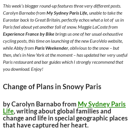
This week’s blogger round-up features three very different posts.
Carolyn Barnabo from
My Sydney Paris Life,
unable to take the
Eurostar back to Great Britain, perfectly echos what a lot of us in
Paris feel about yet another fall of snow. Maggie LaCoste from
Experience France by Bike
brings us one of her usual exhaustive
cycling posts, this time on launching of the new EuroVelo website,
while Abby from
Paris Weekender
, oblivious to the snow –
but
then, she’s in New York at the moment –
has updated her very useful
Paris restaurant and bar guides which I strongly recommend that
you download. Enjoy!
Change of Plans in Snowy Paris
by Carolyn Barnabo from
My Sydney Paris
Life
, writing about global families and
change and life in special geographic places
that have captured her heart.