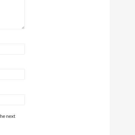
the next