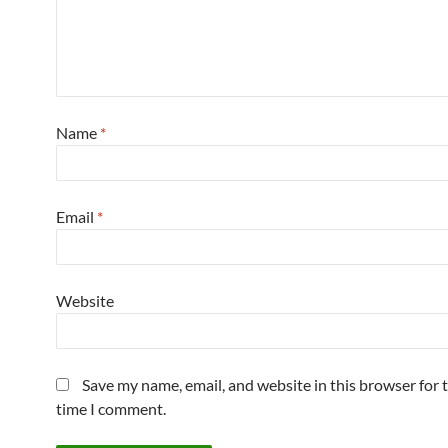
Name
*
Email
*
Website
Save my name, email, and website in this browser for 
time I comment.