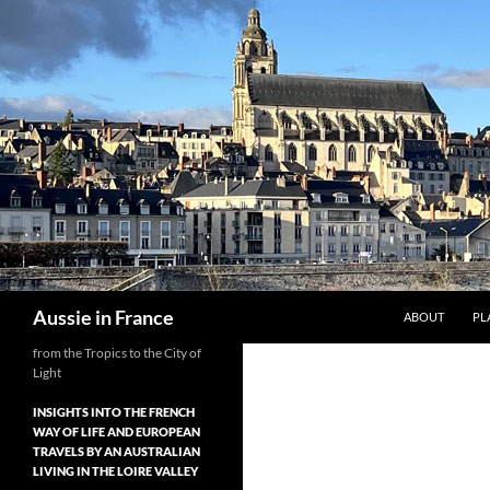
Skip
to
content
Search
Aussie in France
ABOUT
PL
from the Tropics to the City of
Light
INSIGHTS INTO THE FRENCH
WAY OF LIFE AND EUROPEAN
TRAVELS BY AN AUSTRALIAN
LIVING IN THE LOIRE VALLEY