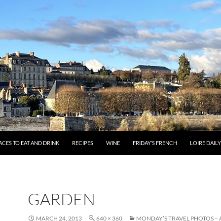
ACES TO EAT AND DRINK
RECIPES
WINE
FRIDAY’S FRENCH
LOIRE DAIL
GARDEN
MARCH 24, 2013
640 × 360
MONDAY’S TRAVEL PHOTOS –