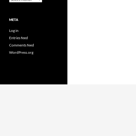
META
Log in
Entries feed
Comments feed
WordPress.org