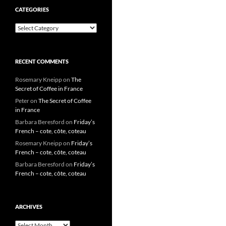
CATEGORIES
Categories
RECENT COMMENTS
Rosemary Kneipp
on
The
Secret of Coffee in France
Peter
on
The Secret of Coffee
in France
Barbara Beresford
on
Friday’s
French – cote, côte, coteau
Rosemary Kneipp
on
Friday’s
French – cote, côte, coteau
Barbara Beresford
on
Friday’s
French – cote, côte, coteau
ARCHIVES
Archives