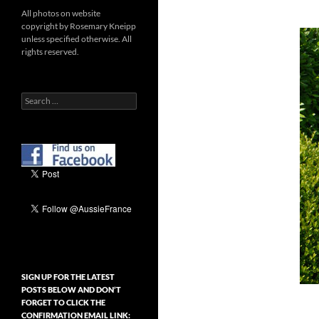
All photos on website
copyright by Rosemary Kneipp
unless specified otherwise. All
rights reserved.
Search
for:
SIGN UP FOR THE LATEST
POSTS BELOW AND DON’T
FORGET TO CLICK THE
CONFIRMATION EMAIL LINK: