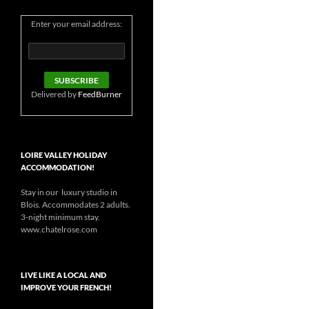
Enter your email address:
Delivered by
FeedBurner
LOIRE VALLEY HOLIDAY
ACCOMMODATION!
Stay in our luxury studio in
Blois. Accommodates 2 adults.
3-night minimum stay.
www.chatelrose.com
LIVE LIKE A LOCAL AND
IMPROVE YOUR FRENCH!