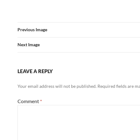
Previous Image
Next Image
LEAVE A REPLY
Your email address will not be published.
Required fields are 
Comment
*