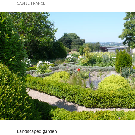
CASTLE, FRANCE
Landscaped garden