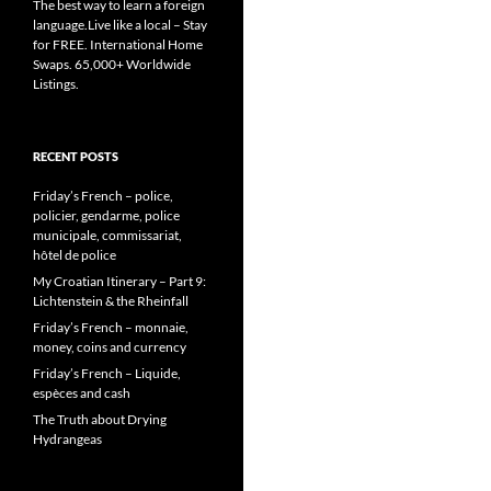
The best way to learn a foreign
language.Live like a local – Stay
for FREE. International Home
Swaps. 65,000+ Worldwide
Listings.
RECENT POSTS
Friday’s French – police,
policier, gendarme, police
municipale, commissariat,
hôtel de police
My Croatian Itinerary – Part 9:
Lichtenstein & the Rheinfall
Friday’s French – monnaie,
money, coins and currency
Friday’s French – Liquide,
espèces and cash
The Truth about Drying
Hydrangeas