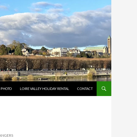
Y PHOTO
LOIRE VALLEY HOLIDAY RENTAL
CONTACT
 ANGERS