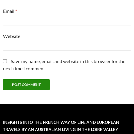
Email
*
Website
Save my name, email, and website in this browser for the
next time I comment.
INSIGHTS INTO THE FRENCH WAY OF LIFE AND EUROPEAN
TRAVELS BY AN AUSTRALIAN LIVING IN THE LOIRE VALLEY