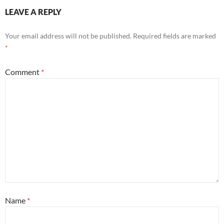
LEAVE A REPLY
Your email address will not be published.
Required fields are marked
*
Comment
*
Name
*