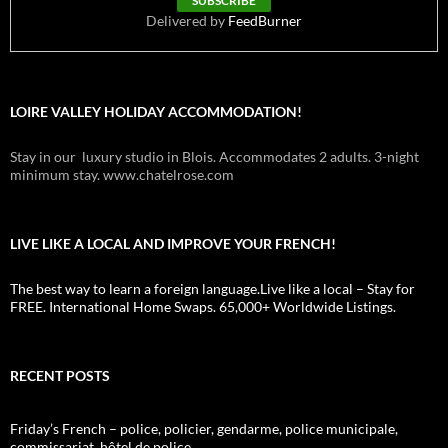
Delivered by
FeedBurner
LOIRE VALLEY HOLIDAY ACCOMMODATION!
Stay in our luxury studio in Blois. Accommodates 2 adults. 3-night
minimum stay. www.chatelrose.com
LIVE LIKE A LOCAL AND IMPROVE YOUR FRENCH!
The best way to learn a foreign language.Live like a local – Stay for
FREE. International Home Swaps. 65,000+ Worldwide Listings.
RECENT POSTS
Friday’s French – police, policier, gendarme, police municipale,
commissariat, hôtel de police