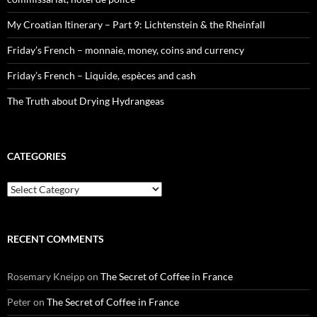
My Croatian Itinerary – Part 9: Lichtenstein & the Rheinfall
Friday’s French – monnaie, money, coins and currency
Friday’s French – Liquide, espèces and cash
The Truth about Drying Hydrangeas
CATEGORIES
Categories
RECENT COMMENTS
Rosemary Kneipp
on
The Secret of Coffee in France
Peter
on
The Secret of Coffee in France