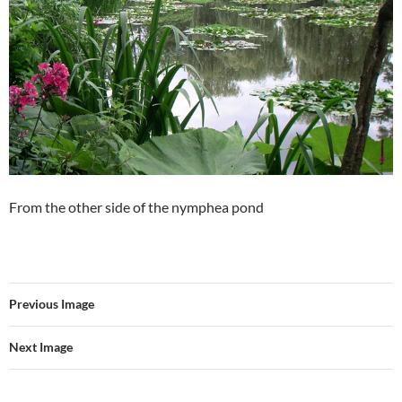
From the other side of the nymphea pond
Previous Image
Next Image