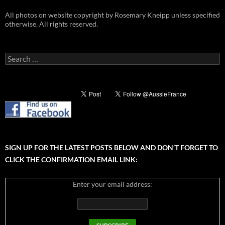
All photos on website copyright by Rosemary Kneipp unless specified
otherwise. All rights reserved.
Search
for:
SIGN UP FOR THE LATEST POSTS BELOW AND DON’T FORGET TO
CLICK THE CONFIRMATION EMAIL LINK:
Enter your email address: