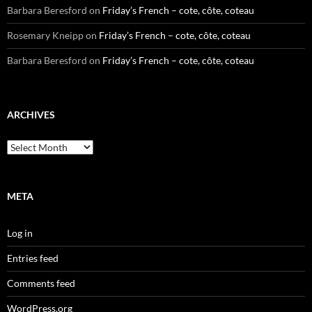
Barbara Beresford
on
Friday’s French – cote, côte, coteau
Rosemary Kneipp
on
Friday’s French – cote, côte, coteau
Barbara Beresford
on
Friday’s French – cote, côte, coteau
ARCHIVES
Archives
META
Log in
Entries feed
Comments feed
WordPress.org