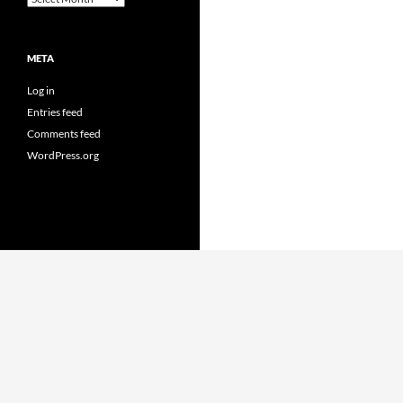
META
Log in
Entries feed
Comments feed
WordPress.org