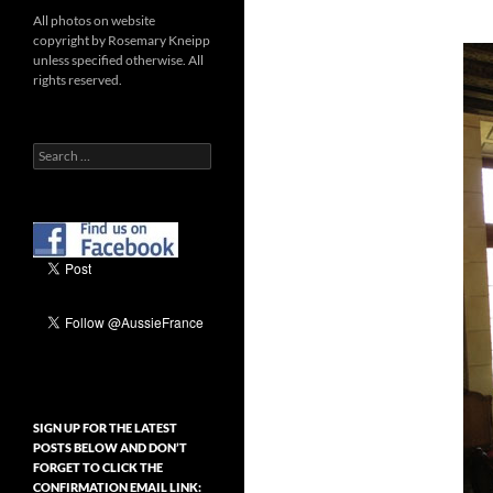
All photos on website
copyright by Rosemary Kneipp
unless specified otherwise. All
rights reserved.
Search
for:
SIGN UP FOR THE LATEST
POSTS BELOW AND DON’T
FORGET TO CLICK THE
CONFIRMATION EMAIL LINK: