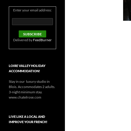
Enter your email address:
Delivered by
FeedBurner
LOIRE VALLEY HOLIDAY
ACCOMMODATION!
Stay in our luxury studio in
Blois. Accommodates 2 adults.
3-night minimum stay.
www.chatelrose.com
LIVE LIKE A LOCAL AND
IMPROVE YOUR FRENCH!