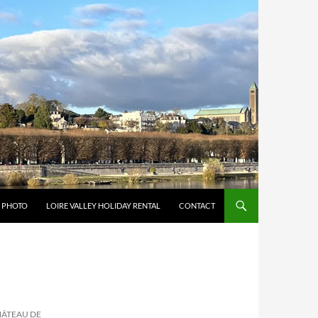
Y PHOTO
LOIRE VALLEY HOLIDAY RENTAL
CONTACT
HÂTEAU DE