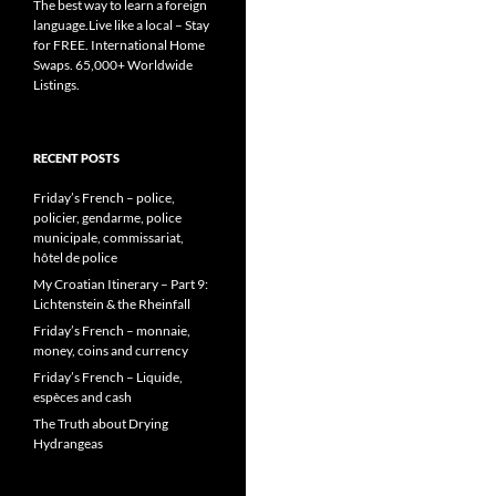
The best way to learn a foreign
language.Live like a local – Stay
for FREE. International Home
Swaps. 65,000+ Worldwide
Listings.
RECENT POSTS
Friday’s French – police,
policier, gendarme, police
municipale, commissariat,
hôtel de police
My Croatian Itinerary – Part 9:
Lichtenstein & the Rheinfall
Friday’s French – monnaie,
money, coins and currency
Friday’s French – Liquide,
espèces and cash
The Truth about Drying
Hydrangeas