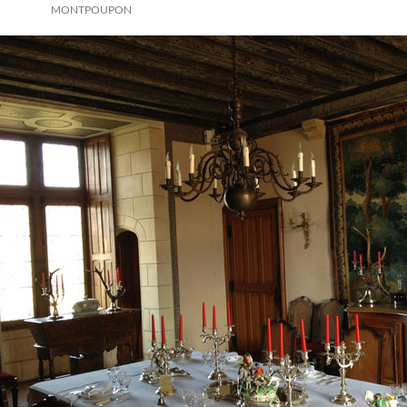
MONTPOUPON