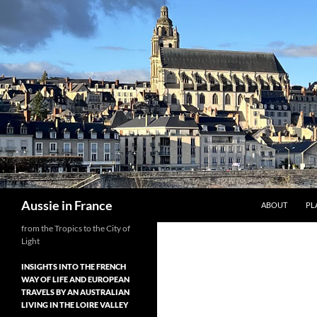
Skip
to
content
Search
Aussie in France
ABOUT
PL
from the Tropics to the City of
Light
INSIGHTS INTO THE FRENCH
WAY OF LIFE AND EUROPEAN
TRAVELS BY AN AUSTRALIAN
LIVING IN THE LOIRE VALLEY