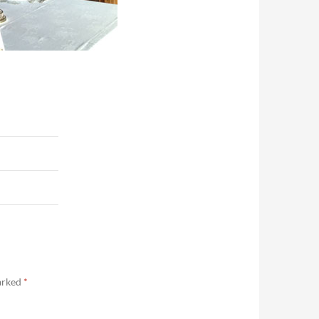
marked
*