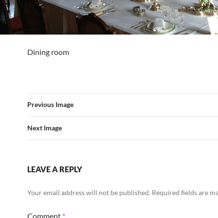
Dining room
Previous Image
Next Image
LEAVE A REPLY
Your email address will not be published.
Required fields are 
Comment
*