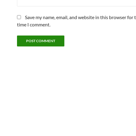
Save my name, email, and website in this browser for 
time I comment.