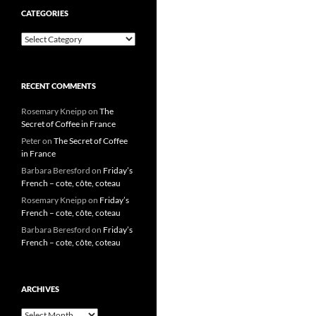
CATEGORIES
Categories
RECENT COMMENTS
Rosemary Kneipp
on
The
Secret of Coffee in France
Peter
on
The Secret of Coffee
in France
Barbara Beresford
on
Friday’s
French – cote, côte, coteau
Rosemary Kneipp
on
Friday’s
French – cote, côte, coteau
Barbara Beresford
on
Friday’s
French – cote, côte, coteau
ARCHIVES
Archives