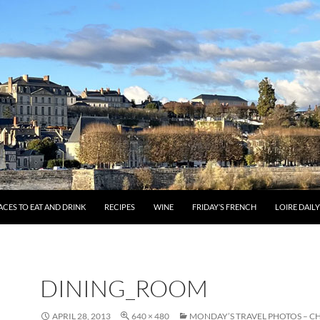
ACES TO EAT AND DRINK
RECIPES
WINE
FRIDAY’S FRENCH
LOIRE DAIL
DINING_ROOM
APRIL 28, 2013
640 × 480
MONDAY’S TRAVEL PHOTOS – C