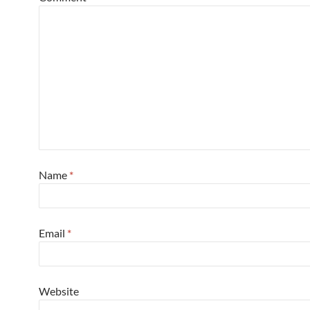
Name
*
Email
*
Website