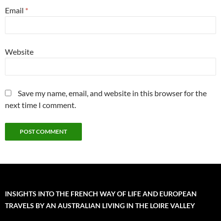
Email
*
Website
Save my name, email, and website in this browser for the
next time I comment.
INSIGHTS INTO THE FRENCH WAY OF LIFE AND EUROPEAN
TRAVELS BY AN AUSTRALIAN LIVING IN THE LOIRE VALLEY