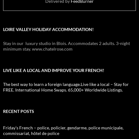
Delivered by
FeedBurner
LOIRE VALLEY HOLIDAY ACCOMMODATION!
Stay in our luxury studio in Blois. Accommodates 2 adults. 3-night
minimum stay. www.chatelrose.com
LIVE LIKE A LOCAL AND IMPROVE YOUR FRENCH!
The best way to learn a foreign language.Live like a local – Stay for
FREE. International Home Swaps. 65,000+ Worldwide Listings.
RECENT POSTS
Friday’s French – police, policier, gendarme, police municipale,
commissariat, hôtel de police