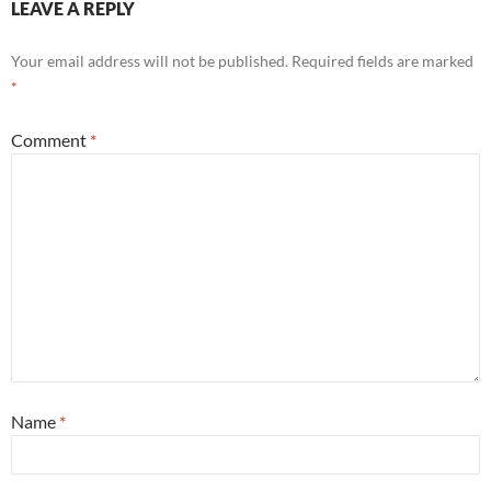
LEAVE A REPLY
Your email address will not be published.
Required fields are marked
*
Comment
*
Name
*