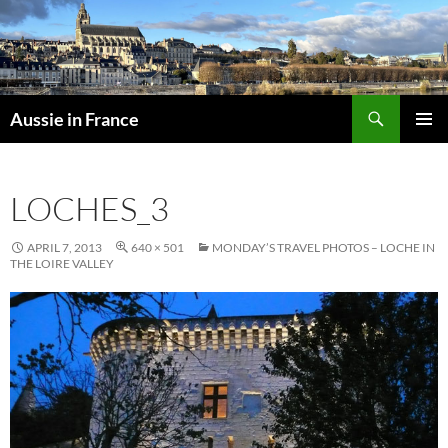
Skip
to
content
Search
Aussie in France
PRIMAR
MENU
LOCHES_3
APRIL 7, 2013
640 × 501
MONDAY’S TRAVEL PHOTOS – LOCHE IN
THE LOIRE VALLEY