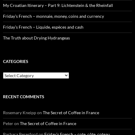
My Croatian Itinerary – Part 9: Lichtenstein & the Rheinfall
Friday’s French – monnaie, money, coins and currency
Friday’s French – Liquide, espèces and cash
The Truth about Drying Hydrangeas
CATEGORIES
Categories
RECENT COMMENTS
Rosemary Kneipp
on
The Secret of Coffee in France
Peter
on
The Secret of Coffee in France
Barbara Beresford
on
Friday’s French – cote, côte, coteau