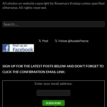
All photos on website copyright by Rosemary Kneipp unless specified
otherwise. All rights reserved.
Search
for:
SIGN UP FOR THE LATEST POSTS BELOW AND DON’T FORGET TO
CLICK THE CONFIRMATION EMAIL LINK:
Enter your email address: