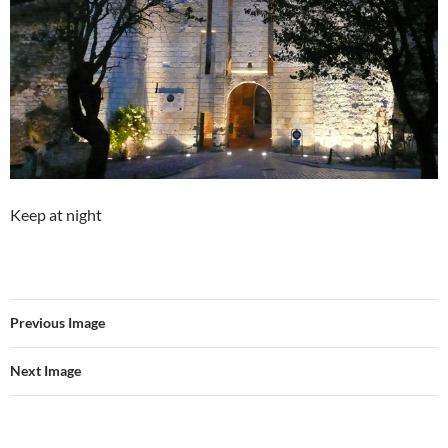
Keep at night
Previous Image
Next Image