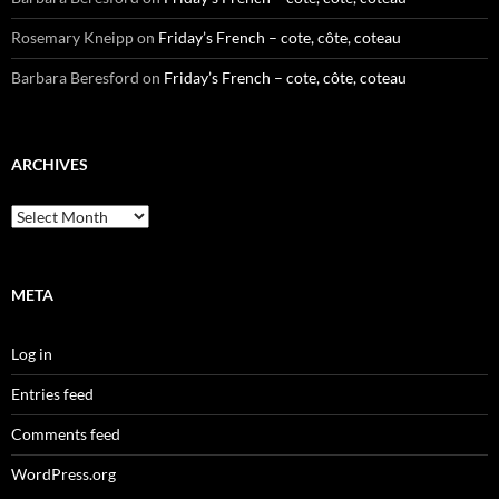
Rosemary Kneipp
on
Friday’s French – cote, côte, coteau
Barbara Beresford
on
Friday’s French – cote, côte, coteau
ARCHIVES
Archives
META
Log in
Entries feed
Comments feed
WordPress.org