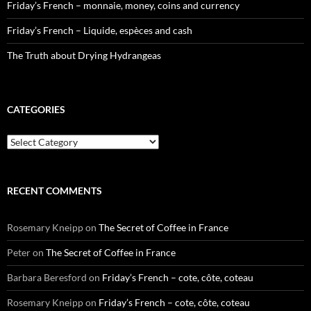
Friday’s French – monnaie, money, coins and currency
Friday’s French – Liquide, espèces and cash
The Truth about Drying Hydrangeas
CATEGORIES
Categories
RECENT COMMENTS
Rosemary Kneipp
on
The Secret of Coffee in France
Peter
on
The Secret of Coffee in France
Barbara Beresford
on
Friday’s French – cote, côte, coteau
Rosemary Kneipp
on
Friday’s French – cote, côte, coteau