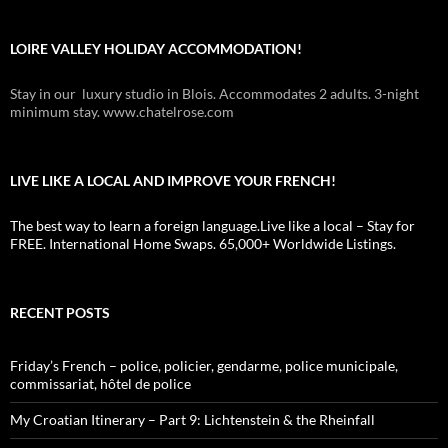
LOIRE VALLEY HOLIDAY ACCOMMODATION!
Stay in our luxury studio in Blois. Accommodates 2 adults. 3-night
minimum stay. www.chatelrose.com
LIVE LIKE A LOCAL AND IMPROVE YOUR FRENCH!
The best way to learn a foreign language.Live like a local – Stay for
FREE. International Home Swaps. 65,000+ Worldwide Listings.
RECENT POSTS
Friday’s French – police, policier, gendarme, police municipale,
commissariat, hôtel de police
My Croatian Itinerary – Part 9: Lichtenstein & the Rheinfall