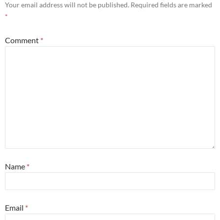
Your email address will not be published.
Required fields are marked
*
Comment
*
Name
*
Email
*