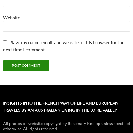
Website
Save my name, email, and website in this browser for the
next time I comment.
INSIGHTS INTO THE FRENCH WAY OF LIFE AND EUROPEAN
TRAVELS BY AN AUSTRALIAN LIVING IN THE LOIRE VALLEY
All photos on website copyright by Rosemary Kneipp unless specified
otherwise. All rights reserved.