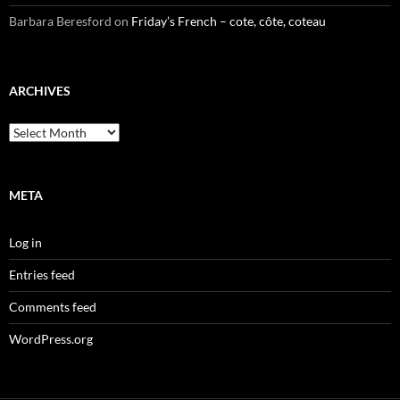
Barbara Beresford
on
Friday’s French – cote, côte, coteau
ARCHIVES
Archives
META
Log in
Entries feed
Comments feed
WordPress.org