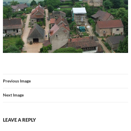
Previous Image
Next Image
LEAVE A REPLY