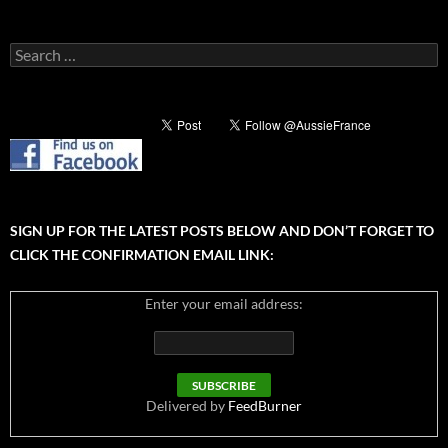
Search
for:
SIGN UP FOR THE LATEST POSTS BELOW AND DON’T FORGET TO
CLICK THE CONFIRMATION EMAIL LINK:
Enter your email address:
Delivered by
FeedBurner