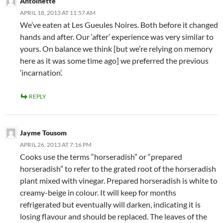
Antoinette
APRIL 18, 2013 AT 11:57 AM
We’ve eaten at Les Gueules Noires. Both before it changed
hands and after. Our ‘after’ experience was very similar to
yours. On balance we think [but we’re relying on memory
here as it was some time ago] we preferred the previous
‘incarnation’.
REPLY
Jayme Tousom
APRIL 26, 2013 AT 7:16 PM
Cooks use the terms “horseradish” or “prepared
horseradish” to refer to the grated root of the horseradish
plant mixed with vinegar. Prepared horseradish is white to
creamy-beige in colour. It will keep for months
refrigerated but eventually will darken, indicating it is
losing flavour and should be replaced. The leaves of the