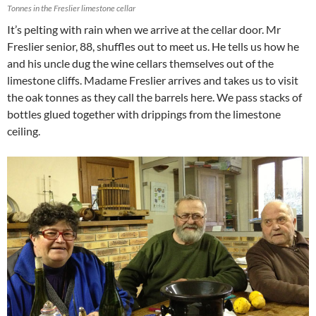
Tonnes in the Freslier limestone cellar
It’s pelting with rain when we arrive at the cellar door. Mr
Freslier senior, 88, shuffles out to meet us. He tells us how he
and his uncle dug the wine cellars themselves out of the
limestone cliffs. Madame Freslier arrives and takes us to visit
the oak tonnes as they call the barrels here. We pass stacks of
bottles glued together with drippings from the limestone
ceiling.