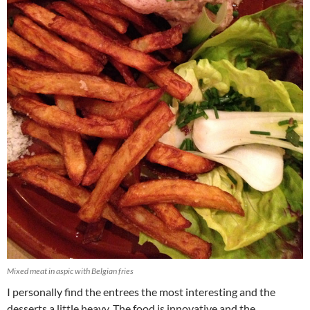
Mixed meat in aspic with Belgian fries
I personally find the entrees the most interesting and the
desserts a little heavy. The food is innovative and the