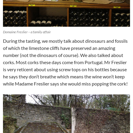
Domaine Freslier – a family affair
During the tasting, we mostly talk about dinosaurs and fossils
of which the limestone cliffs have preserved an amazing
number (not the dinosaurs of course). We also talked about
corks. Most corks these days come from Portugal. Mr Freslier
is very reticent about using screw tops on his bottles because
he says they don’t breathe which means the wine won’t keep
while Madame Freslier says she would miss popping the cork!