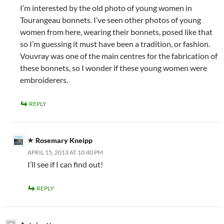
I’m interested by the old photo of young women in
Tourangeau bonnets. I’ve seen other photos of young
women from here, wearing their bonnets, posed like that
so I’m guessing it must have been a tradition, or fashion.
Vouvray was one of the main centres for the fabrication of
these bonnets, so I wonder if these young women were
embroiderers.
REPLY
Rosemary Kneipp
APRIL 15, 2013 AT 10:40 PM
I’ll see if I can find out!
REPLY