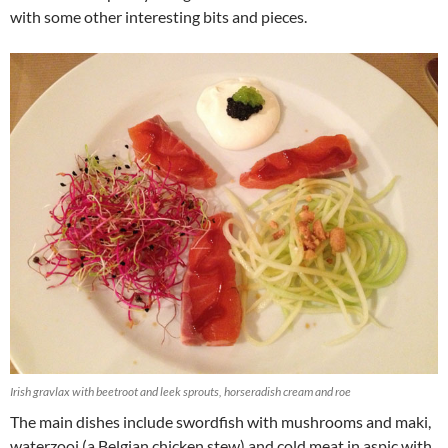
with some other interesting bits and pieces.
Irish gravlax with beetroot and leek sprouts, horseradish cream and roe
The main dishes include swordfish with mushrooms and maki,
waterzooi (a Belgian chicken stew) and cold meat in aspic with