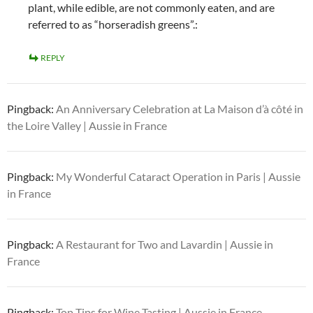
plant, while edible, are not commonly eaten, and are
referred to as “horseradish greens”.:
REPLY
Pingback:
An Anniversary Celebration at La Maison d’à côté in
the Loire Valley | Aussie in France
Pingback:
My Wonderful Cataract Operation in Paris | Aussie
in France
Pingback:
A Restaurant for Two and Lavardin | Aussie in
France
Pingback:
Top Tips for Wine Tasting | Aussie in France