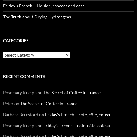
Friday’s French – Liquide, espèces and cash
The Truth about Drying Hydrangeas
CATEGORIES
Categories
RECENT COMMENTS
Rosemary Kneipp
on
The Secret of Coffee in France
Peter
on
The Secret of Coffee in France
Barbara Beresford
on
Friday’s French – cote, côte, coteau
Rosemary Kneipp
on
Friday’s French – cote, côte, coteau
Barbara Beresford
on
Friday’s French – cote, côte, coteau