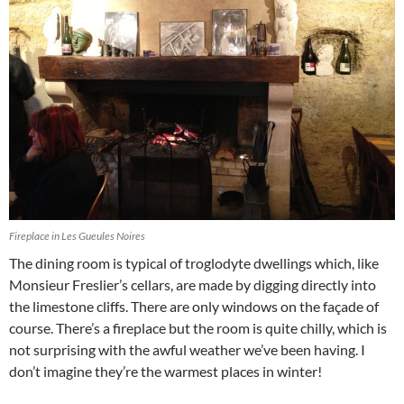
Fireplace in Les Gueules Noires
The dining room is typical of troglodyte dwellings which, like
Monsieur Freslier’s cellars, are made by digging directly into
the limestone cliffs. There are only windows on the façade of
course. There’s a fireplace but the room is quite chilly, which is
not surprising with the awful weather we’ve been having. I
don’t imagine they’re the warmest places in winter!