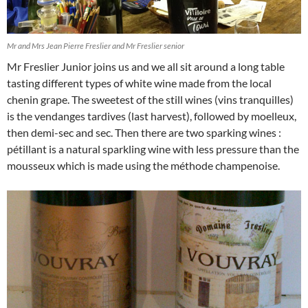
Mr and Mrs Jean Pierre Freslier and Mr Freslier senior
Mr Freslier Junior joins us and we all sit around a long table
tasting different types of white wine made from the local
chenin grape. The sweetest of the still wines (vins tranquilles)
is the vendanges tardives (last harvest), followed by moelleux,
then demi-sec and sec. Then there are two sparking wines :
pétillant is a natural sparkling wine with less pressure than the
mousseux which is made using the méthode champenoise.