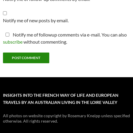
Notify me of new posts by email.
Notify me of followup comments via e-mail. You can also
subscribe
without commenting.
INSIGHTS INTO THE FRENCH WAY OF LIFE AND EUROPEAN
TRAVELS BY AN AUSTRALIAN LIVING IN THE LOIRE VALLEY
All photos on website copyright by Rosemary Kneipp unless specified
otherwise. All rights reserved.