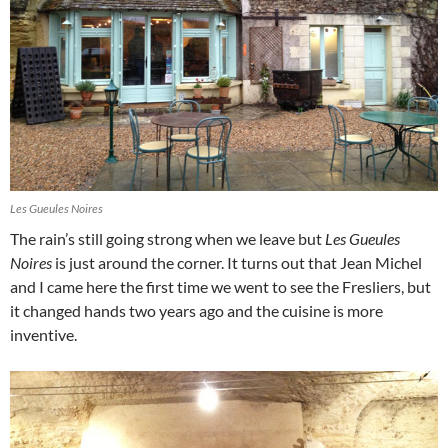
Les Gueules Noires
The rain’s still going strong when we leave but
Les Gueules
Noires
is just around the corner. It turns out that Jean Michel
and I came here the first time we went to see the Fresliers, but
it changed hands two years ago and the cuisine is more
inventive.