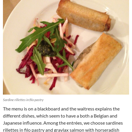
Sardine rillettes in filo pastry
The menu is on a blackboard and the waitress explains the
different dishes, which seem to have a both a Belgian and
Japanese influence. Among the entrées, we choose sardines
rillettes in filo pastry and gravlax salmon with horseradish