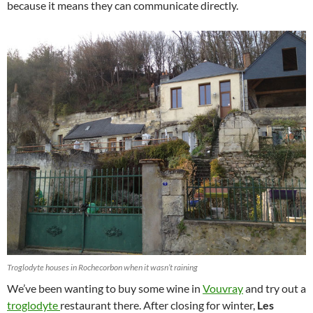
because it means they can communicate directly.
Troglodyte houses in Rochecorbon when it wasn’t raining
We’ve been wanting to buy some wine in
Vouvray
and try out a
troglodyte
restaurant there. After closing for winter,
Les