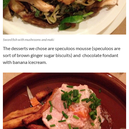
Sword fish with mushrooms and maki
The desserts we chose are speculoos mousse (speculoos are
sort of brown ginger sugar biscuits) and chocolate fondant
with banana icecream.