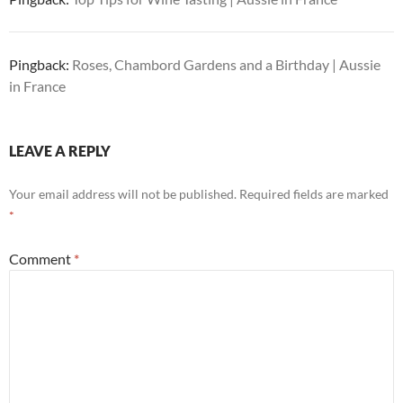
Pingback:
Roses, Chambord Gardens and a Birthday | Aussie
in France
LEAVE A REPLY
Your email address will not be published.
Required fields are marked
*
Comment
*