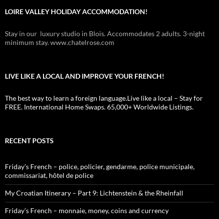
LOIRE VALLEY HOLIDAY ACCOMMODATION!
Stay in our luxury studio in Blois. Accommodates 2 adults. 3-night
minimum stay. www.chatelrose.com
LIVE LIKE A LOCAL AND IMPROVE YOUR FRENCH!
The best way to learn a foreign language.Live like a local – Stay for
FREE. International Home Swaps. 65,000+ Worldwide Listings.
RECENT POSTS
Friday’s French – police, policier, gendarme, police municipale,
commissariat, hôtel de police
My Croatian Itinerary – Part 9: Lichtenstein & the Rheinfall
Friday’s French – monnaie, money, coins and currency