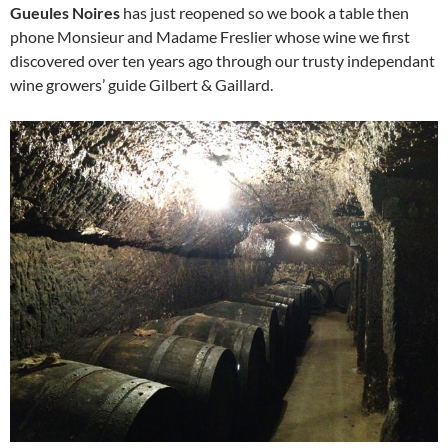
Gueules Noires
has just reopened so we book a table then
phone Monsieur and Madame Freslier whose wine we first
discovered over ten years ago through our trusty independant
wine growers’ guide Gilbert & Gaillard.