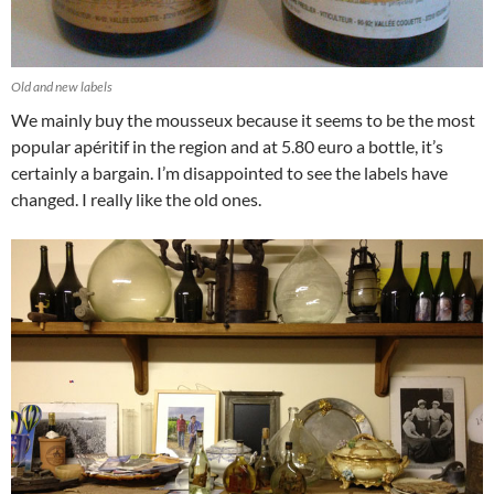
Old and new labels
We mainly buy the mousseux because it seems to be the most
popular apéritif in the region and at 5.80 euro a bottle, it’s
certainly a bargain. I’m disappointed to see the labels have
changed. I really like the old ones.