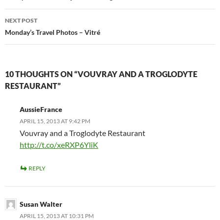
NEXT POST
Monday’s Travel Photos – Vitré
10 THOUGHTS ON “VOUVRAY AND A TROGLODYTE
RESTAURANT”
AussieFrance
APRIL 15, 2013 AT 9:42 PM
Vouvray and a Troglodyte Restaurant
http://t.co/xeRXP6YliK
REPLY
Susan Walter
APRIL 15, 2013 AT 10:31 PM