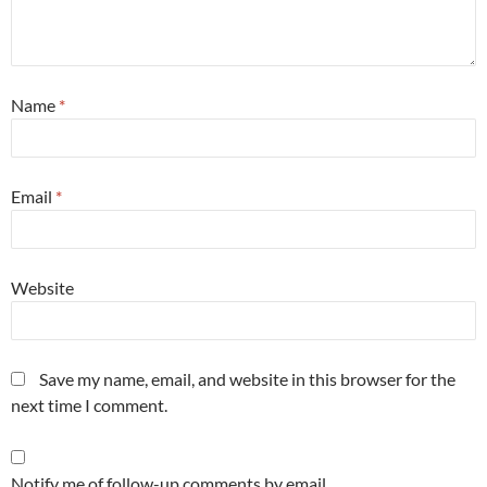
Name
*
Email
*
Website
Save my name, email, and website in this browser for the
next time I comment.
Notify me of follow-up comments by email.