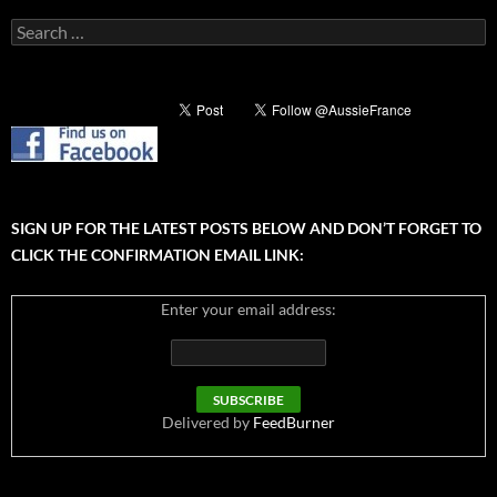
Search
for:
SIGN UP FOR THE LATEST POSTS BELOW AND DON’T FORGET TO
CLICK THE CONFIRMATION EMAIL LINK:
Enter your email address:
Delivered by
FeedBurner