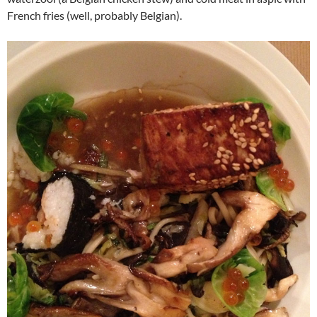
French fries (well, probably Belgian).