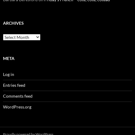
ARCHIVES
Archives
META
Log in
Entries feed
Comments feed
WordPress.org
Proudly powered by WordPress