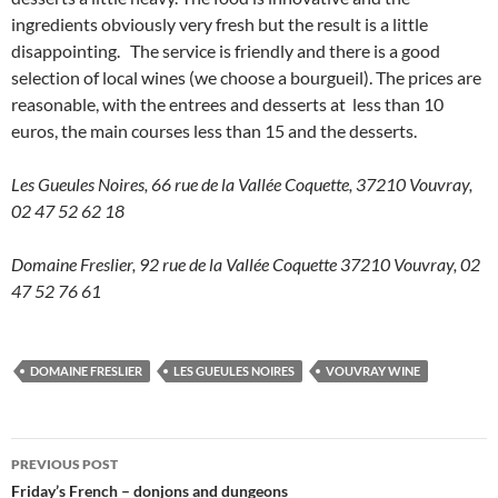
ingredients obviously very fresh but the result is a little
disappointing. The service is friendly and there is a good
selection of local wines (we choose a bourgueil). The prices are
reasonable, with the entrees and desserts at less than 10
euros, the main courses less than 15 and the desserts.
Les Gueules Noires, 66 rue de la Vallée Coquette, 37210 Vouvray,
02 47 52 62 18
Domaine Freslier, 92 rue de la Vallée Coquette 37210 Vouvray, 02
47 52 76 61
DOMAINE FRESLIER
LES GUEULES NOIRES
VOUVRAY WINE
Post
PREVIOUS POST
navigation
Friday’s French – donjons and dungeons