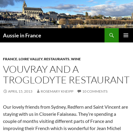
Skip
to
content
Search
Aussie in France
PRIMAR
MENU
FRANCE
,
LOIRE VALLEY
,
RESTAURANTS
,
WINE
VOUVRAY AND A
TROGLODYTE RESTAURANT
APRIL 15, 2013
ROSEMARY KNEIPP
10 COMMENTS
Our lovely friends from Sydney, Redfern and Saint Vincent are
staying with us in Closerie Falaiseau. They’re spending a
couple of months visiting different parts of France and
improving their French which is wonderful for Jean Michel