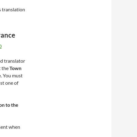
s translation
rance
0
ed translator
t the
Town
e
. You must
st one of
ion to the
esent when