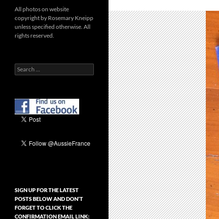
All photos on website
copyright by Rosemary Kneipp
unless specified otherwise. All
rights reserved.
Search
for:
SIGN UP FOR THE LATEST
POSTS BELOW AND DON’T
FORGET TO CLICK THE
CONFIRMATION EMAIL LINK: