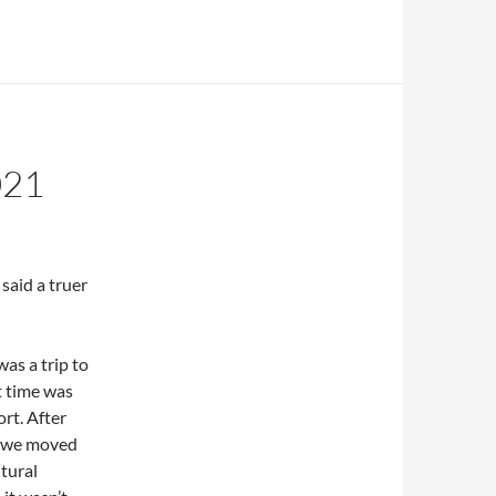
021
said a truer
was a trip to
t time was
ort. After
, we moved
ltural