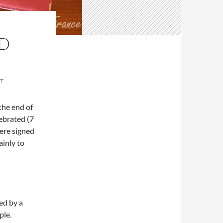
ND
T
 the end of
ebrated (7
were signed
inly to
ed by a
ple.