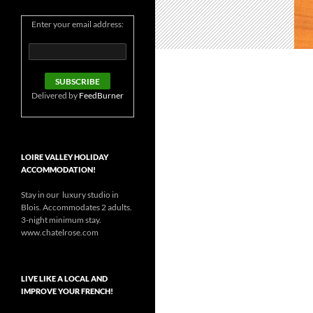
Enter your email address:
Delivered by
FeedBurner
LOIRE VALLEY HOLIDAY
ACCOMMODATION!
Stay in our luxury studio in
Blois. Accommodates 2 adults.
3-night minimum stay.
www.chatelrose.com
LIVE LIKE A LOCAL AND
IMPROVE YOUR FRENCH!