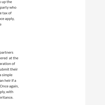
k up the
d party who
e tax of
nce apply,
e
 partners
tered at the
aration of
submit their
a simple
n heir if a
 Once again,
ply, with
eritance.