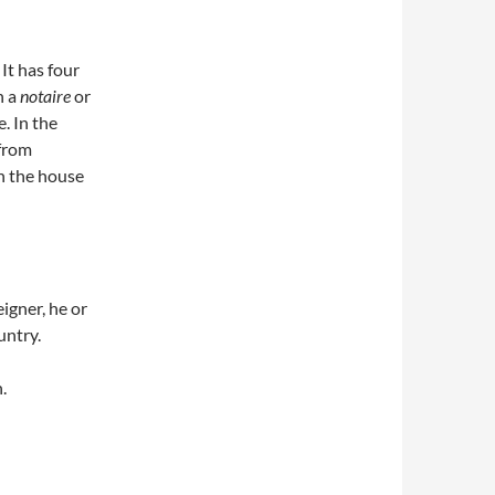
It has four
h a
notaire
or
. In the
 from
in the house
eigner, he or
untry.
.