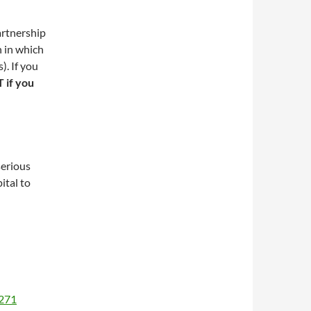
artnership
n in which
). If you
if you
serious
ital to
1271