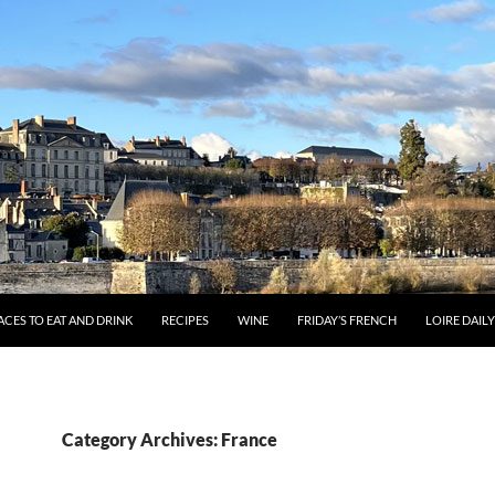
ACES TO EAT AND DRINK
RECIPES
WINE
FRIDAY’S FRENCH
LOIRE DAIL
Category Archives: France