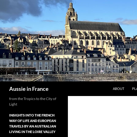
Skip
to
content
Search
Aussie in France
ABOUT
PL
from the Tropics to the City of
Light
INSIGHTS INTO THE FRENCH
WAY OF LIFE AND EUROPEAN
TRAVELS BY AN AUSTRALIAN
LIVING IN THE LOIRE VALLEY