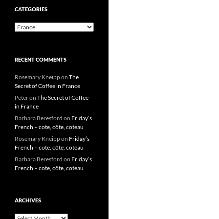
CATEGORIES
Categories
RECENT COMMENTS
Rosemary Kneipp
on
The
Secret of Coffee in France
Peter
on
The Secret of Coffee
in France
Barbara Beresford
on
Friday’s
French – cote, côte, coteau
Rosemary Kneipp
on
Friday’s
French – cote, côte, coteau
Barbara Beresford
on
Friday’s
French – cote, côte, coteau
ARCHIVES
Archives