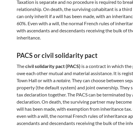
Taxation is separate and no procedure is required to brea
relationship. On death, the surviving cohabitant is a thir
can only inherit if a will has been made, with an inheritanc
60%. Even with a will, the normal French rules of inherita
with ascendants and descendants receiving the bulk of th
inheritance.
PACS or civil solidarity pact
The
civil solidarity pact (PACS)
is a contract in which the
owe each other mutual and material assistance. It is regis
Town Hall or with a
notaire
. They can choose between sep
property (the default system) and joint ownership. They 
tax declaration together. The PACS can be terminated by 
declaration. On death, the surviving partner may become a
will has been made, with exemption from inheritance tax.
even with a will, the normal French rules of inheritance ap
ascendants and descendants receiving the bulk of the inh