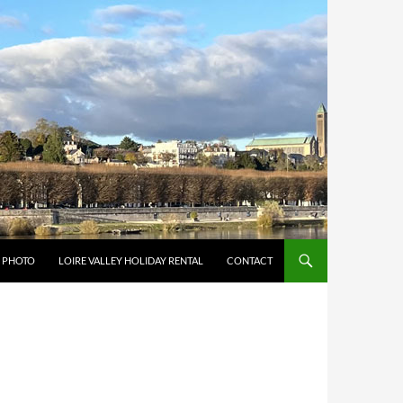
Y PHOTO
LOIRE VALLEY HOLIDAY RENTAL
CONTACT