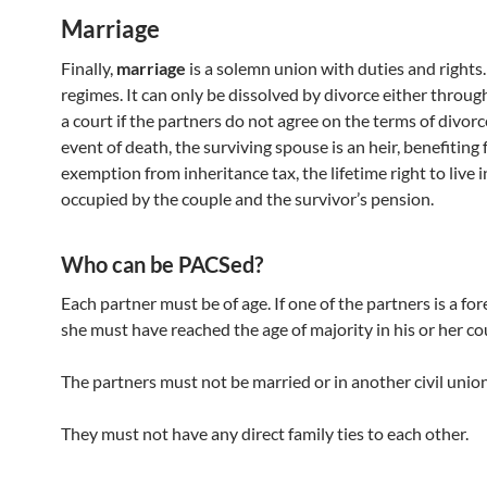
Marriage
Finally,
marriage
is a solemn union with duties and rights. 
regimes. It can only be dissolved by divorce either throug
a court if the partners do not agree on the terms of divorce
event of death, the surviving spouse is an heir, benefiting
exemption from inheritance tax, the lifetime right to live 
occupied by the couple and the survivor’s pension.
Who can be PACSed?
Each partner must be of age. If one of the partners is a for
she must have reached the age of majority in his or her co
The partners must not be married or in another civil union
They must not have any direct family ties to each other.