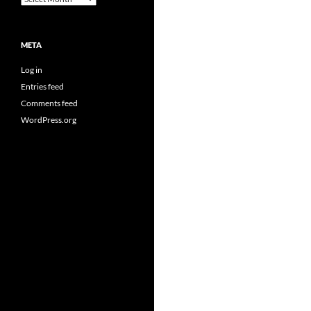
META
Log in
Entries feed
Comments feed
WordPress.org