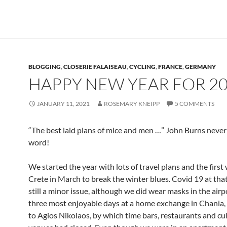
BLOGGING
,
CLOSERIE FALAISEAU
,
CYCLING
,
FRANCE
,
GERMANY
HAPPY NEW YEAR FOR 2
JANUARY 11, 2021
ROSEMARY KNEIPP
5 COMMENTS
“The best laid plans of mice and men …” John Burns never 
word!
We started the year with lots of travel plans and the first 
Crete in March to break the winter blues. Covid 19 at tha
still a minor issue, although we did wear masks in the airp
three most enjoyable days at a home exchange in Chania
to Agios Nikolaos, by which time bars, restaurants and cu