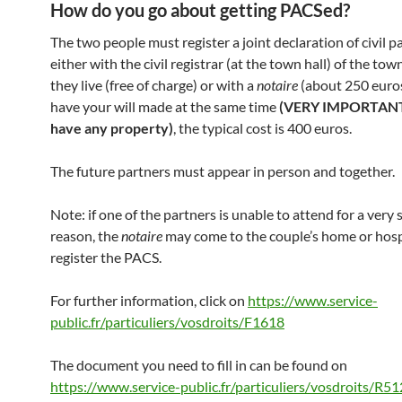
How do you go about getting PACSed?
The two people must register a joint declaration of civil p
either with the civil registrar (at the town hall) of the tow
they live (free of charge) or with a
notaire
(about 250 euros
have your will made at the same time
(VERY IMPORTANT 
have any property)
, the typical cost is 400 euros.
The future partners must appear in person and together.
Note: if one of the partners is unable to attend for a very 
reason, the
notaire
may come to the couple’s home or hosp
register the PACS.
For further information, click on
https://www.service-
public.fr/particuliers/vosdroits/F1618
The document you need to fill in can be found on
https://www.service-public.fr/particuliers/vosdroits/R5