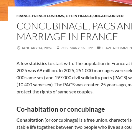
FRANCE
,
FRENCH CUSTOMS
,
LIFE IN FRANCE
,
UNCATEGORIZED
CONCUBINAGE, PACS A
MARRIAGE IN FRANCE
JANUARY 14, 2026
ROSEMARY KNEIPP
LEAVE A COMMEN
A few statistics to start with. The population in France at
2025 was 69 million. In 2025, 251 000 marriages were cel
000 same sex) and 197 000 civil solidarity pacts (PACS) 
(10 400 same sex). The PACS was created 25 years ago, ma
protect the rights of same sex couples.
Co-habitation or concubinage
Cohabitation
(or concubinage) is a free union, characteris
stable life together, between two people who live as a cou