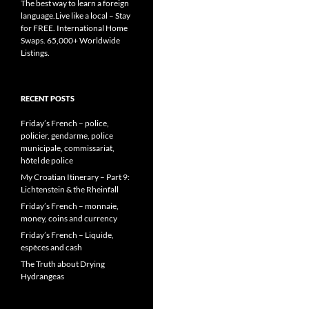
The best way to learn a foreign
language.Live like a local – Stay
for FREE. International Home
Swaps. 65,000+ Worldwide
Listings.
RECENT POSTS
Friday’s French – police,
policier, gendarme, police
municipale, commissariat,
hôtel de police
My Croatian Itinerary – Part 9:
Lichtenstein & the Rheinfall
Friday’s French – monnaie,
money, coins and currency
Friday’s French – Liquide,
espèces and cash
The Truth about Drying
Hydrangeas