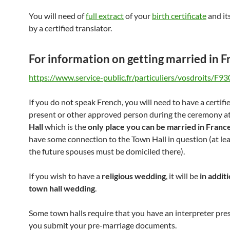
You will need of
full extract
of your
birth certificate
and it
by a certified translator.
For information on getting married in F
https://www.service-public.fr/particuliers/vosdroits/F93
If you do not speak French, you will need to have a certifi
present or other approved person during the ceremony a
Hall
which is the
only place you can be married in Franc
have some connection to the Town Hall in question (at lea
the future spouses must be domiciled there).
If you wish to have a
religious wedding
, it will be
in addit
town hall wedding
.
Some town halls require that you have an interpreter pr
you submit your pre-marriage documents.