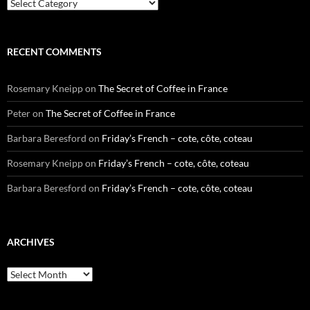
Categories
RECENT COMMENTS
Rosemary Kneipp
on
The Secret of Coffee in France
Peter
on
The Secret of Coffee in France
Barbara Beresford
on
Friday’s French – cote, côte, coteau
Rosemary Kneipp
on
Friday’s French – cote, côte, coteau
Barbara Beresford
on
Friday’s French – cote, côte, coteau
ARCHIVES
Archives