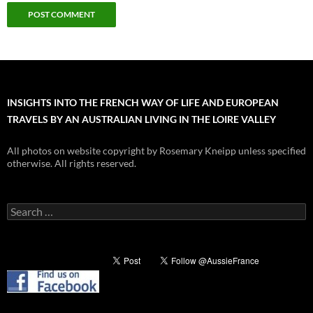
INSIGHTS INTO THE FRENCH WAY OF LIFE AND EUROPEAN
TRAVELS BY AN AUSTRALIAN LIVING IN THE LOIRE VALLEY
All photos on website copyright by Rosemary Kneipp unless specified
otherwise. All rights reserved.
Search
for: