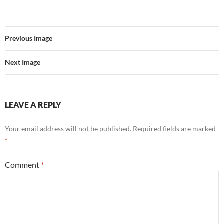
Previous Image
Next Image
LEAVE A REPLY
Your email address will not be published.
Required fields are marked
*
Comment
*