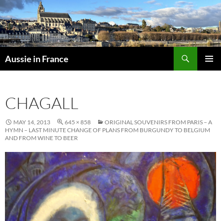
Skip
to
content
Search
Aussie in France
PRIMAR
MENU
CHAGALL
MAY 14, 2013
645 × 858
ORIGINAL SOUVENIRS FROM PARIS – A
HYMN – LAST MINUTE CHANGE OF PLANS FROM BURGUNDY TO BELGIUM
AND FROM WINE TO BEER