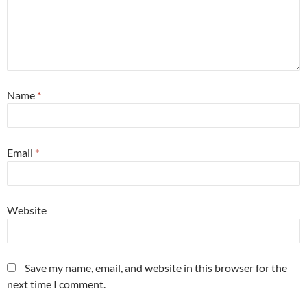
Name
*
Email
*
Website
Save my name, email, and website in this browser for the
next time I comment.