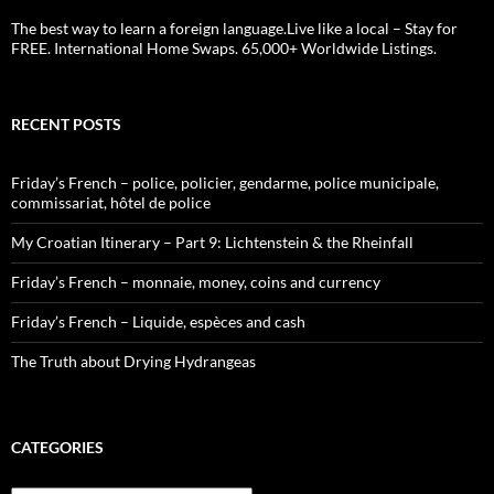
The best way to learn a foreign language.Live like a local – Stay for
FREE. International Home Swaps. 65,000+ Worldwide Listings.
RECENT POSTS
Friday’s French – police, policier, gendarme, police municipale,
commissariat, hôtel de police
My Croatian Itinerary – Part 9: Lichtenstein & the Rheinfall
Friday’s French – monnaie, money, coins and currency
Friday’s French – Liquide, espèces and cash
The Truth about Drying Hydrangeas
CATEGORIES