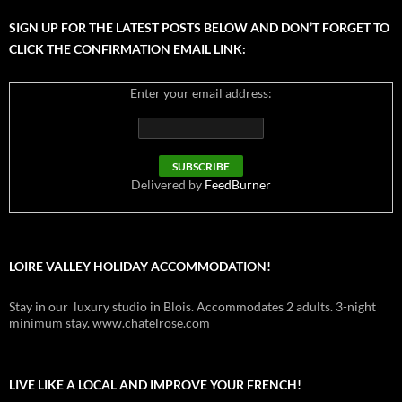
SIGN UP FOR THE LATEST POSTS BELOW AND DON’T FORGET TO
CLICK THE CONFIRMATION EMAIL LINK:
Enter your email address:
Delivered by
FeedBurner
LOIRE VALLEY HOLIDAY ACCOMMODATION!
Stay in our luxury studio in Blois. Accommodates 2 adults. 3-night
minimum stay. www.chatelrose.com
LIVE LIKE A LOCAL AND IMPROVE YOUR FRENCH!