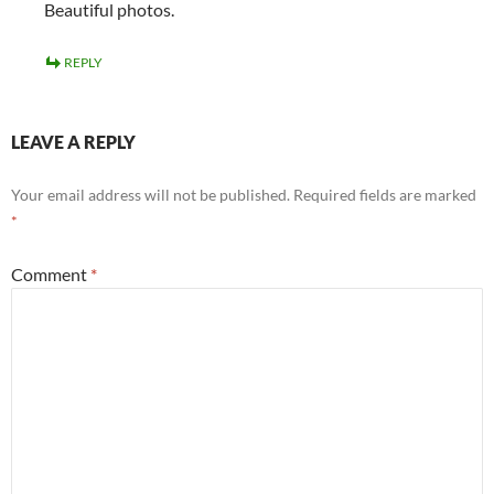
Beautiful photos.
REPLY
LEAVE A REPLY
Your email address will not be published.
Required fields are marked
*
Comment
*