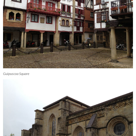
Guipuscoa Square