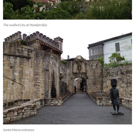
The walled city of Hondarribia
Santa Maria entrance