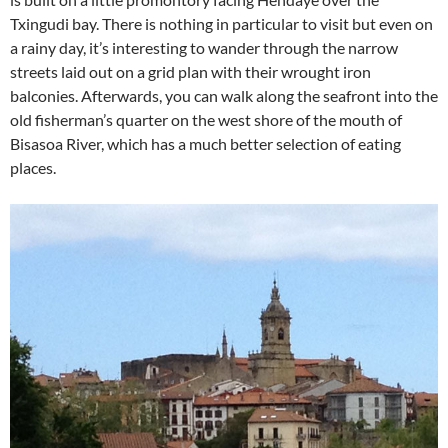
Txingudi bay. There is nothing in particular to visit but even on
a rainy day, it’s interesting to wander through the narrow
streets laid out on a grid plan with their wrought iron
balconies. Afterwards, you can walk along the seafront into the
old fisherman’s quarter on the west shore of the mouth of
Bisasoa River, which has a much better selection of eating
places.