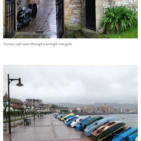
Terrace café seen through a wrough-iron gate