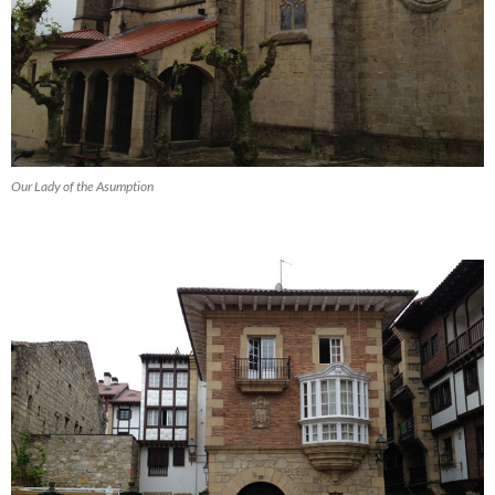
Our Lady of the Asumption