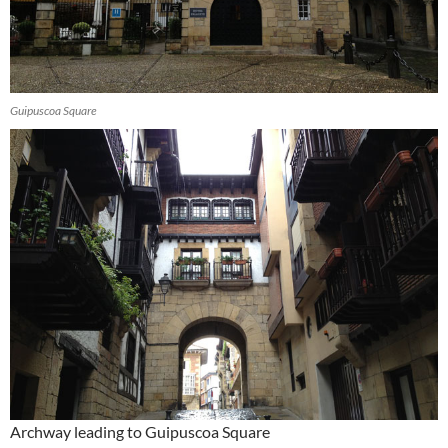
Guipuscoa Square
Archway leading to Guipuscoa Square