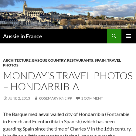
Skip
to
content
Search
Aussie in France
PRIMAR
MENU
ARCHITECTURE
,
BASQUE COUNTRY
,
RESTAURANTS
,
SPAIN
,
TRAVEL
PHOTOS
MONDAY’S TRAVEL PHOTOS
– HONDARRIBIA
JUNE 2, 2013
ROSEMARY KNEIPP
1 COMMENT
The Basque mediaeval walled city of Hondarribia (Fontarabie
in French and Fuentarribia in Spanish) which has been
guarding Spain since the time of Charles V in the 16th century,
is built on a little promontory facing Hendaye over the