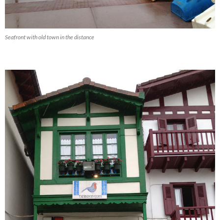
Seafront with old town in the distance