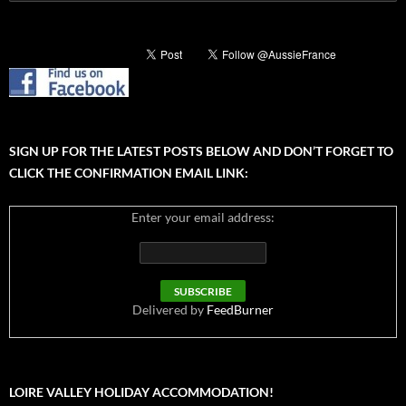
for:
SIGN UP FOR THE LATEST POSTS BELOW AND DON’T FORGET TO
CLICK THE CONFIRMATION EMAIL LINK:
Enter your email address:
Delivered by
FeedBurner
LOIRE VALLEY HOLIDAY ACCOMMODATION!