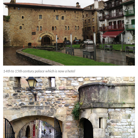
14th to 15th century palace which is now a hotel