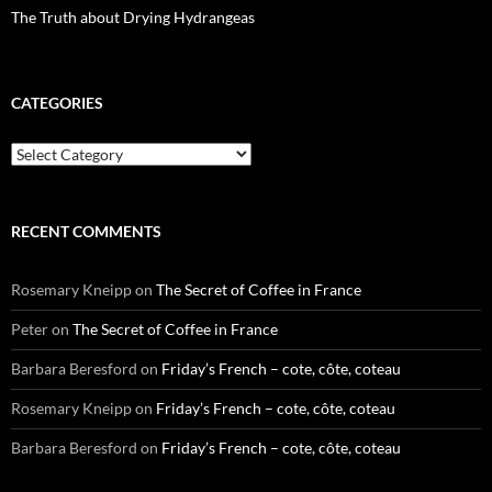
The Truth about Drying Hydrangeas
CATEGORIES
Categories
RECENT COMMENTS
Rosemary Kneipp
on
The Secret of Coffee in France
Peter
on
The Secret of Coffee in France
Barbara Beresford
on
Friday’s French – cote, côte, coteau
Rosemary Kneipp
on
Friday’s French – cote, côte, coteau
Barbara Beresford
on
Friday’s French – cote, côte, coteau