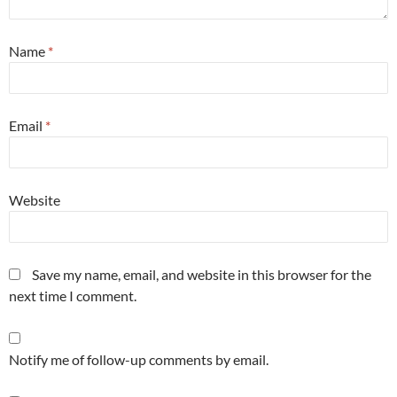
Name
*
Email
*
Website
Save my name, email, and website in this browser for the
next time I comment.
Notify me of follow-up comments by email.