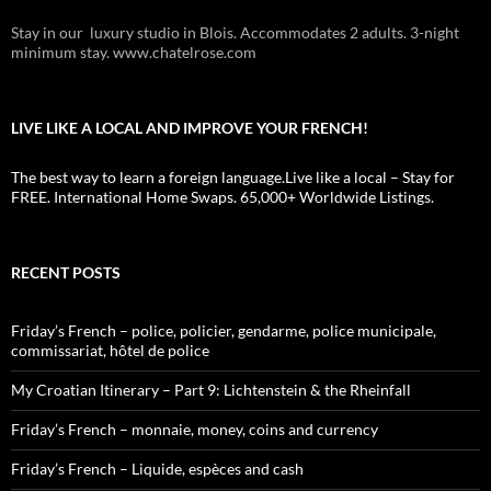
Stay in our luxury studio in Blois. Accommodates 2 adults. 3-night
minimum stay. www.chatelrose.com
LIVE LIKE A LOCAL AND IMPROVE YOUR FRENCH!
The best way to learn a foreign language.Live like a local – Stay for
FREE. International Home Swaps. 65,000+ Worldwide Listings.
RECENT POSTS
Friday’s French – police, policier, gendarme, police municipale,
commissariat, hôtel de police
My Croatian Itinerary – Part 9: Lichtenstein & the Rheinfall
Friday’s French – monnaie, money, coins and currency
Friday’s French – Liquide, espèces and cash