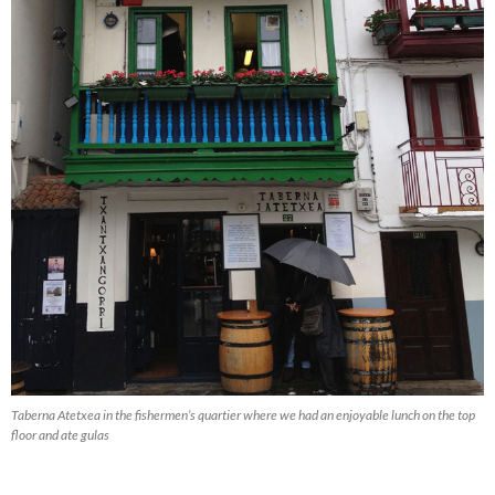
Taberna Atetxea in the fishermen’s quartier where we had an enjoyable lunch on the top
floor and ate gulas