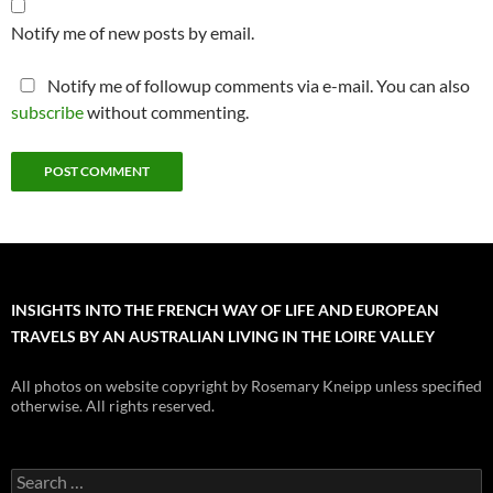
Notify me of new posts by email.
Notify me of followup comments via e-mail. You can also
subscribe
without commenting.
INSIGHTS INTO THE FRENCH WAY OF LIFE AND EUROPEAN
TRAVELS BY AN AUSTRALIAN LIVING IN THE LOIRE VALLEY
All photos on website copyright by Rosemary Kneipp unless specified
otherwise. All rights reserved.
Search