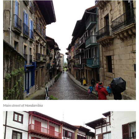
Main street of Hondarribia