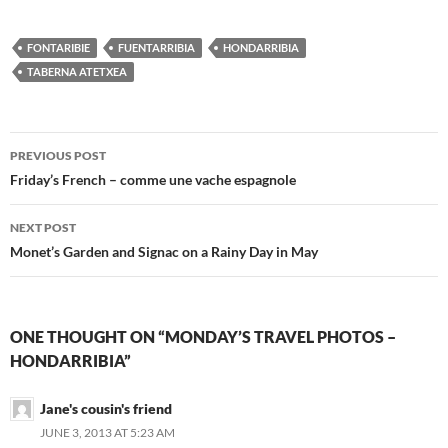
FONTARIBIE
FUENTARRIBIA
HONDARRIBIA
TABERNA ATETXEA
Post
PREVIOUS POST
navigation
Friday’s French – comme une vache espagnole
NEXT POST
Monet’s Garden and Signac on a Rainy Day in May
ONE THOUGHT ON “MONDAY’S TRAVEL PHOTOS –
HONDARRIBIA”
Jane's cousin's friend
JUNE 3, 2013 AT 5:23 AM