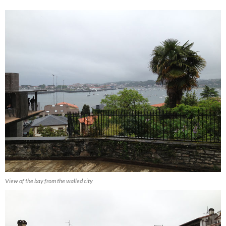
View of the bay from the walled city