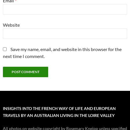
Email
*
Website
Save my name, email, and website in this browser for the
next time I comment.
INSIGHTS INTO THE FRENCH WAY OF LIFE AND EUROPEAN
TRAVELS BY AN AUSTRALIAN LIVING IN THE LOIRE VALLEY
All photos on website copyright by Rosemary Kneipp unless specified