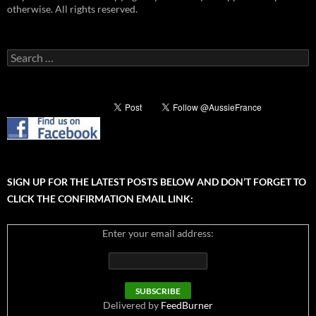
otherwise. All rights reserved.
Search
for:
SIGN UP FOR THE LATEST POSTS BELOW AND DON’T FORGET TO
CLICK THE CONFIRMATION EMAIL LINK:
Enter your email address:
Delivered by
FeedBurner