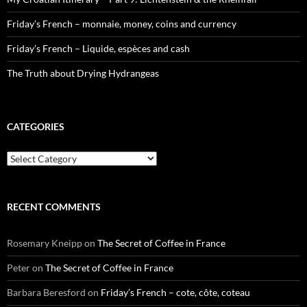
Friday’s French – monnaie, money, coins and currency
Friday’s French – Liquide, espèces and cash
The Truth about Drying Hydrangeas
CATEGORIES
Categories
RECENT COMMENTS
Rosemary Kneipp
on
The Secret of Coffee in France
Peter
on
The Secret of Coffee in France
Barbara Beresford
on
Friday’s French – cote, côte, coteau