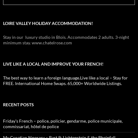
LOIRE VALLEY HOLIDAY ACCOMMODATION!
Stay in our luxury studio in Blois. Accommodates 2 adults. 3-night
minimum stay. www.chatelrose.com
LIVE LIKE A LOCAL AND IMPROVE YOUR FRENCH!
The best way to learn a foreign language.Live like a local – Stay for
FREE. International Home Swaps. 65,000+ Worldwide Listings.
RECENT POSTS
Friday’s French – police, policier, gendarme, police municipale,
commissariat, hôtel de police
My Croatian Itinerary – Part 9: Lichtenstein & the Rheinfall