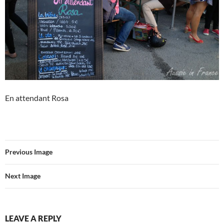
En attendant Rosa
Previous Image
Next Image
LEAVE A REPLY