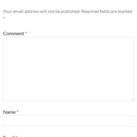
Your email address will not be published.
Required fields are marked
*
Comment
*
Name
*