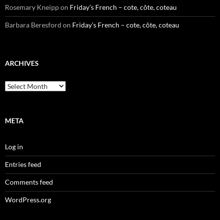
Rosemary Kneipp
on
Friday’s French – cote, côte, coteau
Barbara Beresford
on
Friday’s French – cote, côte, coteau
ARCHIVES
Archives
META
Log in
Entries feed
Comments feed
WordPress.org