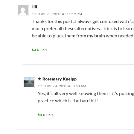
Jill
OCTOBER 3, 2013 AT 11:19 PM
Thanks for this post ..I always get confused with ‘co
much prefer all these alternatives…trick is to lear
be able to pluck them from my brain when needed
REPLY
Rosemary Kneipp
OCTOBER 4, 2013 AT 8:58 AM
Yes, it’s all very well knowing them – it’s putti
practice which is the hard bit!
REPLY