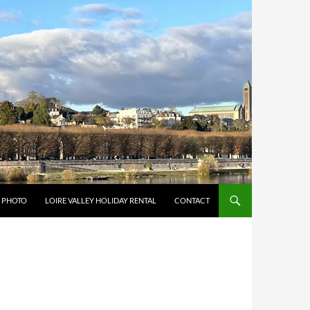
Y PHOTO
LOIRE VALLEY HOLIDAY RENTAL
CONTACT