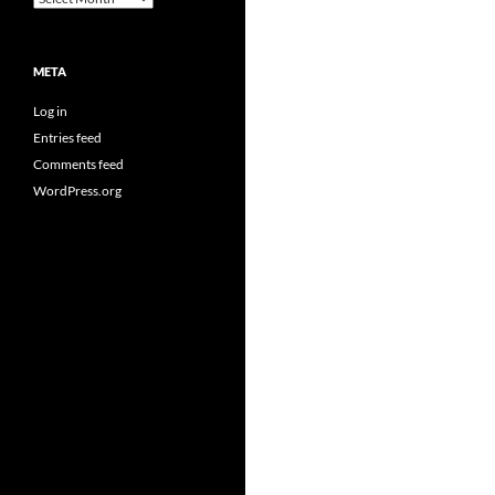
META
Log in
Entries feed
Comments feed
WordPress.org