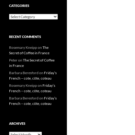
CATEGORIES
Categories
RECENT COMMENTS
Rosemary Kneipp
on
The
Secret of Coffee in France
Peter
on
The Secret of Coffee
in France
Barbara Beresford
on
Friday’s
French – cote, côte, coteau
Rosemary Kneipp
on
Friday’s
French – cote, côte, coteau
Barbara Beresford
on
Friday’s
French – cote, côte, coteau
ARCHIVES
Archives