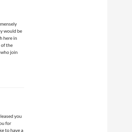
immensely
ay would be
h here in
 of the
s who join
pleased you
ou for
ke to have a