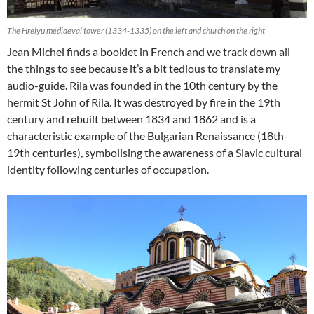
The Hrelyu mediaeval tower (1334-1335) on the left and church on the right
Jean Michel finds a booklet in French and we track down all
the things to see because it’s a bit tedious to translate my
audio-guide. Rila was founded in the 10th century by the
hermit St John of Rila. It was destroyed by fire in the 19th
century and rebuilt between 1834 and 1862 and is a
characteristic example of the Bulgarian Renaissance (18th-
19th centuries), symbolising the awareness of a Slavic cultural
identity following centuries of occupation.