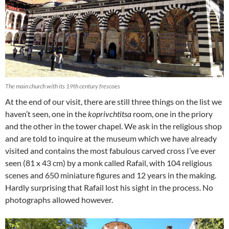
The main church with its 19th century frescoes
At the end of our visit, there are still three things on the list we
haven’t seen, one in the
koprivchtitsa
room, one in the priory
and the other in the tower chapel. We ask in the religious shop
and are told to inquire at the museum which we have already
visited and contains the most fabulous carved cross I’ve ever
seen (81 x 43 cm) by a monk called Rafail, with 104 religious
scenes and 650 miniature figures and 12 years in the making.
Hardly surprising that Rafail lost his sight in the process. No
photographs allowed however.