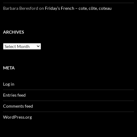
Barbara Beresford
on
Friday’s French – cote, côte, coteau
ARCHIVES
Archives
META
Log in
Entries feed
Comments feed
WordPress.org