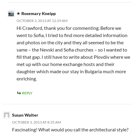
Rosemary Kneipp
OCTOBER 3, 2013 AT 12:29 AM
Hi Crawford, thank you for commenting. Before we
went to Sofia, I tried to find more detailed information
and photos on the city and they all seemed to be the
same – the Nevski and Sofia churches – so I wanted to
fill that gap. I still have to write about Plovdiv where we
met up with our home exchange hosts and their
daughter which made our stay in Bulgaria much more
enriching.
REPLY
Susan Walter
OCTOBER 3, 2013 AT 8:35 AM
Fascinating! What would you call the architectural style?