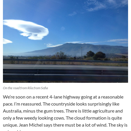
On the road from Rila from Sofia
We’re soon on a recent 4-lane highway going at a reasonable
pace. I’m reassured. The countryside looks surprisingly like
Australia, minus the gum trees. There is little agriculture and
only a few weedy looking cows. The cloud formation is quite
unique. Jean Michel says there must be a lot of wind. The sky is