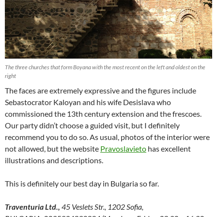
The three churches that form Boyana with the most recent on the left and oldest on the
right
The faces are extremely expressive and the figures include
Sebastocrator Kaloyan and his wife Desislava who
commissioned the 13th century extension and the frescoes.
Our party didn’t choose a guided visit, but I definitely
recommend you to do so. As usual, photos of the interior were
not allowed, but the website
Pravoslavieto
has excellent
illustrations and descriptions.
This is definitely our best day in Bulgaria so far.
Traventuria Ltd.,
45 Veslets Str., 1202 Sofia,