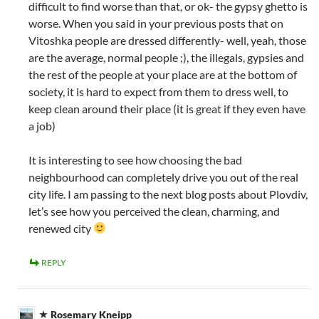
difficult to find worse than that, or ok- the gypsy ghetto is
worse. When you said in your previous posts that on
Vitoshka people are dressed differently- well, yeah, those
are the average, normal people ;), the illegals, gypsies and
the rest of the people at your place are at the bottom of
society, it is hard to expect from them to dress well, to
keep clean around their place (it is great if they even have
a job)
It is interesting to see how choosing the bad
neighbourhood can completely drive you out of the real
city life. I am passing to the next blog posts about Plovdiv,
let’s see how you perceived the clean, charming, and
renewed city
REPLY
Rosemary Kneipp