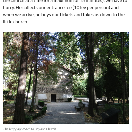
the church at a time for a maximum of 15 minutes), we have to
hurry. He collects our entrance fee (10 lev per person) and
when we arrive, he buys our tickets and takes us down to the
little church.
The leafy approach to Boyana Church