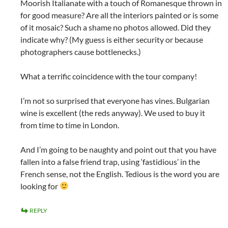
Moorish Italianate with a touch of Romanesque thrown in
for good measure? Are all the interiors painted or is some
of it mosaic? Such a shame no photos allowed. Did they
indicate why? (My guess is either security or because
photographers cause bottlenecks.)
What a terrific coincidence with the tour company!
I’m not so surprised that everyone has vines. Bulgarian
wine is excellent (the reds anyway). We used to buy it
from time to time in London.
And I’m going to be naughty and point out that you have
fallen into a false friend trap, using ‘fastidious’ in the
French sense, not the English. Tedious is the word you are
looking for
REPLY