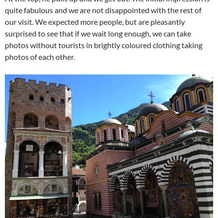
quite fabulous and we are not disappointed with the rest of
our visit. We expected more people, but are pleasantly
surprised to see that if we wait long enough, we can take
photos without tourists in brightly coloured clothing taking
photos of each other.