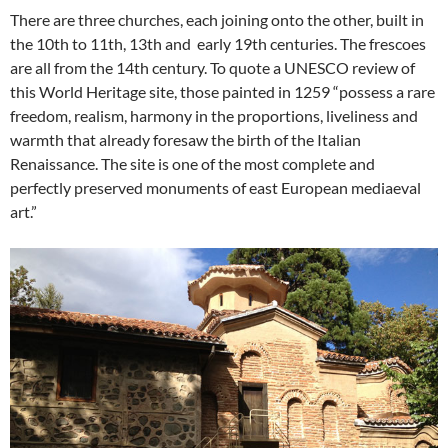
There are three churches, each joining onto the other, built in
the 10th to 11th, 13th and early 19th centuries. The frescoes
are all from the 14th century. To quote a UNESCO review of
this World Heritage site, those painted in 1259 “possess a rare
freedom, realism, harmony in the proportions, liveliness and
warmth that already foresaw the birth of the Italian
Renaissance. The site is one of the most complete and
perfectly preserved monuments of east European mediaeval
art.”