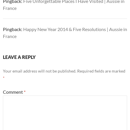
Pingback:
Five Unforgettable Places I Have Visited | Aussie in
France
Pingback:
Happy New Year 2014 & Five Resolutions | Aussie in
France
LEAVE A REPLY
Your email address will not be published.
Required fields are marked
*
Comment
*