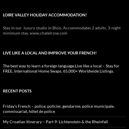
LOIRE VALLEY HOLIDAY ACCOMMODATION!
Stay in our luxury studio in Blois. Accommodates 2 adults. 3-night
minimum stay. www.chatelrose.com
LIVE LIKE A LOCAL AND IMPROVE YOUR FRENCH!
The best way to learn a foreign language.Live like a local – Stay for
FREE. International Home Swaps. 65,000+ Worldwide Listings.
RECENT POSTS
Friday’s French – police, policier, gendarme, police municipale,
commissariat, hôtel de police
My Croatian Itinerary – Part 9: Lichtenstein & the Rheinfall