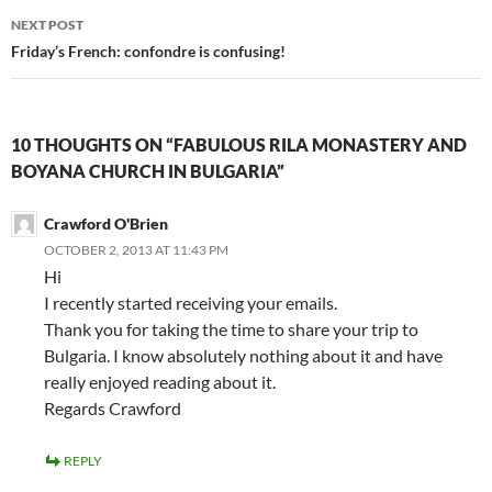
NEXT POST
Friday’s French: confondre is confusing!
10 THOUGHTS ON “FABULOUS RILA MONASTERY AND
BOYANA CHURCH IN BULGARIA”
Crawford O'Brien
OCTOBER 2, 2013 AT 11:43 PM
Hi
I recently started receiving your emails.
Thank you for taking the time to share your trip to
Bulgaria. I know absolutely nothing about it and have
really enjoyed reading about it.
Regards Crawford
REPLY