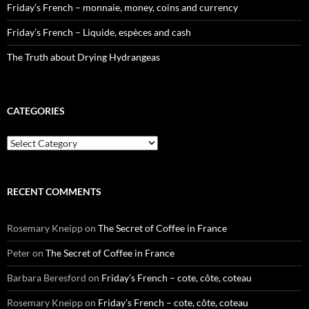
Friday’s French – monnaie, money, coins and currency
Friday’s French – Liquide, espèces and cash
The Truth about Drying Hydrangeas
CATEGORIES
Categories
RECENT COMMENTS
Rosemary Kneipp
on
The Secret of Coffee in France
Peter
on
The Secret of Coffee in France
Barbara Beresford
on
Friday’s French – cote, côte, coteau
Rosemary Kneipp
on
Friday’s French – cote, côte, coteau