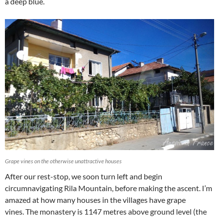
a deep blue.
Grape vines on the otherwise unattractive houses
After our rest-stop, we soon turn left and begin
circumnavigating Rila Mountain, before making the ascent. I’m
amazed at how many houses in the villages have grape
vines.
The monastery is 1147 metres above ground level (the