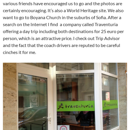
various friends have encouraged us to go and the photos are
certainly encouraging. It’s also a World Heritage site. We also
want to go to Boyana Church in the suburbs of Sofia. After a
search on the Internet I find a company called Traventuria
offering a day trip including both destinations for 25 euro per
person, which is an attractive price. I check out Trip Advisor
and the fact that the coach drivers are reputed to be careful
cinches it for me.