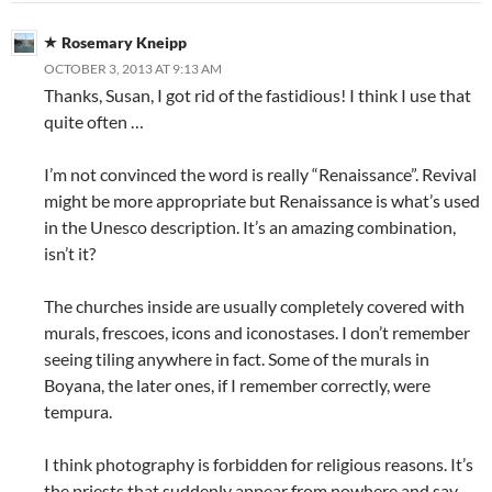
Rosemary Kneipp
OCTOBER 3, 2013 AT 9:13 AM
Thanks, Susan, I got rid of the fastidious! I think I use that
quite often …
I’m not convinced the word is really “Renaissance”. Revival
might be more appropriate but Renaissance is what’s used
in the Unesco description. It’s an amazing combination,
isn’t it?
The churches inside are usually completely covered with
murals, frescoes, icons and iconostases. I don’t remember
seeing tiling anywhere in fact. Some of the murals in
Boyana, the later ones, if I remember correctly, were
tempura.
I think photography is forbidden for religious reasons. It’s
the priests that suddenly appear from nowhere and say