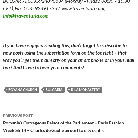
BULGARIA, 0035924890884 (Monday – Friday, 08:30 – 16:30
CET), Fax: 0035924917352, www.traventuria.com,
info@traventuria.com
If you have enjoyed reading this, don’t forget to subscribe to
new posts using the subscription form on the top right – that
way you’ll get them directly on your smart phone or in your mail
box! And I love to hear your comments!
BOYANA CHURCH
BULGARIA
RILA MONASTERY
Post
PREVIOUS POST
navigation
Romania’s Outrageous Palace of the Parliament – Paris Fashion
Week SS 14 – Charles de Gaulle airport to city centre