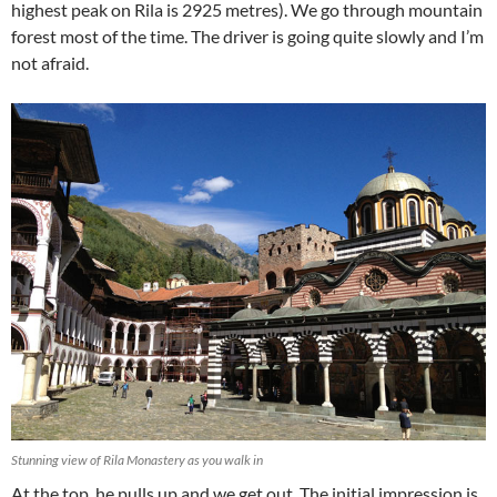
highest peak on Rila is 2925 metres). We go through mountain
forest most of the time. The driver is going quite slowly and I’m
not afraid.
Stunning view of Rila Monastery as you walk in
At the top, he pulls up and we get out. The initial impression is