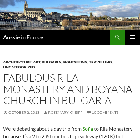
Skip
to
content
Search
Aussie in France
PRIMAR
MENU
ARCHITECTURE
,
ART
,
BULGARIA
,
SIGHTSEEING
,
TRAVELLING
,
UNCATEGORIZED
FABULOUS RILA
MONASTERY AND BOYANA
CHURCH IN BULGARIA
OCTOBER 2, 2013
ROSEMARY KNEIPP
10 COMMENTS
We’re debating about a day trip from
Sofia
to Rila Monastery
because it’s a 2 to 2 ½ hour bus trip each way (120 K) but