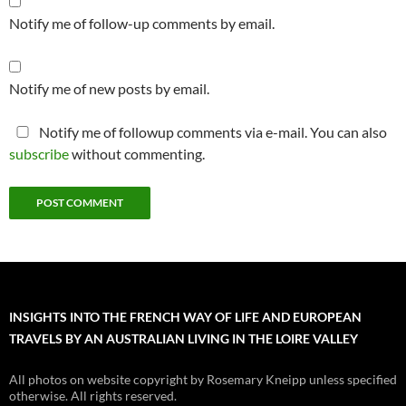
Notify me of follow-up comments by email.
Notify me of new posts by email.
Notify me of followup comments via e-mail. You can also
subscribe
without commenting.
INSIGHTS INTO THE FRENCH WAY OF LIFE AND EUROPEAN
TRAVELS BY AN AUSTRALIAN LIVING IN THE LOIRE VALLEY
All photos on website copyright by Rosemary Kneipp unless specified
otherwise. All rights reserved.