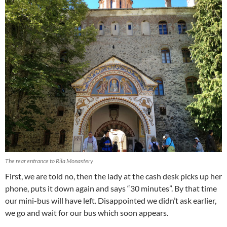
The rear entrance to Rila Monastery
First, we are told no, then the lady at the cash desk picks up her
phone, puts it down again and says “30 minutes”. By that time
our mini-bus will have left. Disappointed we didn’t ask earlier,
we go and wait for our bus which soon appears.