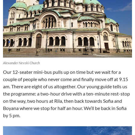
Alexander Nevski Church
Our 12-seater mini-bus pulls up on time but we wait for a
couple of people who never come and finally move off at 9.15
am. There are eight of us altogether. Our young guide tells us
the programme: a two-hour drive with a ten-minute rest-stop
on the way, two hours at Rila, then back towards Sofia and
Boyana where we stop for half an hour. We’ll be back in Sofia
by 5 pm.