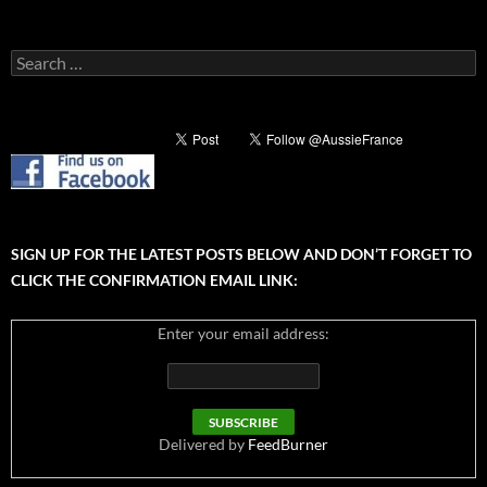
Search
for:
SIGN UP FOR THE LATEST POSTS BELOW AND DON’T FORGET TO
CLICK THE CONFIRMATION EMAIL LINK:
Enter your email address:
Delivered by
FeedBurner