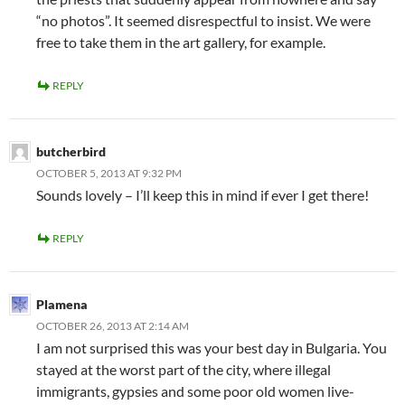
“no photos”. It seemed disrespectful to insist. We were
free to take them in the art gallery, for example.
REPLY
butcherbird
OCTOBER 5, 2013 AT 9:32 PM
Sounds lovely – I’ll keep this in mind if ever I get there!
REPLY
Plamena
OCTOBER 26, 2013 AT 2:14 AM
I am not surprised this was your best day in Bulgaria. You
stayed at the worst part of the city, where illegal
immigrants, gypsies and some poor old women live-