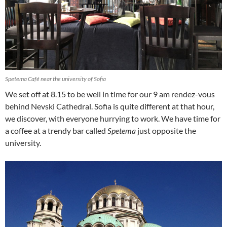
Spetema Café near the university of Sofia
We set off at 8.15 to be well in time for our 9 am rendez-vous
behind Nevski Cathedral. Sofia is quite different at that hour,
we discover, with everyone hurrying to work. We have time for
a coffee at a trendy bar called
Spetema
just opposite the
university.