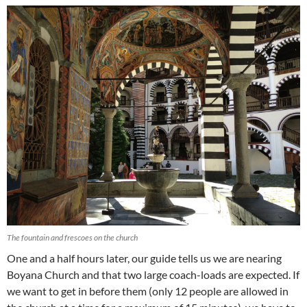
The fountain and frescoes on the church
One and a half hours later, our guide tells us we are nearing
Boyana Church and that two large coach-loads are expected. If
we want to get in before them (only 12 people are allowed in