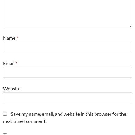
Name
*
Email
*
Website
Save my name, email, and website in this browser for the
next time I comment.