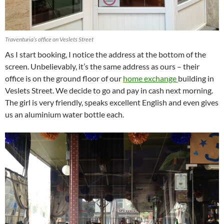
Traventuria’s office on Veslets Street
As I start booking, I notice the address at the bottom of the
screen. Unbelievably, it’s the same address as ours – their
office is on the ground floor of our
home exchange
building in
Veslets Street. We decide to go and pay in cash next morning.
The girl is very friendly, speaks excellent English and even gives
us an aluminium water bottle each.