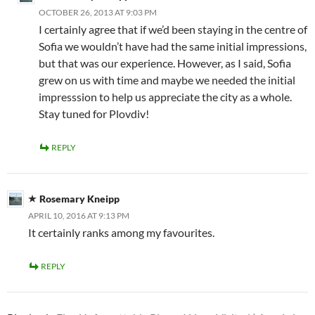
OCTOBER 26, 2013 AT 9:03 PM
I certainly agree that if we’d been staying in the centre of
Sofia we wouldn’t have had the same initial impressions,
but that was our experience. However, as I said, Sofia
grew on us with time and maybe we needed the initial
impresssion to help us appreciate the city as a whole.
Stay tuned for Plovdiv!
REPLY
Rosemary Kneipp
APRIL 10, 2016 AT 9:13 PM
It certainly ranks among my favourites.
REPLY