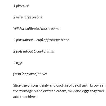
1 pie crust
2 very large onions
Wild or cultivated mushrooms
2 pots (about 1 cup) of fromage blanc
2 pots (about 1 cup) of milk
4 eggs
fresh (or frozen) chives
Slice the onions thinly and cook in olive oil until brown an
the fromage blanc or fresh cream, milk and eggs together
add the chives.