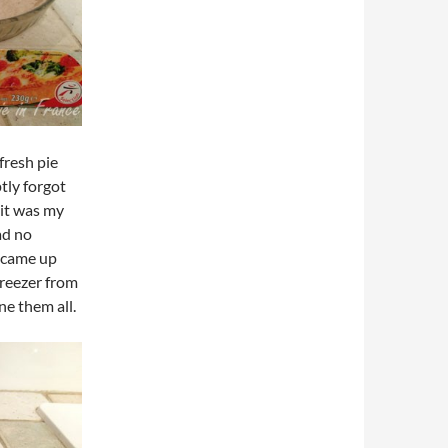
fresh pie
tly forgot
 it was my
ad no
d came up
freezer from
ne them all.