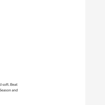
d soft. Beat
. Season and