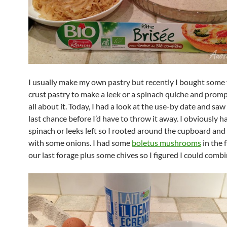
I usually make my own pastry but recently I bought some 
crust pastry to make a leek or a spinach quiche and promp
all about it. Today, I had a look at the use-by date and saw
last chance before I’d have to throw it away. I obviously h
spinach or leeks left so I rooted around the cupboard an
with some onions. I had some
boletus mushrooms
in the 
our last forage plus some chives so I figured I could combi