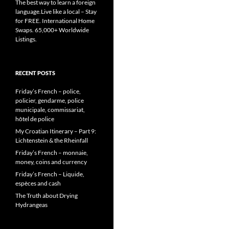
The best way to learn a foreign
language.Live like a local – Stay
for FREE. International Home
Swaps. 65,000+ Worldwide
Listings.
RECENT POSTS
Friday’s French – police,
policier, gendarme, police
municipale, commissariat,
hôtel de police
My Croatian Itinerary – Part 9:
Lichtenstein & the Rheinfall
Friday’s French – monnaie,
money, coins and currency
Friday’s French – Liquide,
espèces and cash
The Truth about Drying
Hydrangeas