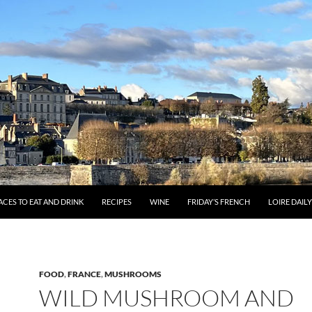
ACES TO EAT AND DRINK
RECIPES
WINE
FRIDAY’S FRENCH
LOIRE DAIL
FOOD
,
FRANCE
,
MUSHROOMS
WILD MUSHROOM AND