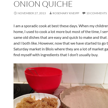
ONION QUICHE
NOVEMBER 27, 2013
ROSEMARY KNEIPP
10 COMMENTS
I am a sporadic cook at best these days. When my childre
home, I used to cook a lot more but most of the time, I se
same old dishes that are easy and quick to make and that
and I both like. However, now that we have started to go 
Saturday market in Blois where they are a lot of market g
find myself with ingredients that I don’t usually buy.