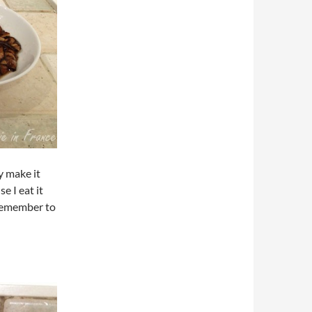
y make it
e I eat it
I remember to