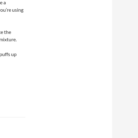
e a
you’re using
ce the
mixture.
puffs up