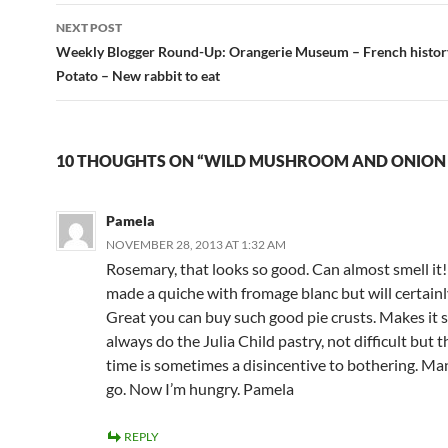
NEXT POST
Weekly Blogger Round-Up: Orangerie Museum – French history
Potato – New rabbit to eat
10 THOUGHTS ON “WILD MUSHROOM AND ONION
Pamela
NOVEMBER 28, 2013 AT 1:32 AM
Rosemary, that looks so good. Can almost smell it
made a quiche with fromage blanc but will certainly 
Great you can buy such good pie crusts. Makes it so
always do the Julia Child pastry, not difficult but t
time is sometimes a disincentive to bothering. Ma
go. Now I’m hungry. Pamela
REPLY