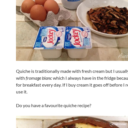
Quiche is traditionally made with fresh cream but I usuall
with
fromage blanc
which I always have in the fridge becaus
for breakfast every day. If I buy cream it goes off before 
use it.
Do you have a favourite quiche recipe?