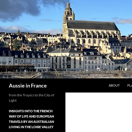
Skip
to
content
Search
Aussie in France
ABOUT
PL
from the Tropics to the City of
Light
INSIGHTS INTO THE FRENCH
WAY OF LIFE AND EUROPEAN
TRAVELS BY AN AUSTRALIAN
LIVING IN THE LOIRE VALLEY