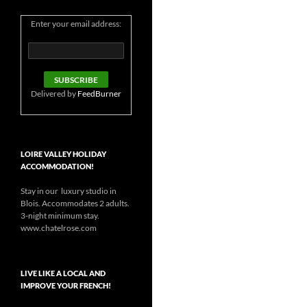
Enter your email address:
Delivered by
FeedBurner
LOIRE VALLEY HOLIDAY
ACCOMMODATION!
Stay in our luxury studio in
Blois. Accommodates 2 adults.
3-night minimum stay.
www.chatelrose.com
LIVE LIKE A LOCAL AND
IMPROVE YOUR FRENCH!