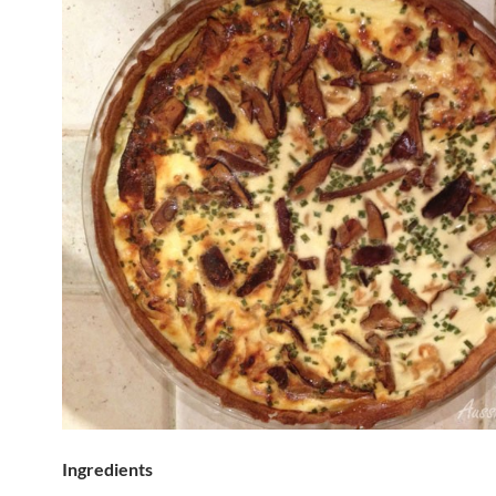
Ingredients