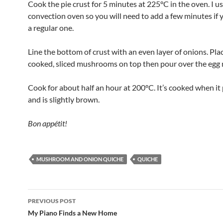
Cook the pie crust for 5 minutes at 225°C in the oven. I us
convection oven so you will need to add a few minutes if 
a regular one.
Line the bottom of crust with an even layer of onions. Pla
cooked, sliced mushrooms on top then pour over the egg 
Cook for about half an hour at 200°C. It’s cooked when it 
and is slightly brown.
Bon appétit!
MUSHROOM AND ONION QUICHE
QUICHE
Post
PREVIOUS POST
navigation
My Piano Finds a New Home