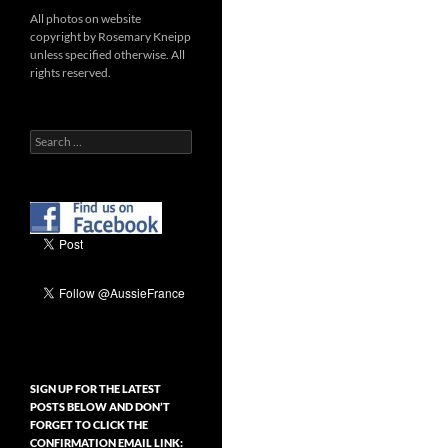
All photos on website
copyright by Rosemary Kneipp
unless specified otherwise. All
rights reserved.
Search
for:
SIGN UP FOR THE LATEST
POSTS BELOW AND DON’T
FORGET TO CLICK THE
CONFIRMATION EMAIL LINK: