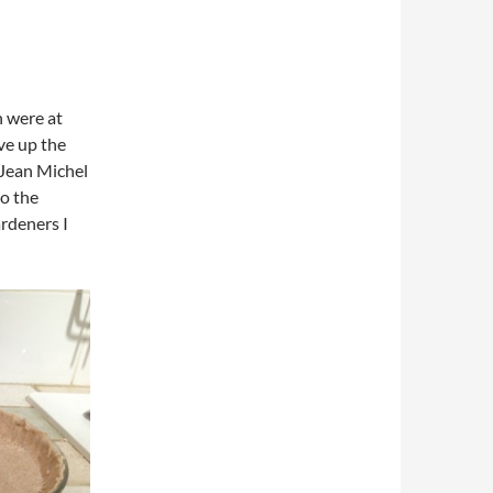
n were at
rve up the
 Jean Michel
to the
ardeners I