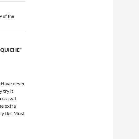
 of the
 QUICHE”
! Have never
try it.
 easy. I
he extra
ny tks. Must