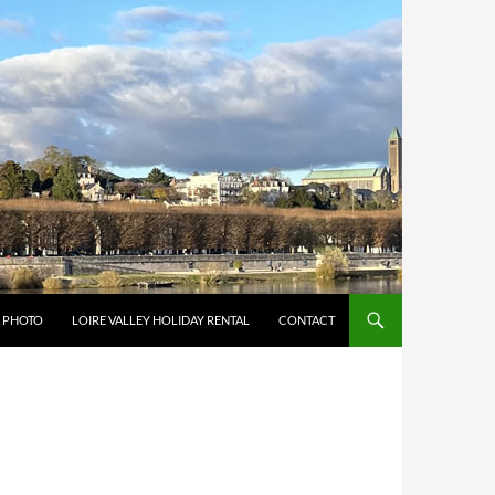
Y PHOTO
LOIRE VALLEY HOLIDAY RENTAL
CONTACT