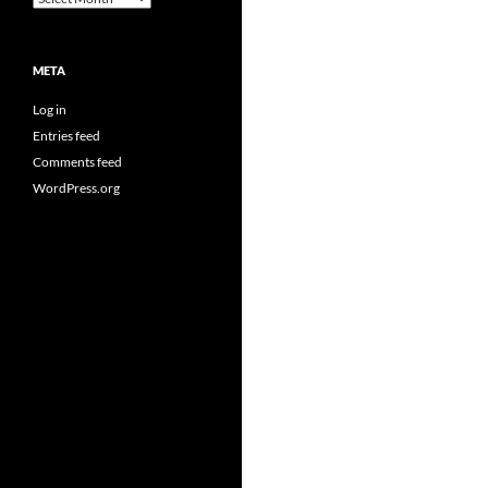
META
Log in
Entries feed
Comments feed
WordPress.org