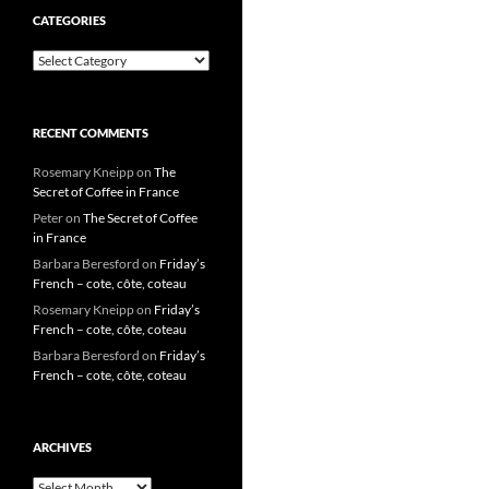
CATEGORIES
Categories
RECENT COMMENTS
Rosemary Kneipp
on
The
Secret of Coffee in France
Peter
on
The Secret of Coffee
in France
Barbara Beresford
on
Friday’s
French – cote, côte, coteau
Rosemary Kneipp
on
Friday’s
French – cote, côte, coteau
Barbara Beresford
on
Friday’s
French – cote, côte, coteau
ARCHIVES
Archives