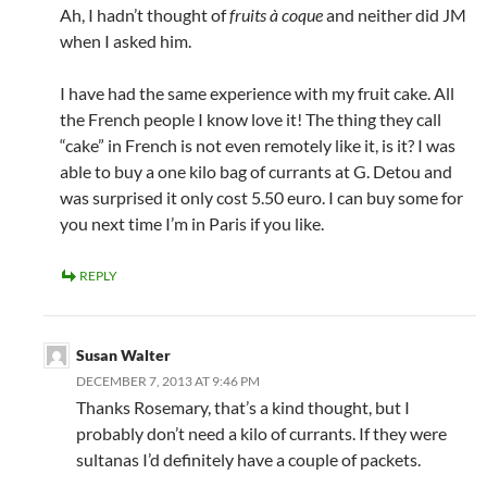
Ah, I hadn’t thought of
fruits à coque
and neither did JM
when I asked him.
I have had the same experience with my fruit cake. All
the French people I know love it! The thing they call
“cake” in French is not even remotely like it, is it? I was
able to buy a one kilo bag of currants at G. Detou and
was surprised it only cost 5.50 euro. I can buy some for
you next time I’m in Paris if you like.
REPLY
Susan Walter
DECEMBER 7, 2013 AT 9:46 PM
Thanks Rosemary, that’s a kind thought, but I
probably don’t need a kilo of currants. If they were
sultanas I’d definitely have a couple of packets.