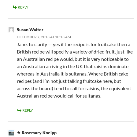
REPLY
Susan Walter
DECEMBER 7, 2013 AT 10:13 AM
Jane: to clarify — yes if the recipe is for fruitcake then a
British recipe will specify a variety of dried fruit, just like
an Australian recipe would, but it is very noticeable to
an Australian arriving in the UK that raisins dominate,
whereas in Australia it is sultanas. Where British cake
recipes (and I’m not just talking fruitcake here, but
across the board) tend to call for raisins, the equivalent
Australian recipe would call for sultanas.
REPLY
Rosemary Kneipp