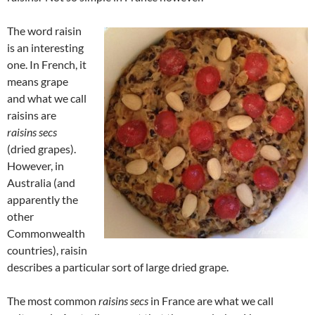
The word raisin
is an interesting
one. In French, it
means grape
and what we call
raisins are
raisins secs
(dried grapes).
However, in
Australia (and
apparently the
other
Commonwealth
countries), raisin
describes a particular sort of large dried grape.
The most common
raisins secs
in France are what we call