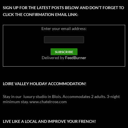
SIGN UP FOR THE LATEST POSTS BELOW AND DON’T FORGET TO
CLICK THE CONFIRMATION EMAIL LINK:
Enter your email address:
Delivered by
FeedBurner
LOIRE VALLEY HOLIDAY ACCOMMODATION!
Stay in our luxury studio in Blois. Accommodates 2 adults. 3-night
minimum stay. www.chatelrose.com
LIVE LIKE A LOCAL AND IMPROVE YOUR FRENCH!