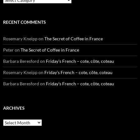
RECENT COMMENTS
Rosemary Kneipp
on
The Secret of Coffee in France
Peter
on
The Secret of Coffee in France
Barbara Beresford
on
Friday’s French – cote, côte, coteau
Rosemary Kneipp
on
Friday’s French – cote, côte, coteau
Barbara Beresford
on
Friday’s French – cote, côte, coteau
ARCHIVES
Archives