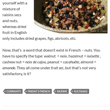
yourself with a
mixture of
raisins secs
and nuts,
whereas dried
fruit in English
only includes dried grapes, figs, abricots, etc.
Now, that’s a word that doesn’t exist in French – nuts. You
have to specify the type: walnut =
noix,
hazelnut =
noisette
,
cashew nut =
noix de cajou
, peanut =
cacahuète
, almond =
amande
. They all come under
fruit sec
, but that’s not very
satisfactory, is it?
CURRANTS
FRIDAY'S FRENCH
RAISINS
SULTANAS
Post