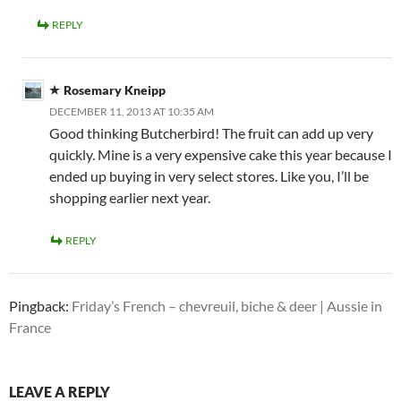
REPLY
Rosemary Kneipp
DECEMBER 11, 2013 AT 10:35 AM
Good thinking Butcherbird! The fruit can add up very
quickly. Mine is a very expensive cake this year because I
ended up buying in very select stores. Like you, I’ll be
shopping earlier next year.
REPLY
Pingback:
Friday’s French – chevreuil, biche & deer | Aussie in
France
LEAVE A REPLY