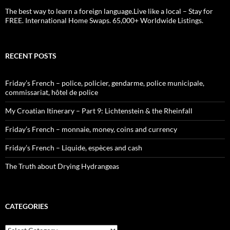
The best way to learn a foreign language.Live like a local – Stay for
FREE. International Home Swaps. 65,000+ Worldwide Listings.
RECENT POSTS
Friday’s French – police, policier, gendarme, police municipale,
commissariat, hôtel de police
My Croatian Itinerary – Part 9: Lichtenstein & the Rheinfall
Friday’s French – monnaie, money, coins and currency
Friday’s French – Liquide, espèces and cash
The Truth about Drying Hydrangeas
CATEGORIES
Categories