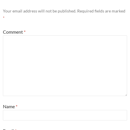
Your email address will not be published.
Required fields are marked
*
Comment
*
Name
*