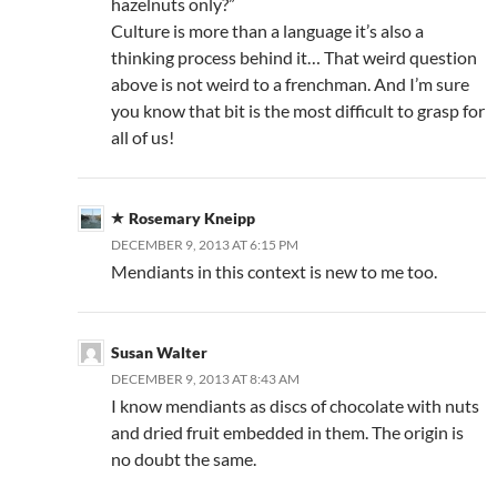
hazelnuts only?”
Culture is more than a language it’s also a
thinking process behind it… That weird question
above is not weird to a frenchman. And I’m sure
you know that bit is the most difficult to grasp for
all of us!
Rosemary Kneipp
DECEMBER 9, 2013 AT 6:15 PM
Mendiants in this context is new to me too.
Susan Walter
DECEMBER 9, 2013 AT 8:43 AM
I know mendiants as discs of chocolate with nuts
and dried fruit embedded in them. The origin is
no doubt the same.