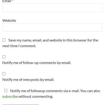
Email
*
Website
Save my name, email, and website in this browser for the
next time I comment.
Notify me of follow-up comments by email.
Notify me of new posts by email.
Notify me of followup comments via e-mail. You can also
subscribe
without commenting.