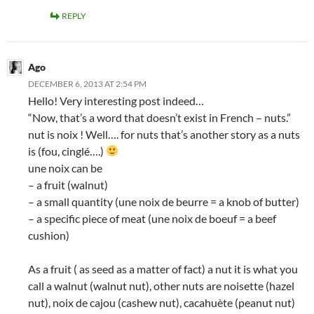
REPLY
Ago
DECEMBER 6, 2013 AT 2:54 PM
Hello! Very interesting post indeed…
“Now, that’s a word that doesn’t exist in French – nuts.”
nut is noix ! Well…. for nuts that’s another story as a nuts
is (fou, cinglé….)
une noix can be
– a fruit (walnut)
– a small quantity (une noix de beurre = a knob of butter)
– a specific piece of meat (une noix de boeuf = a beef
cushion)
As a fruit ( as seed as a matter of fact) a nut it is what you
call a walnut (walnut nut), other nuts are noisette (hazel
nut), noix de cajou (cashew nut), cacahuète (peanut nut)