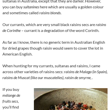
sultanas in Australia, except that they are darker. However,
you can buy
sultanines
here which are usually a golden colour
and sometimes called
raisins blonds
.
Our currants, which are very small black raisins secs are
raisins
de Corinthe
– currant is a degradation of the word Corinth.
As far as I know, there is no generic term in Australian English
for dried grapes though raisin would seem to cover the lot in
American English.
When hunting for my currants, sultanas and raisins, I came
across other varieties of raisins secs:
raisins de Malaga (in Spain),
raisins de Muscat (like our muscatelles), raisin de smyrne, .
If you buy
mélange de
fruits secs
,
you’ll find