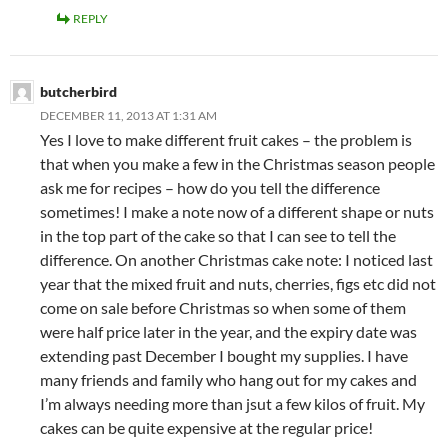
REPLY
butcherbird
DECEMBER 11, 2013 AT 1:31 AM
Yes I love to make different fruit cakes – the problem is
that when you make a few in the Christmas season people
ask me for recipes – how do you tell the difference
sometimes! I make a note now of a different shape or nuts
in the top part of the cake so that I can see to tell the
difference. On another Christmas cake note: I noticed last
year that the mixed fruit and nuts, cherries, figs etc did not
come on sale before Christmas so when some of them
were half price later in the year, and the expiry date was
extending past December I bought my supplies. I have
many friends and family who hang out for my cakes and
I’m always needing more than jsut a few kilos of fruit. My
cakes can be quite expensive at the regular price!