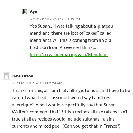
Ago
DECEMBER 9, 2013 AT 5:56 PM
Yes Susan… I was talking about a ‘plateau
mendiant’, there are lots of “cakes” called
mendiants. All this is coming from an old
tradition from Provence I think…
http://en.wikipedia.org/wiki/Mendiant
Jane Orson
DECEMBER 7, 2013 AT 9:24 AM
Thanks for this, as I am truly allergic to nuts and have to be
careful what I eat! I assume I would say I am ‘tres
allergique’? Also I would respectfully say that Susan
Walter’s comment that ‘British recipes all use raisins,’ isn’t
true at all as recipes would include sultanas, raisins,
currents and mixed peel. (Can you get that in France?)