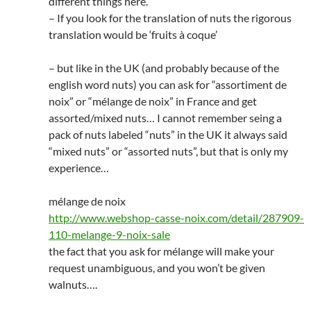
different things here.
– If you look for the translation of nuts the rigorous
translation would be ‘fruits à coque’
– but like in the UK (and probably because of the
english word nuts) you can ask for “assortiment de
noix” or “mélange de noix” in France and get
assorted/mixed nuts… I cannot remember seing a
pack of nuts labeled “nuts” in the UK it always said
“mixed nuts” or “assorted nuts”, but that is only my
experience…
mélange de noix
http://www.webshop-casse-noix.com/detail/287909-
110-melange-9-noix-sale
the fact that you ask for mélange will make your
request unambiguous, and you won’t be given
walnuts….