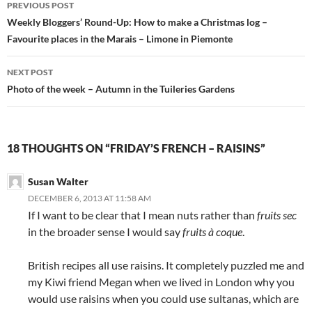
PREVIOUS POST
navigation
Weekly Bloggers’ Round-Up: How to make a Christmas log –
Favourite places in the Marais – Limone in Piemonte
NEXT POST
Photo of the week – Autumn in the Tuileries Gardens
18 THOUGHTS ON “FRIDAY’S FRENCH – RAISINS”
Susan Walter
DECEMBER 6, 2013 AT 11:58 AM
If I want to be clear that I mean nuts rather than
fruits sec
in the broader sense I would say
fruits à coque
.
British recipes all use raisins. It completely puzzled me and
my Kiwi friend Megan when we lived in London why you
would use raisins when you could use sultanas, which are