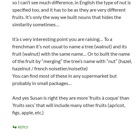
so I can’t see much difference, in English the type of nut is
specified too, and it has to be as they are very different
fruits. It’s only the way we built nouns that hides the
similarity sometimes…
It’a s very interesting point you are raising… To a
frenchman it’s not usual to name a tree (walnut) and its
fruit (walnut) with the same name… Or to built the name
of the fruit by “merging” the tree’s name with “nut” (hazel,
hazelnut / french noisetier/noisette)
You can find most of these in any supermarket but
probably in small packages…
And yes Susan is right they are more ‘fruits à coque’ than
‘fruits secs’ that will include many other fruits (apricot,
figs, apple, etc.)
REPLY