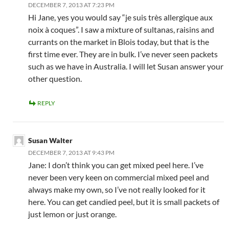
DECEMBER 7, 2013 AT 7:23 PM
Hi Jane, yes you would say “je suis très allergique aux
noix à coques”. I saw a mixture of sultanas, raisins and
currants on the market in Blois today, but that is the
first time ever. They are in bulk. I’ve never seen packets
such as we have in Australia. I will let Susan answer your
other question.
REPLY
Susan Walter
DECEMBER 7, 2013 AT 9:43 PM
Jane: I don’t think you can get mixed peel here. I’ve
never been very keen on commercial mixed peel and
always make my own, so I’ve not really looked for it
here. You can get candied peel, but it is small packets of
just lemon or just orange.