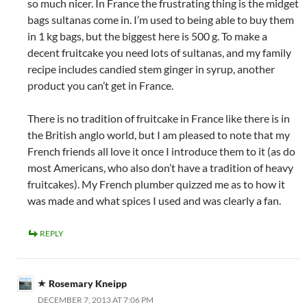
so much nicer. In France the frustrating thing is the midget
bags sultanas come in. I’m used to being able to buy them
in 1 kg bags, but the biggest here is 500 g. To make a
decent fruitcake you need lots of sultanas, and my family
recipe includes candied stem ginger in syrup, another
product you can’t get in France.
There is no tradition of fruitcake in France like there is in
the British anglo world, but I am pleased to note that my
French friends all love it once I introduce them to it (as do
most Americans, who also don’t have a tradition of heavy
fruitcakes). My French plumber quizzed me as to how it
was made and what spices I used and was clearly a fan.
REPLY
Rosemary Kneipp
DECEMBER 7, 2013 AT 7:06 PM