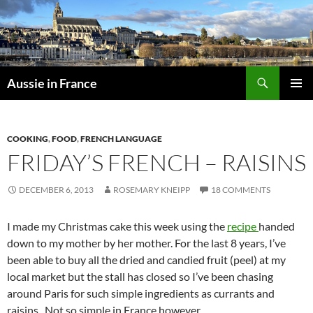
Skip
to
content
Search
Aussie in France
PRIMAR
MENU
COOKING
,
FOOD
,
FRENCH LANGUAGE
FRIDAY’S FRENCH – RAISINS
DECEMBER 6, 2013
ROSEMARY KNEIPP
18 COMMENTS
I made my Christmas cake this week using the
recipe
handed
down to my mother by her mother. For the last 8 years, I’ve
been able to buy all the dried and candied fruit (peel) at my
local market but the stall has closed so I’ve been chasing
around Paris for such simple ingredients as currants and
raisins. Not so simple in France however.