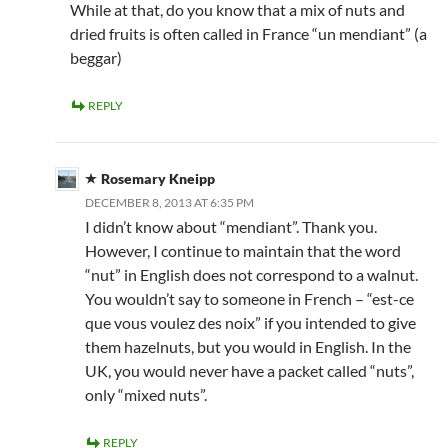
While at that, do you know that a mix of nuts and
dried fruits is often called in France “un mendiant” (a
beggar)
REPLY
Rosemary Kneipp
DECEMBER 8, 2013 AT 6:35 PM
I didn’t know about “mendiant”. Thank you.
However, I continue to maintain that the word
“nut” in English does not correspond to a walnut.
You wouldn’t say to someone in French – “est-ce
que vous voulez des noix” if you intended to give
them hazelnuts, but you would in English. In the
UK, you would never have a packet called “nuts”,
only “mixed nuts”.
REPLY