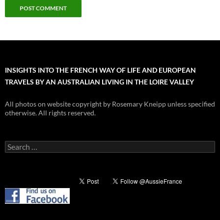
INSIGHTS INTO THE FRENCH WAY OF LIFE AND EUROPEAN
TRAVELS BY AN AUSTRALIAN LIVING IN THE LOIRE VALLEY
All photos on website copyright by Rosemary Kneipp unless specified
otherwise. All rights reserved.
Search
for: