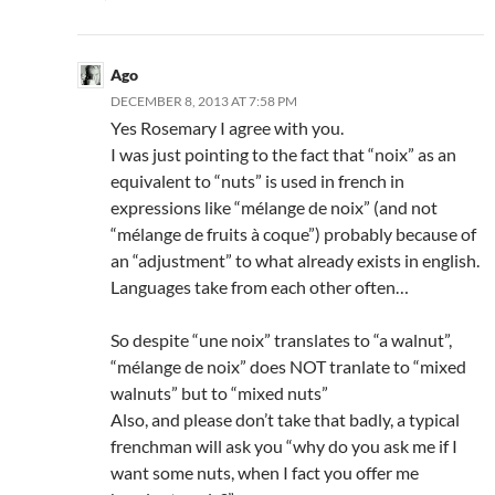
Ago
DECEMBER 8, 2013 AT 7:58 PM
Yes Rosemary I agree with you.
I was just pointing to the fact that “noix” as an
equivalent to “nuts” is used in french in
expressions like “mélange de noix” (and not
“mélange de fruits à coque”) probably because of
an “adjustment” to what already exists in english.
Languages take from each other often…
So despite “une noix” translates to “a walnut”,
“mélange de noix” does NOT tranlate to “mixed
walnuts” but to “mixed nuts”
Also, and please don’t take that badly, a typical
frenchman will ask you “why do you ask me if I
want some nuts, when I fact you offer me