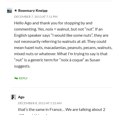
Rosemary Kneipp
DECEMBER 7, 2013 AT 7:11 PM
Hello Ago and thank you for stopping by and
commenting. Yes, noix = walnut, but not “nut”. If an
English speaker says “I would like some nuts”, they are
not necessarily referring to walnuts at all. They could
mean hazel nuts, macadamias, peanuts, pecans, walnuts,
mixed nuts or whatever. What I’m trying to say is that
“nut” is a generic term for “noix à coque” as Susan
suggests.
REPLY
Ago
DECEMBER 8, 2013 AT 1:22 AM
that’s the same in France… We are talking about 2