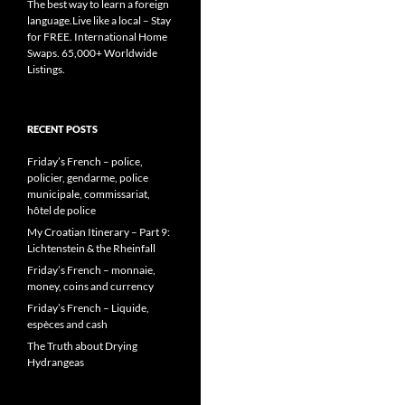
The best way to learn a foreign
language.Live like a local – Stay
for FREE. International Home
Swaps. 65,000+ Worldwide
Listings.
RECENT POSTS
Friday’s French – police,
policier, gendarme, police
municipale, commissariat,
hôtel de police
My Croatian Itinerary – Part 9:
Lichtenstein & the Rheinfall
Friday’s French – monnaie,
money, coins and currency
Friday’s French – Liquide,
espèces and cash
The Truth about Drying
Hydrangeas