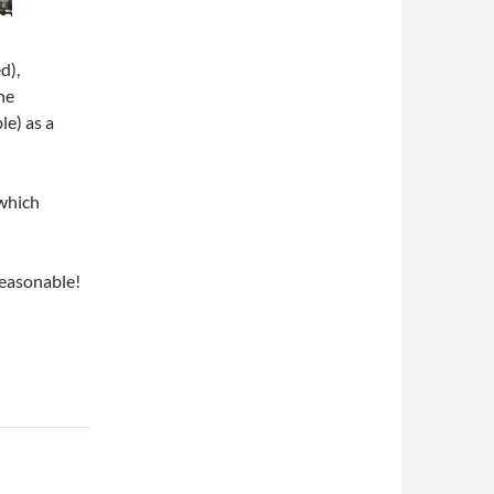
d),
he
le) as a
which
reasonable!