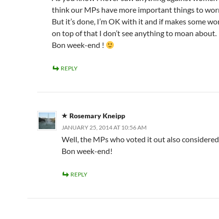
think our MPs have more important things to wo
But it’s done, I’m OK with it and if makes some 
on top of that I don’t see anything to moan about.
Bon week-end !
REPLY
Rosemary Kneipp
JANUARY 25, 2014 AT 10:56 AM
Well, the MPs who voted it out also considered 
Bon week-end!
REPLY