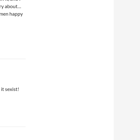
rry about…
women happy
it sexist!