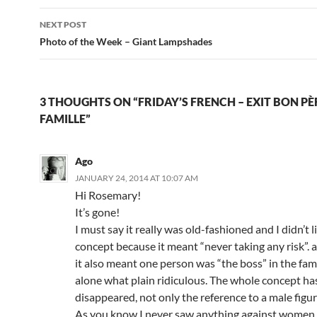
NEXT POST
Photo of the Week – Giant Lampshades
3 THOUGHTS ON “FRIDAY’S FRENCH – EXIT BON PÈ
FAMILLE”
Ago
JANUARY 24, 2014 AT 10:07 AM
Hi Rosemary!
It’s gone!
I must say it really was old-fashioned and I didn’t l
concept because it meant “never taking any risk”.
it also meant one person was “the boss” in the fam
alone what plain ridiculous. The whole concept ha
disappeared, not only the reference to a male figur
As you know I never saw anything against women in