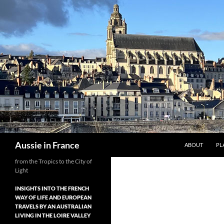
Skip
to
content
Search
Aussie in France
ABOUT
PL
from the Tropics to the City of
Light
INSIGHTS INTO THE FRENCH
WAY OF LIFE AND EUROPEAN
TRAVELS BY AN AUSTRALIAN
LIVING IN THE LOIRE VALLEY