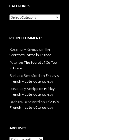
CATEGORIES
Categories
RECENT COMMENTS
Rosemary Kneipp
on
The
Secret of Coffee in France
Peter
on
The Secret of Coffee
in France
Barbara Beresford
on
Friday’s
French – cote, côte, coteau
Rosemary Kneipp
on
Friday’s
French – cote, côte, coteau
Barbara Beresford
on
Friday’s
French – cote, côte, coteau
ARCHIVES
Archives