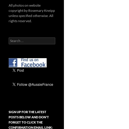
All photos on website
copyright by Rosemary Kneipp
unless specified otherwise. All
rights reserved.
Search
for:
SIGN UP FOR THE LATEST
POSTS BELOW AND DON’T
FORGET TO CLICK THE
CONFIRMATION EMAIL LINK: