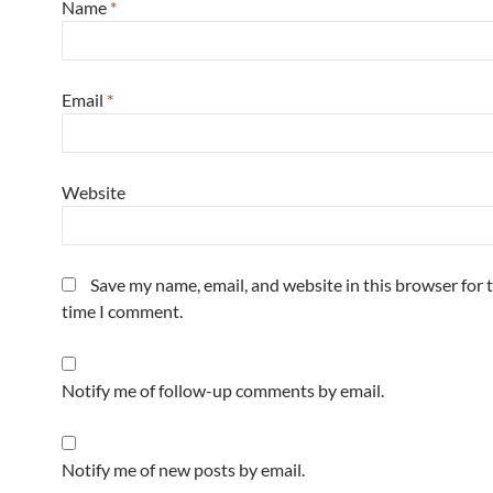
Name
*
Email
*
Website
Save my name, email, and website in this browser for 
time I comment.
Notify me of follow-up comments by email.
Notify me of new posts by email.