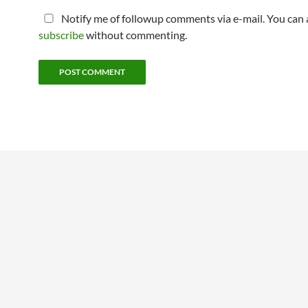
Notify me of followup comments via e-mail. You can 
subscribe
without commenting.