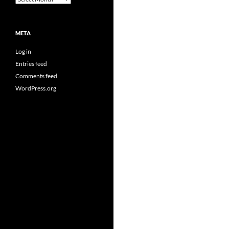
META
Log in
Entries feed
Comments feed
WordPress.org