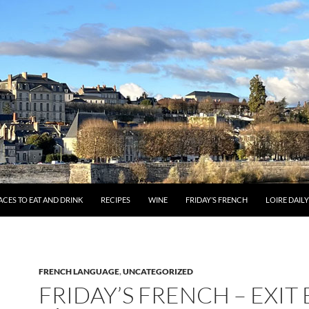
ACES TO EAT AND DRINK
RECIPES
WINE
FRIDAY’S FRENCH
LOIRE DAIL
FRENCH LANGUAGE
,
UNCATEGORIZED
FRIDAY’S FRENCH – EXIT