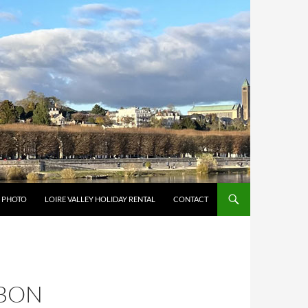
Y PHOTO
LOIRE VALLEY HOLIDAY RENTAL
CONTACT
 BON