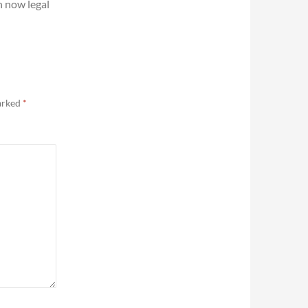
 now legal
marked
*