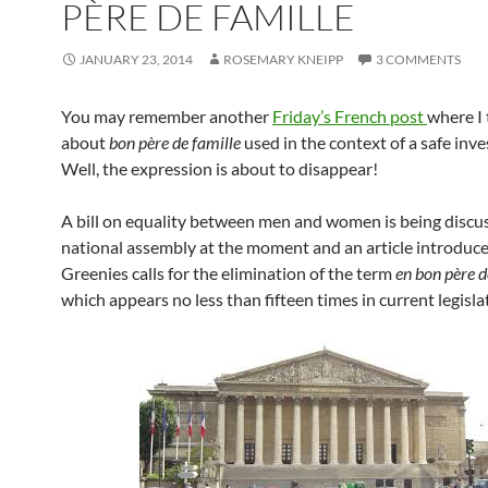
PÈRE DE FAMILLE
JANUARY 23, 2014
ROSEMARY KNEIPP
3 COMMENTS
You may remember another
Friday’s French post
where I 
about
bon père de famille
used in the context of a safe inv
Well, the expression is about to disappear!
A bill on equality between men and women is being discus
national assembly at the moment and an article introduce
Greenies calls for the elimination of the term
en bon père d
which appears no less than fifteen times in current legisla