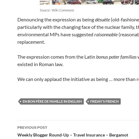
Source: Wiki Commons
Denouncing the expression as being
désuète
(old-fashione
particularly with the changing face of the nuclear family, t
environmental MPs have suggested
raisonnable
(reasonab
replacement.
The expression comes from the Latin
bonus pater familias
existed in Roman law.
We can only applaud the initiative as being … more than 
EN BON PÈRE DE FAMILLE IN ENGLISH
FRIDAY'S FRENCH
Post
PREVIOUS POST
navigation
Weekly Blogger Round-Up – Travel Insurance – Bergamot