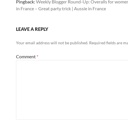
Pingback:
Weekly Blogger Round-Up: Overalls for women
in France – Great party trick | Aussie in France
LEAVE A REPLY
Your email address will not be published.
Required fields are 
Comment
*