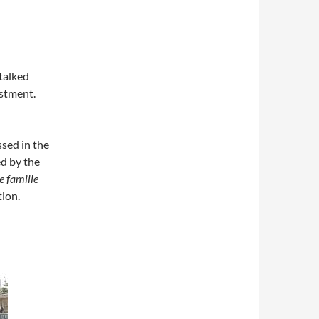
talked
estment.
sed in the
d by the
e famille
tion.