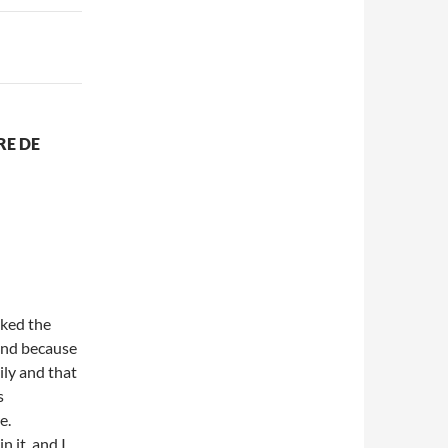
RE DE
iked the
 and because
ily and that
s
e.
 it, and I