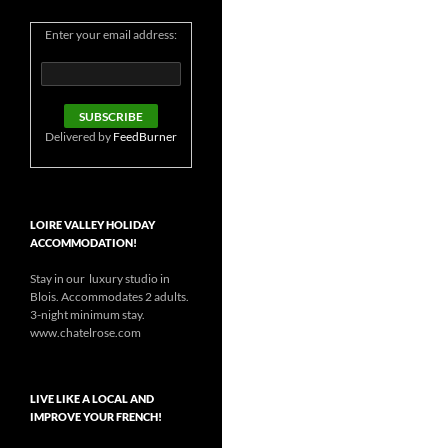
Enter your email address:
Delivered by
FeedBurner
LOIRE VALLEY HOLIDAY
ACCOMMODATION!
Stay in our luxury studio in
Blois. Accommodates 2 adults.
3-night minimum stay.
www.chatelrose.com
LIVE LIKE A LOCAL AND
IMPROVE YOUR FRENCH!