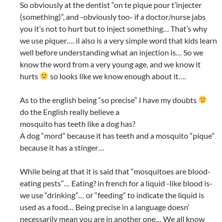
So obviously at the dentist “on te pique pour t’injecter
(something)”, and -obviously too- if a doctor/nurse jabs
you it’s not to hurt but to inject something… That’s why
we use piquer…. il also is a very simple word that kids learn
well before understanding what an injection is… So we
know the word from a very young age, and we know it
hurts
so looks like we know enough about it….
As to the english being “so precise” I have my doubts
do the English really believe a
mosquito has teeth like a dog has?
A dog “mord” because it has teeth and a mosquito “pique”
because it has a stinger…
While being at that it is said that “mosquitoes are blood-
eating pests”… Eating? in french for a liquid -like blood is-
we use “drinking”… or “feeding” to indicate the liquid is
used as a food… Being precise in a language doesn’
necessarily mean you are in another one… We all know