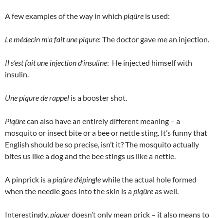
A few examples of the way in which
piqûre
is used:
Le médecin m’a fait une piqure
: The doctor gave me an injection.
Il s’est fait une injection d’insuline
: He injected himself with
insulin.
Une piqure de rappel
is a booster shot.
Piqûre
can also have an entirely different meaning – a
mosquito or insect bite or a bee or nettle sting. It’s funny that
English should be so precise, isn’t it? The mosquito actually
bites us like a dog and the bee stings us like a nettle.
A pinprick is a
piqûre d’épingle
while the actual hole formed
when the needle goes into the skin is a
piqûre
as well.
Interestingly,
piquer
doesn’t only mean prick – it also means to