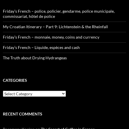
Friday’s French – police, policier, gendarme, police municipale,
commissariat, hôtel de police
My Croatian Itinerary – Part 9: Lichtenstein & the Rheinfall
Friday’s French – monnaie, money, coins and currency
Friday’s French – Liquide, espèces and cash
The Truth about Drying Hydrangeas
CATEGORIES
Categories
RECENT COMMENTS