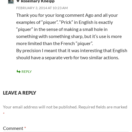
Rosemary Kneipp
FEBRUARY 3, 2014 AT 10:23 AM
Thank you for your long comment Ago and all your
examples of “piquer”. “Prick” in English is exactly
“piquer” in the sense of making a small hole in
something with something sharp, but it’s use is more
more limited than the French “piquer”.
By precision I meant that it was interesting that English
should have a separate verb for two similar actions.
REPLY
LEAVE A REPLY
Your email address will not be published.
Required fields are marked
*
Comment
*