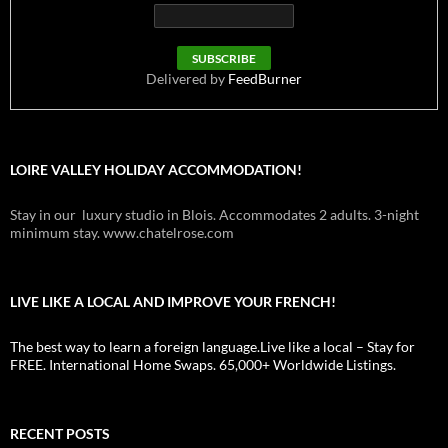
Delivered by
FeedBurner
LOIRE VALLEY HOLIDAY ACCOMMODATION!
Stay in our luxury studio in Blois. Accommodates 2 adults. 3-night
minimum stay. www.chatelrose.com
LIVE LIKE A LOCAL AND IMPROVE YOUR FRENCH!
The best way to learn a foreign language.Live like a local – Stay for
FREE. International Home Swaps. 65,000+ Worldwide Listings.
RECENT POSTS