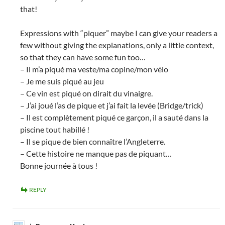
that!
Expressions with “piquer” maybe I can give your readers a
few without giving the explanations, only a little context,
so that they can have some fun too…
– Il m’a piqué ma veste/ma copine/mon vélo
– Je me suis piqué au jeu
– Ce vin est piqué on dirait du vinaigre.
– J’ai joué l’as de pique et j’ai fait la levée (Bridge/trick)
– Il est complètement piqué ce garçon, il a sauté dans la
piscine tout habillé !
– Il se pique de bien connaître l’Angleterre.
– Cette histoire ne manque pas de piquant…
Bonne journée à tous !
REPLY