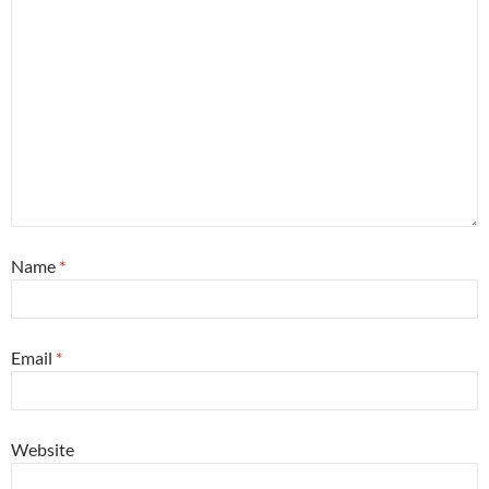
Name
*
Email
*
Website