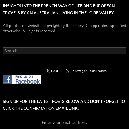
INSIGHTS INTO THE FRENCH WAY OF LIFE AND EUROPEAN
TRAVELS BY AN AUSTRALIAN LIVING IN THE LOIRE VALLEY
All photos on website copyright by Rosemary Kneipp unless specified
otherwise. All rights reserved.
Search
for:
SIGN UP FOR THE LATEST POSTS BELOW AND DON’T FORGET TO
CLICK THE CONFIRMATION EMAIL LINK:
Enter your email address: