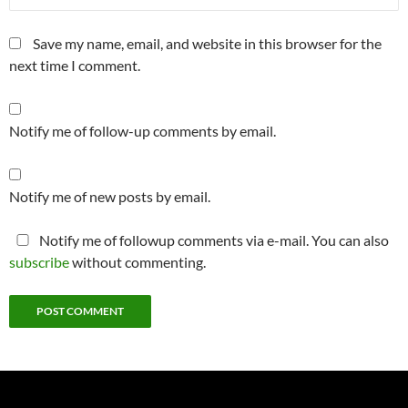
Save my name, email, and website in this browser for the
next time I comment.
Notify me of follow-up comments by email.
Notify me of new posts by email.
Notify me of followup comments via e-mail. You can also
subscribe
without commenting.