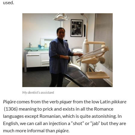
used.
My dentist’s assistant
Piqûre
comes from the verb
piquer
from the low Latin
pikkare
(1306) meaning to prick and exists in all the Romance
languages except Romanian, which is quite astonishing. In
English, we can call an injection a “shot” or “jab” but they are
much more informal than
piqûre
.