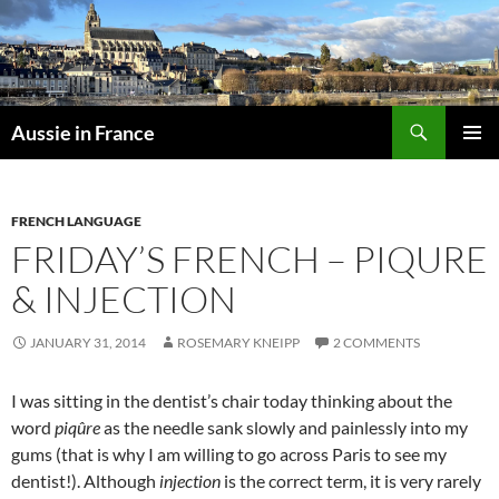
Skip
to
content
Search
Aussie in France
PRIMAR
MENU
FRENCH LANGUAGE
FRIDAY’S FRENCH – PIQURE
& INJECTION
JANUARY 31, 2014
ROSEMARY KNEIPP
2 COMMENTS
I was sitting in the dentist’s chair today thinking about the
word
piqûre
as the needle sank slowly and painlessly into my
gums (that is why I am willing to go across Paris to see my
dentist!). Although
injection
is the correct term, it is very rarely