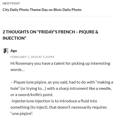
NEXT POST
City Daily Photo Theme Day on Blois Daily Photo
2 THOUGHTS ON “FRIDAY’S FRENCH – PIQURE &
INJECTION”
Ago
FEBRUARY 1, 2014 AT 1:24 PM
Hi Rosemary you have a talent for picking up interesting
words…
– Piquer/une piqûre, as you said, had to do with “making a
hole” (or trying to…) with a sharp intrument like a needle,
or a sword/knife’s point.
-Injecter/une injection is to introduce a fluid into
something (to inject), that doesn’t necessarily requires
“une piqûre”.