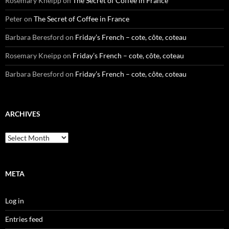
Rosemary Kneipp
on
The Secret of Coffee in France
Peter
on
The Secret of Coffee in France
Barbara Beresford
on
Friday’s French – cote, côte, coteau
Rosemary Kneipp
on
Friday’s French – cote, côte, coteau
Barbara Beresford
on
Friday’s French – cote, côte, coteau
ARCHIVES
Archives
META
Log in
Entries feed