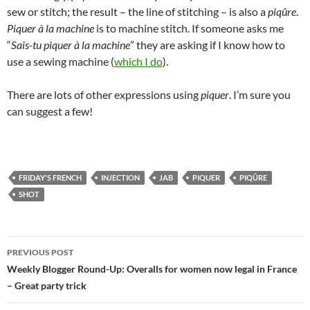
sew or stitch; the result – the line of stitching – is also a
piqûre
.
Piquer à la machine
is to machine stitch. If someone asks me
“
Sais-tu piquer à la machine
” they are asking if I know how to
use a sewing machine (
which I do
).
There are lots of other expressions using
piquer
. I’m sure you
can suggest a few!
FRIDAY'S FRENCH
INJECTION
JAB
PIQUER
PIQÛRE
SHOT
Post
PREVIOUS POST
navigation
Weekly Blogger Round-Up: Overalls for women now legal in France
– Great party trick