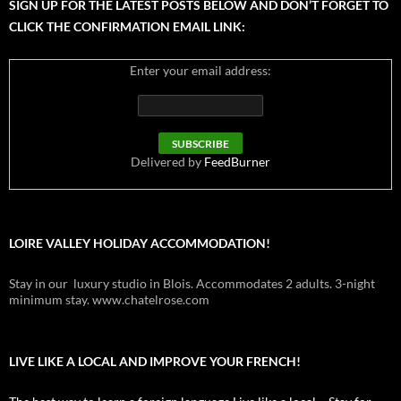
SIGN UP FOR THE LATEST POSTS BELOW AND DON’T FORGET TO
CLICK THE CONFIRMATION EMAIL LINK:
Enter your email address:
Delivered by
FeedBurner
LOIRE VALLEY HOLIDAY ACCOMMODATION!
Stay in our luxury studio in Blois. Accommodates 2 adults. 3-night
minimum stay. www.chatelrose.com
LIVE LIKE A LOCAL AND IMPROVE YOUR FRENCH!