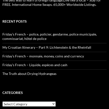
The best way to learn a foreign language.Live like a local – Stay for
FREE. International Home Swaps. 65,000+ Worldwide Listings.
RECENT POSTS
Friday’s French – police, policier, gendarme, police municipale,
commissariat, hôtel de police
My Croatian Itinerary – Part 9: Lichtenstein & the Rheinfall
Friday’s French – monnaie, money, coins and currency
Friday’s French – Liquide, espèces and cash
The Truth about Drying Hydrangeas
CATEGORIES
Categories