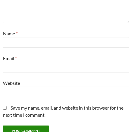
Name
*
Email
*
Website
Save my name, email, and website in this browser for the
next time I comment.