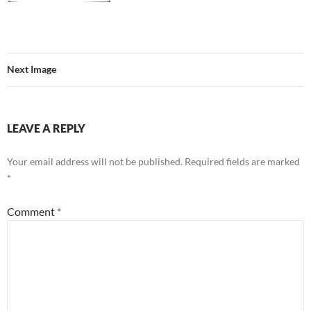
Next Image
LEAVE A REPLY
Your email address will not be published.
Required fields are marked
*
Comment
*