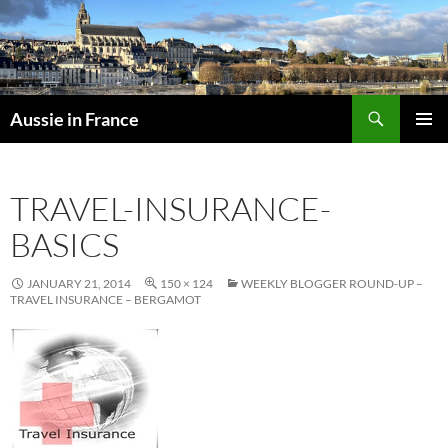
Skip
to
content
Search
Aussie in France
PRIMAR
MENU
TRAVEL-INSURANCE-
BASICS
JANUARY 21, 2014
150 × 124
WEEKLY BLOGGER ROUND-UP –
TRAVEL INSURANCE – BERGAMOT