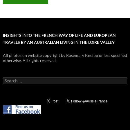
INSIGHTS INTO THE FRENCH WAY OF LIFE AND EUROPEAN
TRAVELS BY AN AUSTRALIAN LIVING IN THE LOIRE VALLEY
All photos on website copyright by Rosemary Kneipp unless specified
otherwise. All rights reserved.
Search
for: