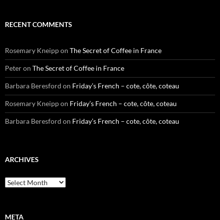
RECENT COMMENTS
Rosemary Kneipp
on
The Secret of Coffee in France
Peter
on
The Secret of Coffee in France
Barbara Beresford
on
Friday’s French – cote, côte, coteau
Rosemary Kneipp
on
Friday’s French – cote, côte, coteau
Barbara Beresford
on
Friday’s French – cote, côte, coteau
ARCHIVES
Archives
META