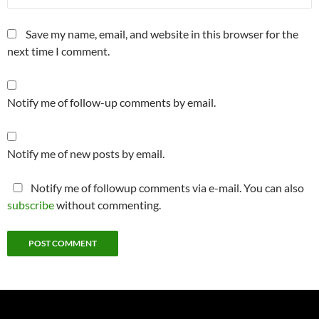
Save my name, email, and website in this browser for the
next time I comment.
Notify me of follow-up comments by email.
Notify me of new posts by email.
Notify me of followup comments via e-mail. You can also
subscribe
without commenting.