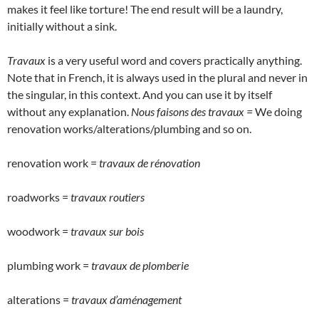
makes it feel like torture! The end result will be a laundry,
initially without a sink.
Travaux
is a very useful word and covers practically anything.
Note that in French, it is always used in the plural and never in
the singular, in this context. And you can use it by itself
without any explanation.
Nous faisons des travaux =
We doing
renovation works/alterations/plumbing and so on.
renovation work =
travaux de rénovation
roadworks =
travaux routiers
woodwork =
travaux sur bois
plumbing work =
travaux de plomberie
alterations =
travaux d’aménagement