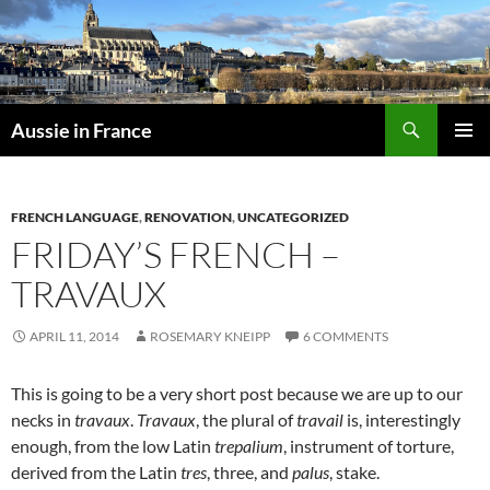
Skip
to
content
Search
Aussie in France
PRIMAR
MENU
FRENCH LANGUAGE
,
RENOVATION
,
UNCATEGORIZED
FRIDAY’S FRENCH –
TRAVAUX
APRIL 11, 2014
ROSEMARY KNEIPP
6 COMMENTS
This is going to be a very short post because we are up to our
necks in
travaux
.
Travaux
, the plural of
travail
is, interestingly
enough, from the low Latin
trepalium
, instrument of torture,
derived from the Latin
tres
, three, and
palus
, stake.