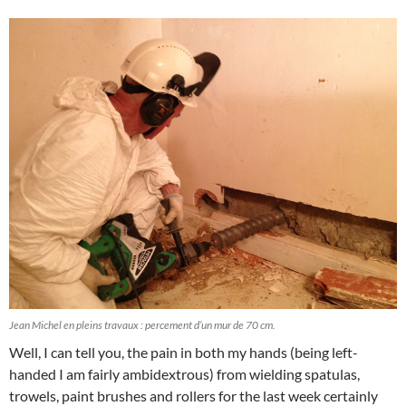
Jean Michel en pleins travaux : percement d’un mur de 70 cm.
Well, I can tell you, the pain in both my hands (being left-
handed I am fairly ambidextrous) from wielding spatulas,
trowels, paint brushes and rollers for the last week certainly