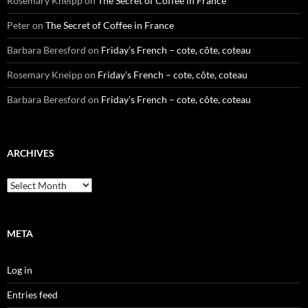
Rosemary Kneipp
on
The Secret of Coffee in France
Peter
on
The Secret of Coffee in France
Barbara Beresford
on
Friday’s French – cote, côte, coteau
Rosemary Kneipp
on
Friday’s French – cote, côte, coteau
Barbara Beresford
on
Friday’s French – cote, côte, coteau
ARCHIVES
Archives
META
Log in
Entries feed