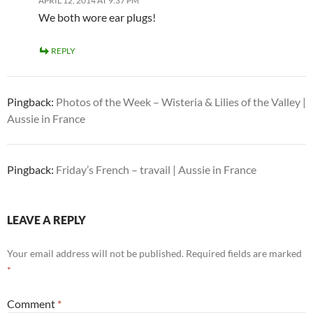
APRIL 12, 2014 AT 9:37 PM
We both wore ear plugs!
REPLY
Pingback:
Photos of the Week – Wisteria & Lilies of the Valley |
Aussie in France
Pingback:
Friday’s French – travail | Aussie in France
LEAVE A REPLY
Your email address will not be published.
Required fields are marked
*
Comment
*