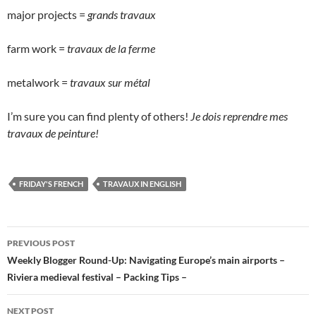
major projects =
grands travaux
farm work =
travaux de la ferme
metalwork =
travaux sur métal
I’m sure you can find plenty of others!
Je dois reprendre mes
travaux de peinture!
FRIDAY'S FRENCH
TRAVAUX IN ENGLISH
Post
PREVIOUS POST
navigation
Weekly Blogger Round-Up: Navigating Europe’s main airports –
Riviera medieval festival – Packing Tips –
NEXT POST