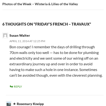
Photos of the Week – Wisteria & Lilies of the Valley
6 THOUGHTS ON “FRIDAY’S FRENCH – TRAVAUX”
Susan Walter
APRIL 11, 2014 AT 12:25 PM
Bon courage! I remember the days of drilling through
70cm walls only too well — has to be done for plumbing
and electricity and we sent some of our wiring off on an
extraordinary journey up and over in order to avoid
having to make such a hole in one instance. Sometimes
can’t be avoided though, even with the cleverest planning.
REPLY
Rosemary Kneipp