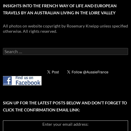
INSIGHTS INTO THE FRENCH WAY OF LIFE AND EUROPEAN
TRAVELS BY AN AUSTRALIAN LIVING IN THE LOIRE VALLEY
All photos on website copyright by Rosemary Kneipp unless specified
otherwise. All rights reserved.
Search
for:
SIGN UP FOR THE LATEST POSTS BELOW AND DON’T FORGET TO
CLICK THE CONFIRMATION EMAIL LINK:
Enter your email address: