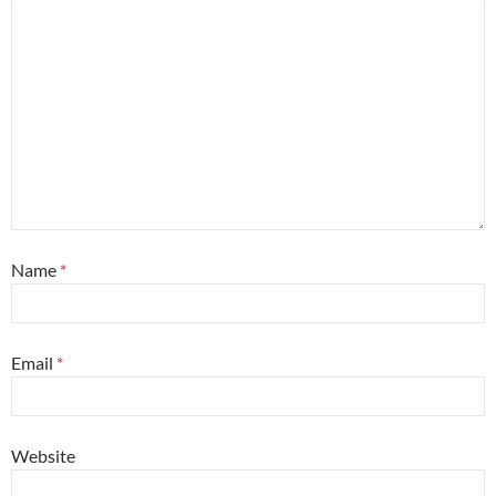
Name
*
Email
*
Website