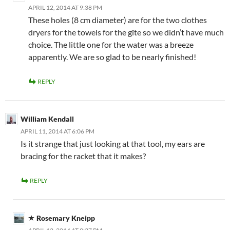
APRIL 12, 2014 AT 9:38 PM
These holes (8 cm diameter) are for the two clothes
dryers for the towels for the gîte so we didn’t have much
choice. The little one for the water was a breeze
apparently. We are so glad to be nearly finished!
REPLY
William Kendall
APRIL 11, 2014 AT 6:06 PM
Is it strange that just looking at that tool, my ears are
bracing for the racket that it makes?
REPLY
Rosemary Kneipp