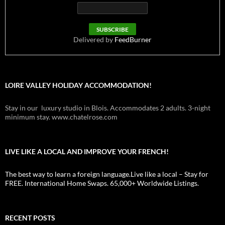
Delivered by
FeedBurner
LOIRE VALLEY HOLIDAY ACCOMMODATION!
Stay in our luxury studio in Blois. Accommodates 2 adults. 3-night
minimum stay. www.chatelrose.com
LIVE LIKE A LOCAL AND IMPROVE YOUR FRENCH!
The best way to learn a foreign language.Live like a local – Stay for
FREE. International Home Swaps. 65,000+ Worldwide Listings.
RECENT POSTS