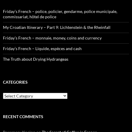
Friday’s French – police, policier, gendarme, police municipale,
commissariat, hôtel de police
My Croatian Itinerary – Part 9: Lichtenstein & the Rheinfall
Friday’s French – monnaie, money, coins and currency
Friday’s French – Liquide, espèces and cash
The Truth about Drying Hydrangeas
CATEGORIES
Categories
RECENT COMMENTS