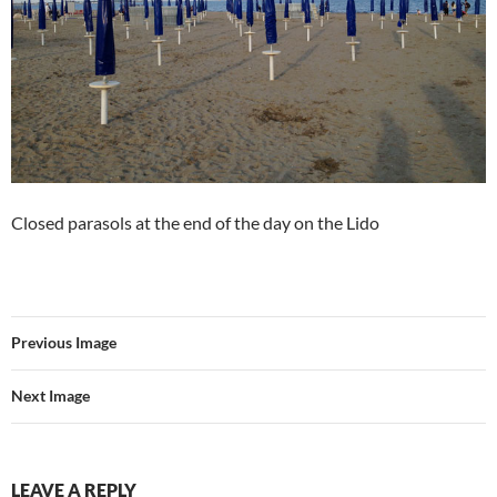
Closed parasols at the end of the day on the Lido
Previous Image
Next Image
LEAVE A REPLY