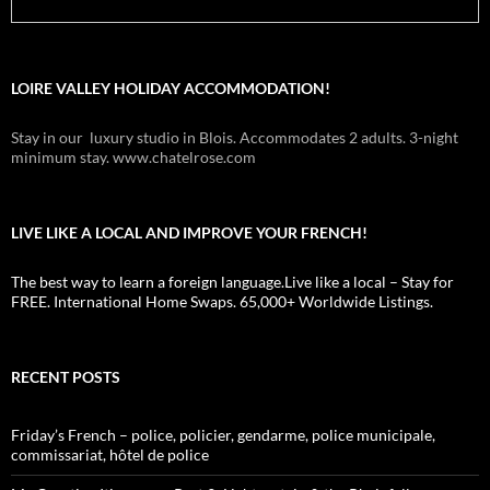
LOIRE VALLEY HOLIDAY ACCOMMODATION!
Stay in our luxury studio in Blois. Accommodates 2 adults. 3-night
minimum stay. www.chatelrose.com
LIVE LIKE A LOCAL AND IMPROVE YOUR FRENCH!
The best way to learn a foreign language.Live like a local – Stay for
FREE. International Home Swaps. 65,000+ Worldwide Listings.
RECENT POSTS
Friday’s French – police, policier, gendarme, police municipale,
commissariat, hôtel de police