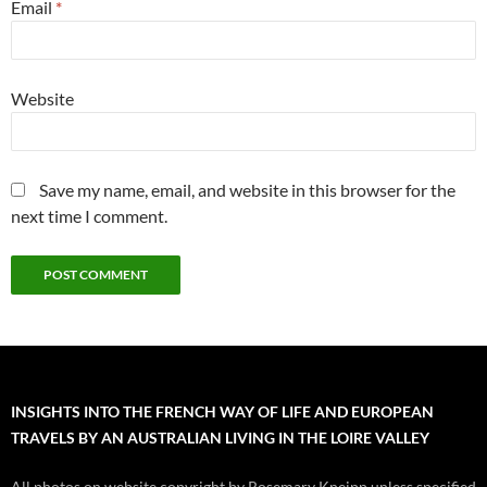
Email
*
Website
Save my name, email, and website in this browser for the
next time I comment.
INSIGHTS INTO THE FRENCH WAY OF LIFE AND EUROPEAN
TRAVELS BY AN AUSTRALIAN LIVING IN THE LOIRE VALLEY
All photos on website copyright by Rosemary Kneipp unless specified