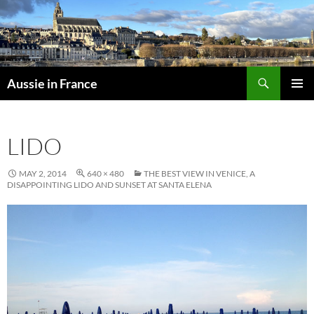
Skip
to
content
Search
Aussie in France
PRIMAR
MENU
LIDO
MAY 2, 2014
640 × 480
THE BEST VIEW IN VENICE, A
DISAPPOINTING LIDO AND SUNSET AT SANTA ELENA