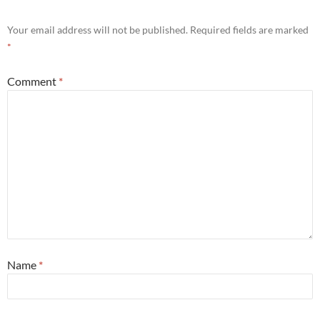
Your email address will not be published.
Required fields are marked
*
Comment
*
Name
*