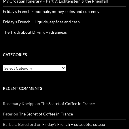
My Croatian Itinerary – Part 9: Lichtenstein & the Rheinfall
Friday’s French – monnaie, money, coins and currency
Friday’s French – Liquide, espèces and cash
The Truth about Drying Hydrangeas
CATEGORIES
Categories
RECENT COMMENTS
Rosemary Kneipp
on
The Secret of Coffee in France
Peter
on
The Secret of Coffee in France
Barbara Beresford
on
Friday’s French – cote, côte, coteau