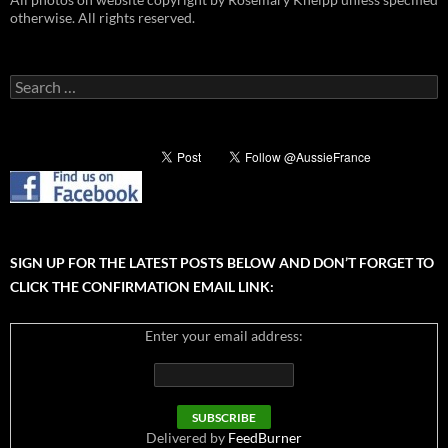
otherwise. All rights reserved.
Search
for:
SIGN UP FOR THE LATEST POSTS BELOW AND DON’T FORGET TO
CLICK THE CONFIRMATION EMAIL LINK:
Enter your email address:
Delivered by
FeedBurner