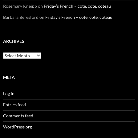
Rosemary Kneipp
on
Friday’s French – cote, côte, coteau
Barbara Beresford
on
Friday’s French – cote, côte, coteau
ARCHIVES
Archives
META
Log in
Entries feed
Comments feed
WordPress.org