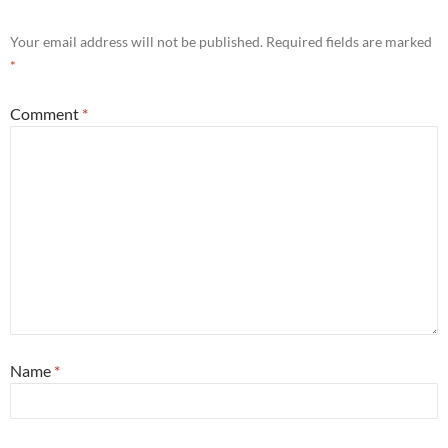
Your email address will not be published.
Required fields are marked
*
Comment
*
Name
*