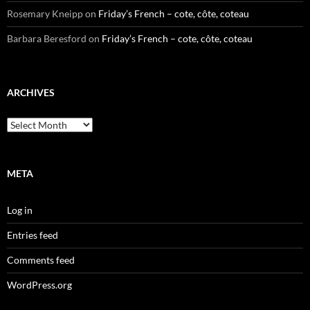
Rosemary Kneipp
on
Friday’s French – cote, côte, coteau
Barbara Beresford
on
Friday’s French – cote, côte, coteau
ARCHIVES
Archives
META
Log in
Entries feed
Comments feed
WordPress.org