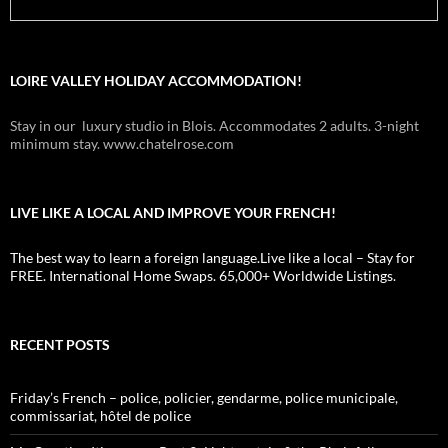
LOIRE VALLEY HOLIDAY ACCOMMODATION!
Stay in our luxury studio in Blois. Accommodates 2 adults. 3-night
minimum stay. www.chatelrose.com
LIVE LIKE A LOCAL AND IMPROVE YOUR FRENCH!
The best way to learn a foreign language.Live like a local – Stay for
FREE. International Home Swaps. 65,000+ Worldwide Listings.
RECENT POSTS
Friday’s French – police, policier, gendarme, police municipale,
commissariat, hôtel de police