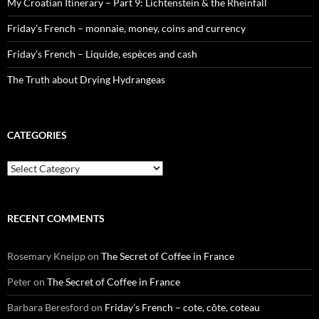
My Croatian Itinerary – Part 9: Lichtenstein & the Rheinfall
Friday’s French – monnaie, money, coins and currency
Friday’s French – Liquide, espèces and cash
The Truth about Drying Hydrangeas
CATEGORIES
Categories
RECENT COMMENTS
Rosemary Kneipp
on
The Secret of Coffee in France
Peter
on
The Secret of Coffee in France
Barbara Beresford
on
Friday’s French – cote, côte, coteau