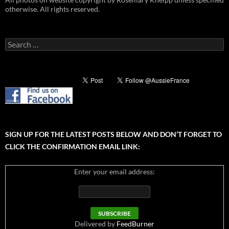
otherwise. All rights reserved.
Search
for:
SIGN UP FOR THE LATEST POSTS BELOW AND DON’T FORGET TO
CLICK THE CONFIRMATION EMAIL LINK:
Enter your email address:
Delivered by
FeedBurner