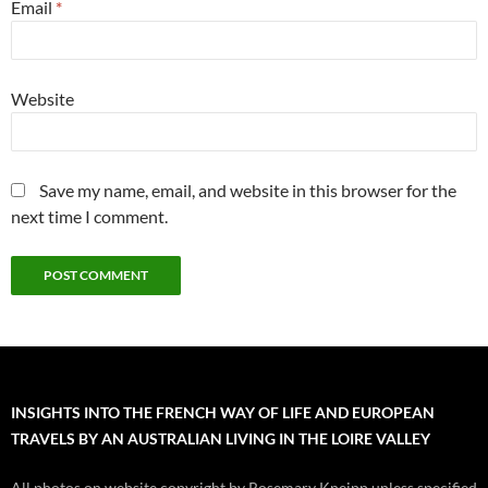
Email
*
Website
Save my name, email, and website in this browser for the
next time I comment.
INSIGHTS INTO THE FRENCH WAY OF LIFE AND EUROPEAN
TRAVELS BY AN AUSTRALIAN LIVING IN THE LOIRE VALLEY
All photos on website copyright by Rosemary Kneipp unless specified