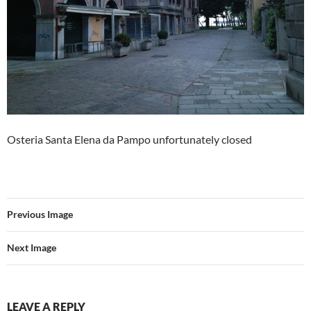
Osteria Santa Elena da Pampo unfortunately closed
Previous Image
Next Image
LEAVE A REPLY