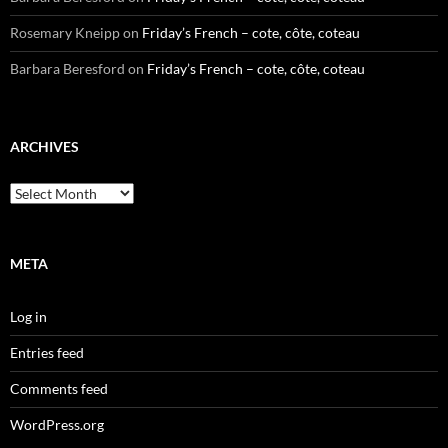
Rosemary Kneipp
on
Friday’s French – cote, côte, coteau
Barbara Beresford
on
Friday’s French – cote, côte, coteau
ARCHIVES
Archives
META
Log in
Entries feed
Comments feed
WordPress.org