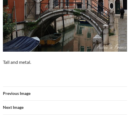
Tall and metal.
Previous Image
Next Image