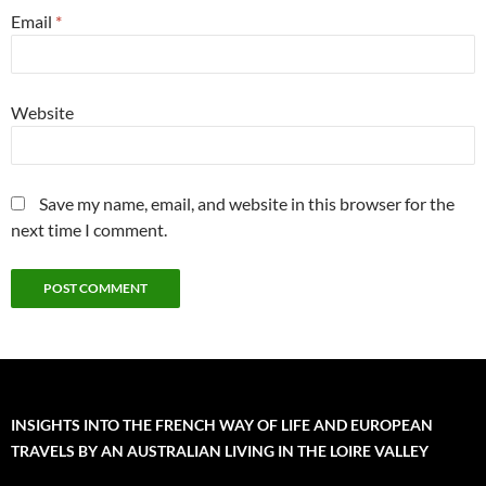
Email
*
Website
Save my name, email, and website in this browser for the
next time I comment.
INSIGHTS INTO THE FRENCH WAY OF LIFE AND EUROPEAN
TRAVELS BY AN AUSTRALIAN LIVING IN THE LOIRE VALLEY