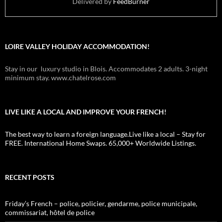
Delivered by
FeedBurner
LOIRE VALLEY HOLIDAY ACCOMMODATION!
Stay in our luxury studio in Blois. Accommodates 2 adults. 3-night
minimum stay. www.chatelrose.com
LIVE LIKE A LOCAL AND IMPROVE YOUR FRENCH!
The best way to learn a foreign language.Live like a local – Stay for
FREE. International Home Swaps. 65,000+ Worldwide Listings.
RECENT POSTS
Friday’s French – police, policier, gendarme, police municipale,
commissariat, hôtel de police