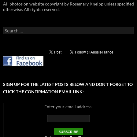
All photos on website copyright by Rosemary Kneipp unless specified
otherwise. All rights reserved.
Search
for:
SIGN UP FOR THE LATEST POSTS BELOW AND DON’T FORGET TO
CLICK THE CONFIRMATION EMAIL LINK:
Enter your email address: