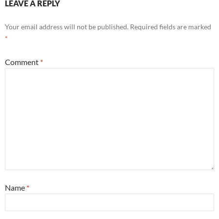
LEAVE A REPLY
Your email address will not be published.
Required fields are marked
*
Comment
*
Name
*