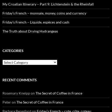
My Croatian Itinerary – Part 9: Lichtenstein & the Rheinfall
Friday’s French – monnaie, money, coins and currency
Friday’s French – Liquide, espèces and cash
The Truth about Drying Hydrangeas
CATEGORIES
Categories
RECENT COMMENTS
Rosemary Kneipp
on
The Secret of Coffee in France
Peter
on
The Secret of Coffee in France
Barbara Beresford
on
Friday’s French – cote, côte, coteau