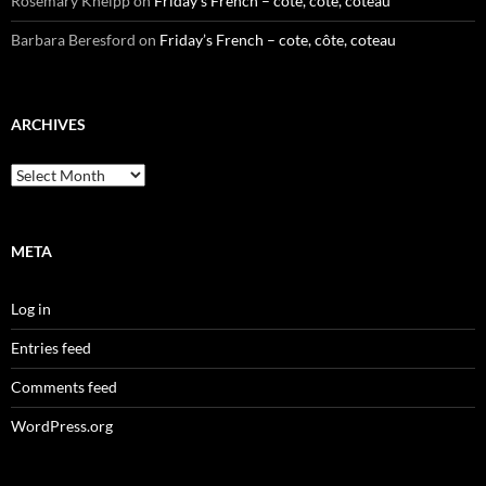
Rosemary Kneipp
on
Friday’s French – cote, côte, coteau
Barbara Beresford
on
Friday’s French – cote, côte, coteau
ARCHIVES
Archives
META
Log in
Entries feed
Comments feed
WordPress.org