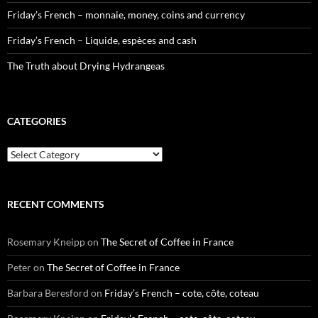
Friday’s French – monnaie, money, coins and currency
Friday’s French – Liquide, espèces and cash
The Truth about Drying Hydrangeas
CATEGORIES
Categories
RECENT COMMENTS
Rosemary Kneipp
on
The Secret of Coffee in France
Peter
on
The Secret of Coffee in France
Barbara Beresford
on
Friday’s French – cote, côte, coteau