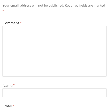
Your email address will not be published.
Required fields are marked
*
Comment
*
Name
*
Email
*