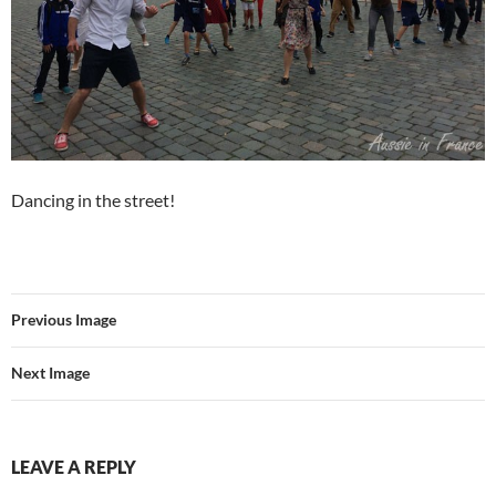
Dancing in the street!
Previous Image
Next Image
LEAVE A REPLY