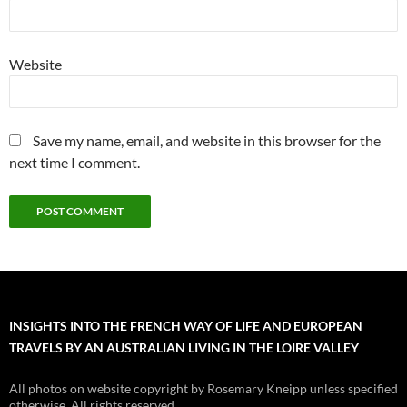
Website
Save my name, email, and website in this browser for the
next time I comment.
INSIGHTS INTO THE FRENCH WAY OF LIFE AND EUROPEAN
TRAVELS BY AN AUSTRALIAN LIVING IN THE LOIRE VALLEY
All photos on website copyright by Rosemary Kneipp unless specified
otherwise. All rights reserved.