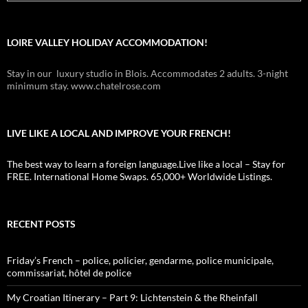
LOIRE VALLEY HOLIDAY ACCOMMODATION!
Stay in our luxury studio in Blois. Accommodates 2 adults. 3-night
minimum stay. www.chatelrose.com
LIVE LIKE A LOCAL AND IMPROVE YOUR FRENCH!
The best way to learn a foreign language.Live like a local – Stay for
FREE. International Home Swaps. 65,000+ Worldwide Listings.
RECENT POSTS
Friday’s French – police, policier, gendarme, police municipale,
commissariat, hôtel de police
My Croatian Itinerary – Part 9: Lichtenstein & the Rheinfall