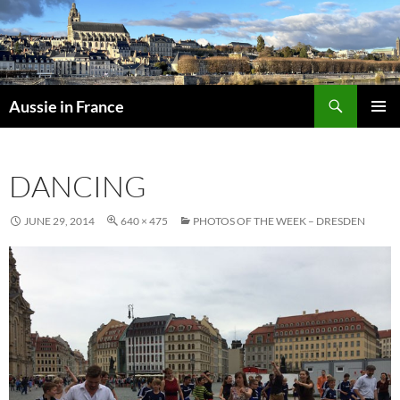
Skip
to
content
Search
Aussie in France
PRIMAR
MENU
DANCING
JUNE 29, 2014
640 × 475
PHOTOS OF THE WEEK – DRESDEN