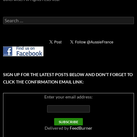
Search
for:
SIGN UP FOR THE LATEST POSTS BELOW AND DON’T FORGET TO
CLICK THE CONFIRMATION EMAIL LINK:
Enter your email address:
Delivered by
FeedBurner