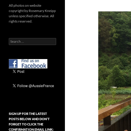
All photos on website
copyright by Rosemary Kneipp
unless specified otherwise. All
rights reserved.
Search
for:
SIGN UP FOR THE LATEST
POSTS BELOW AND DON’T
FORGET TO CLICK THE
CONFIRMATION EMAIL LINK: