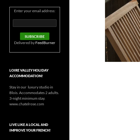
Enter your email address:
Delivered by
FeedBurner
LOIRE VALLEY HOLIDAY
ACCOMMODATION!
Stay in our luxury studio in
Blois. Accommodates 2 adults.
3-night minimum stay.
www.chatelrose.com
LIVE LIKE A LOCAL AND
IMPROVE YOUR FRENCH!