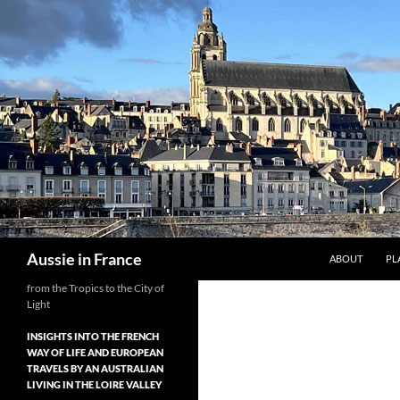
Skip
to
content
Search
Aussie in France
ABOUT
PL
from the Tropics to the City of
Light
INSIGHTS INTO THE FRENCH
WAY OF LIFE AND EUROPEAN
TRAVELS BY AN AUSTRALIAN
LIVING IN THE LOIRE VALLEY