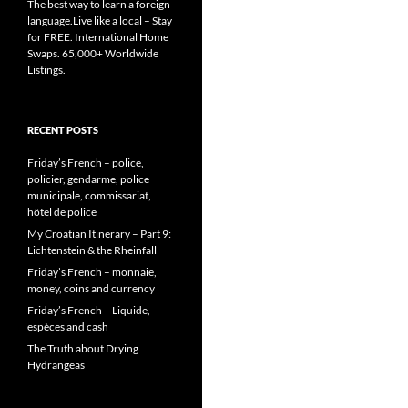
The best way to learn a foreign
language.Live like a local – Stay
for FREE. International Home
Swaps. 65,000+ Worldwide
Listings.
RECENT POSTS
Friday’s French – police,
policier, gendarme, police
municipale, commissariat,
hôtel de police
My Croatian Itinerary – Part 9:
Lichtenstein & the Rheinfall
Friday’s French – monnaie,
money, coins and currency
Friday’s French – Liquide,
espèces and cash
The Truth about Drying
Hydrangeas