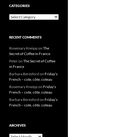
CATEGORIES
Categories
RECENT COMMENTS
Rosemary Kneipp
on
The
Secret of Coffee in France
Peter
on
The Secret of Coffee
in France
Barbara Beresford
on
Friday’s
French – cote, côte, coteau
Rosemary Kneipp
on
Friday’s
French – cote, côte, coteau
Barbara Beresford
on
Friday’s
French – cote, côte, coteau
ARCHIVES
Archives