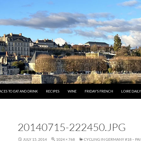
ACES TO EAT AND DRINK
RECIPES
WINE
FRIDAY’S FRENCH
LOIRE DAIL
20140715-222450.JPG
JULY 15, 2014
1024 × 768
CYCLING IN GERMANY #18 – PA