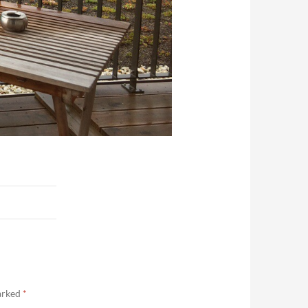
marked
*