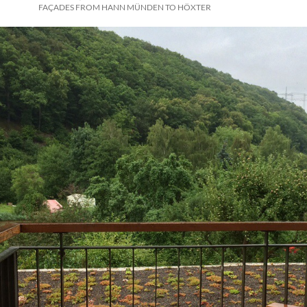
FAÇADES FROM HANN MÜNDEN TO HÖXTER