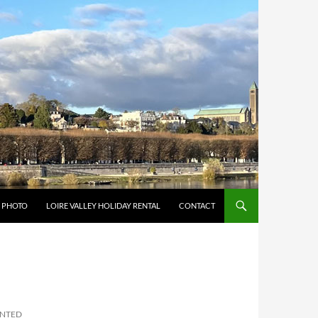
Y PHOTO
LOIRE VALLEY HOLIDAY RENTAL
CONTACT
INTED