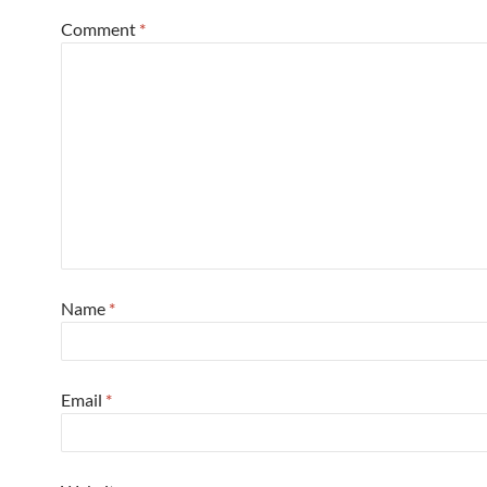
Comment
*
Name
*
Email
*