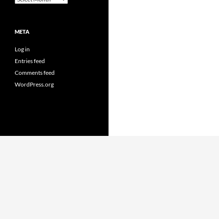
META
Log in
Entries feed
Comments feed
WordPress.org