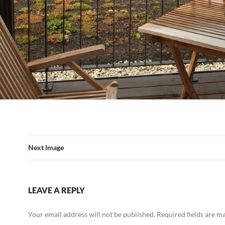
Next Image
LEAVE A REPLY
Your email address will not be published.
Required fields are 