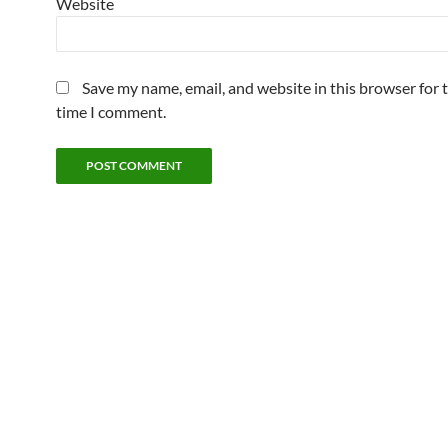
Website
Save my name, email, and website in this browser for 
time I comment.