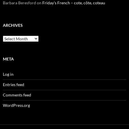
Barbara Beresford
on
Friday’s French – cote, côte, coteau
ARCHIVES
Archives
META
Log in
Entries feed
Comments feed
WordPress.org