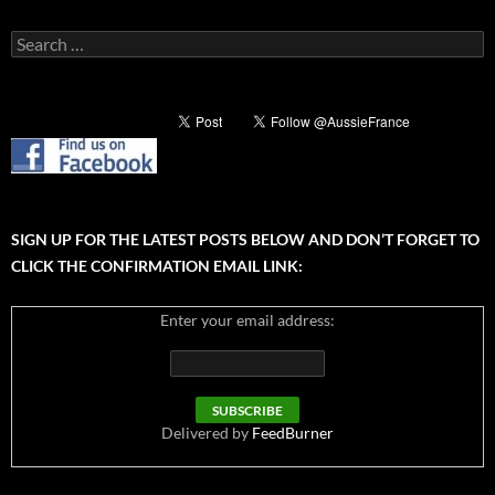
Search
for:
SIGN UP FOR THE LATEST POSTS BELOW AND DON’T FORGET TO
CLICK THE CONFIRMATION EMAIL LINK:
Enter your email address:
Delivered by
FeedBurner