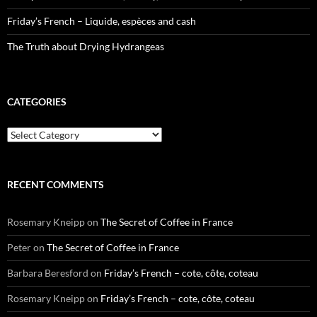
Friday’s French – Liquide, espèces and cash
The Truth about Drying Hydrangeas
CATEGORIES
Categories
RECENT COMMENTS
Rosemary Kneipp
on
The Secret of Coffee in France
Peter
on
The Secret of Coffee in France
Barbara Beresford
on
Friday’s French – cote, côte, coteau
Rosemary Kneipp
on
Friday’s French – cote, côte, coteau