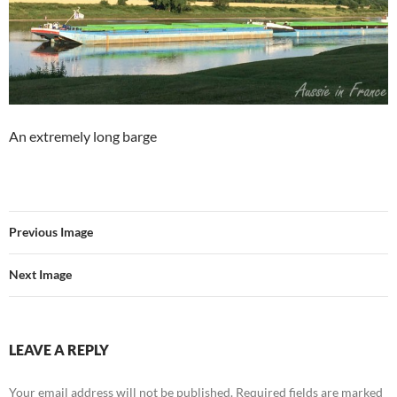
An extremely long barge
Previous Image
Next Image
LEAVE A REPLY
Your email address will not be published.
Required fields are marked