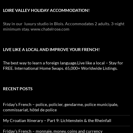
LOIRE VALLEY HOLIDAY ACCOMMODATION!
Stay in our luxury studio in Blois. Accommodates 2 adults. 3-night
minimum stay. www.chatelrose.com
LIVE LIKE A LOCAL AND IMPROVE YOUR FRENCH!
The best way to learn a foreign language.Live like a local – Stay for
FREE. International Home Swaps. 65,000+ Worldwide Listings.
RECENT POSTS
Friday’s French – police, policier, gendarme, police municipale,
commissariat, hôtel de police
My Croatian Itinerary – Part 9: Lichtenstein & the Rheinfall
Friday’s French – monnaie, money, coins and currency