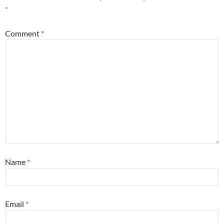
*
Comment
*
Name
*
Email
*