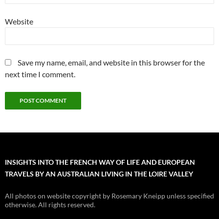
Website
Save my name, email, and website in this browser for the
next time I comment.
INSIGHTS INTO THE FRENCH WAY OF LIFE AND EUROPEAN
TRAVELS BY AN AUSTRALIAN LIVING IN THE LOIRE VALLEY
All photos on website copyright by Rosemary Kneipp unless specified
otherwise. All rights reserved.