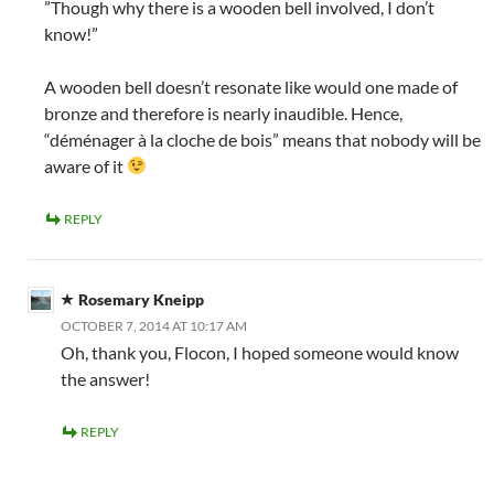
”Though why there is a wooden bell involved, I don’t
know!”
A wooden bell doesn’t resonate like would one made of
bronze and therefore is nearly inaudible. Hence,
“déménager à la cloche de bois” means that nobody will be
aware of it
REPLY
Rosemary Kneipp
OCTOBER 7, 2014 AT 10:17 AM
Oh, thank you, Flocon, I hoped someone would know
the answer!
REPLY