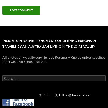
INSIGHTS INTO THE FRENCH WAY OF LIFE AND EUROPEAN
TRAVELS BY AN AUSTRALIAN LIVING IN THE LOIRE VALLEY
All photos on website copyright by Rosemary Kneipp unless specified
otherwise. All rights reserved.
Search
for: