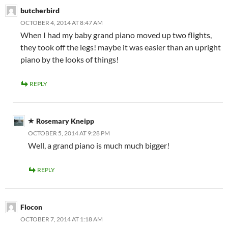
butcherbird
OCTOBER 4, 2014 AT 8:47 AM
When I had my baby grand piano moved up two flights,
they took off the legs! maybe it was easier than an upright
piano by the looks of things!
REPLY
Rosemary Kneipp
OCTOBER 5, 2014 AT 9:28 PM
Well, a grand piano is much much bigger!
REPLY
Flocon
OCTOBER 7, 2014 AT 1:18 AM