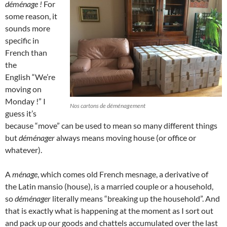
déménage !
For
some reason, it
sounds more
specific in
French than
the
English “We’re
moving on
Monday !” I
Nos cartons de déménagement
guess it’s
because “move” can be used to mean so many different things
but
déménager
always means moving house (or office or
whatever).
A
ménage
, which comes old French mesnage, a derivative of
the Latin mansio (house), is a married couple or a household,
so
déménager
literally means “breaking up the household”. And
that is exactly what is happening at the moment as I sort out
and pack up our goods and chattels accumulated over the last