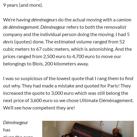
9 years (and more).
We’re having
déménageurs
do the actual moving with a
camion
de déménagement
.
Déménageur
refers to both the removalist
company and the individual person doing the moving. I had 5
devis
(quotes) done. The estimated volume ranged from 52
cubic meters to 67 cubic meters, which is astonishing. And the
prices ranged from 2,500 euro to 4,700 euro to move our
belongings to Blois, 200 kilometers away.
I was so suspicious of the lowest quote that I rang them to find
out why. They had made a mistake and quoted for Paris! They
increased the quote to 3,000 euro which was still belong the
next price of 3,600 euro so we chose Ultimate Déménagement.
We’ll see how competent they are!
Déménageur
has
given the expr