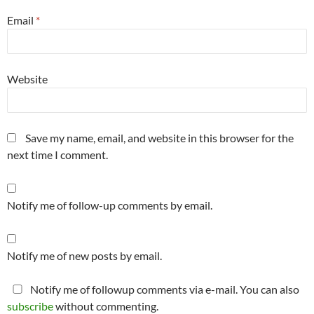
Email
*
Website
Save my name, email, and website in this browser for the
next time I comment.
Notify me of follow-up comments by email.
Notify me of new posts by email.
Notify me of followup comments via e-mail. You can also
subscribe
without commenting.