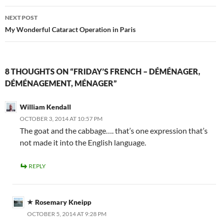
NEXT POST
My Wonderful Cataract Operation in Paris
8 THOUGHTS ON “FRIDAY’S FRENCH – DÉMÉNAGER,
DÉMÉNAGEMENT, MÉNAGER”
William Kendall
OCTOBER 3, 2014 AT 10:57 PM
The goat and the cabbage…. that’s one expression that’s
not made it into the English language.
REPLY
Rosemary Kneipp
OCTOBER 5, 2014 AT 9:28 PM