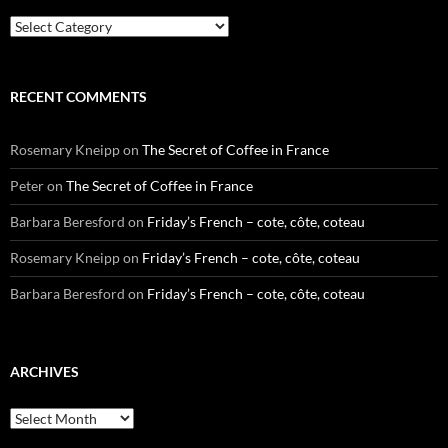
Categories
RECENT COMMENTS
Rosemary Kneipp
on
The Secret of Coffee in France
Peter
on
The Secret of Coffee in France
Barbara Beresford
on
Friday’s French – cote, côte, coteau
Rosemary Kneipp
on
Friday’s French – cote, côte, coteau
Barbara Beresford
on
Friday’s French – cote, côte, coteau
ARCHIVES
Archives