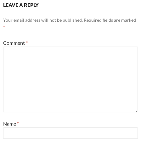
LEAVE A REPLY
Your email address will not be published.
Required fields are marked
*
Comment
*
Name
*