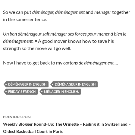
So we can put
déménager, déménagement
and
ménager
together
in the same sentence:
Un bon déménageur sait ménager ses forces pour mener à bien le
déménagement.
= A good mover knows how to save his
strength so the move will go well.
Now I have to get back to my
cartons de déménagement
…
DÉMÉNAGER IN ENGLISH
DÉMÉNAGEUR IN ENGLISH
FRIDAY'S FRENCH
MÉNAGER IN ENGLISH.
Post
PREVIOUS POST
navigation
Weekly Blogger Round-Up: The Urinette – Railing it in Switzerland –
Oldest Basketball Court in Paris