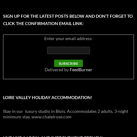
SIGN UP FOR THE LATEST POSTS BELOW AND DON’T FORGET TO
CLICK THE CONFIRMATION EMAIL LINK:
Enter your email address:
Delivered by
FeedBurner
LOIRE VALLEY HOLIDAY ACCOMMODATION!
Stay in our luxury studio in Blois. Accommodates 2 adults. 3-night
minimum stay. www.chatelrose.com