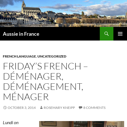
Skip
to
content
Search
Aussie in France
PRIMAR
MENU
FRENCH LANGUAGE
,
UNCATEGORIZED
FRIDAY’S FRENCH –
DÉMÉNAGER,
DÉMÉNAGEMENT,
MÉNAGER
OCTOBER 3, 2014
ROSEMARY KNEIPP
8 COMMENTS
Lundi on