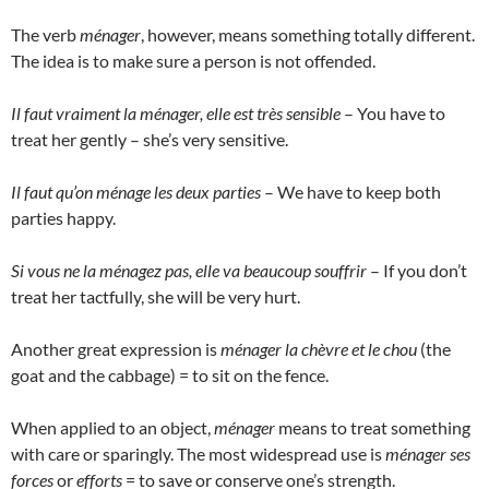
The verb
ménager
, however, means something totally different.
The idea is to make sure a person is not offended.
Il faut vraiment la ménager, elle est très sensible
– You have to
treat her gently – she’s very sensitive.
Il faut qu’on ménage les deux parties
– We have to keep both
parties happy.
Si vous ne la ménagez pas, elle va beaucoup souffrir
– If you don’t
treat her tactfully, she will be very hurt.
Another great expression is
ménager la chèvre et le chou
(the
goat and the cabbage) = to sit on the fence.
When applied to an object,
ménager
means to treat something
with care or sparingly. The most widespread use is
ménager ses
forces
or
efforts
= to save or conserve one’s strength.