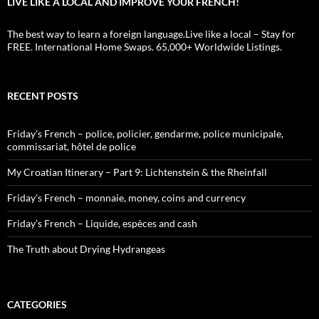
LIVE LIKE A LOCAL AND IMPROVE YOUR FRENCH!
The best way to learn a foreign language.Live like a local – Stay for
FREE. International Home Swaps. 65,000+ Worldwide Listings.
RECENT POSTS
Friday’s French – police, policier, gendarme, police municipale,
commissariat, hôtel de police
My Croatian Itinerary – Part 9: Lichtenstein & the Rheinfall
Friday’s French – monnaie, money, coins and currency
Friday’s French – Liquide, espèces and cash
The Truth about Drying Hydrangeas
CATEGORIES