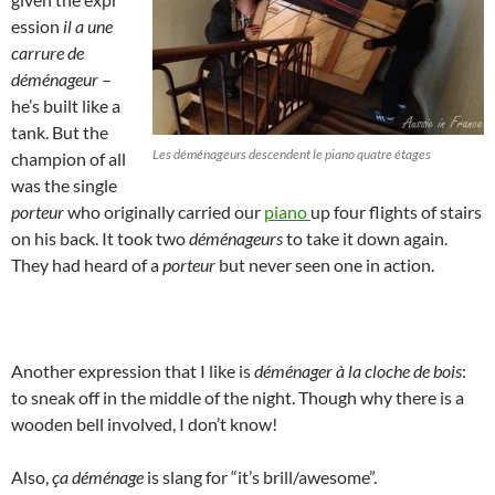
ession
il a une
carrure de
déménageur
–
he’s built like a
tank. But the
Les déménageurs descendent le piano quatre étages
champion of all
was the single
porteur
who originally carried our
piano
up four flights of stairs
on his back. It took two
déménageurs
to take it down again.
They had heard of a
porteur
but never seen one in action.
Another expression that I like is
déménager à la cloche de bois
:
to sneak off in the middle of the night. Though why there is a
wooden bell involved, I don’t know!
Also,
ça déménage
is slang for “it’s brill/awesome”.