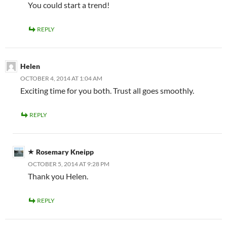
You could start a trend!
REPLY
Helen
OCTOBER 4, 2014 AT 1:04 AM
Exciting time for you both. Trust all goes smoothly.
REPLY
Rosemary Kneipp
OCTOBER 5, 2014 AT 9:28 PM
Thank you Helen.
REPLY